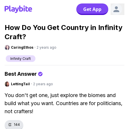
Get App
How Do You Get Country in Infinity
Craft?
CaringEthos
·
2 years ago
Infinity Craft
Best Answer
LettingTail
·
2 years ago
You don't get one, just explore the biomes and
build what you want. Countries are for politicians,
not crafters!
👏
144