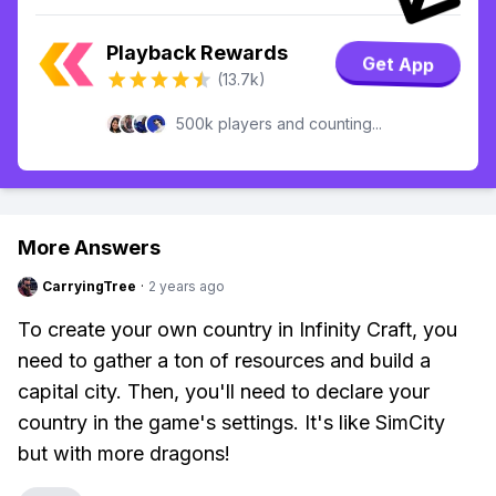
Playback Rewards
Get App
(13.7k)
500k players and counting...
More Answers
CarryingTree
·
2 years ago
To create your own country in Infinity Craft, you
need to gather a ton of resources and build a
capital city. Then, you'll need to declare your
country in the game's settings. It's like SimCity
but with more dragons!