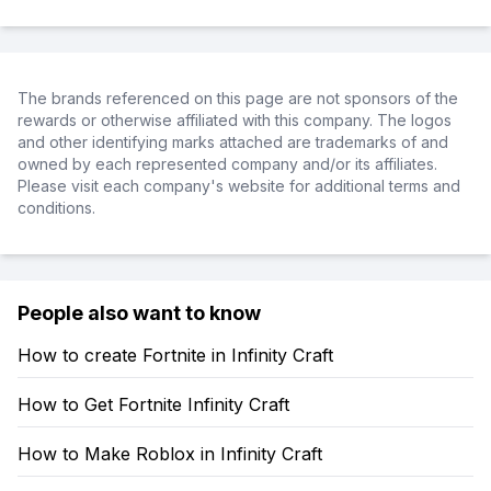
The brands referenced on this page are not sponsors of the
rewards or otherwise affiliated with this company. The logos
and other identifying marks attached are trademarks of and
owned by each represented company and/or its affiliates.
Please visit each company's website for additional terms and
conditions.
People also want to know
How to create Fortnite in Infinity Craft
How to Get Fortnite Infinity Craft
How to Make Roblox in Infinity Craft