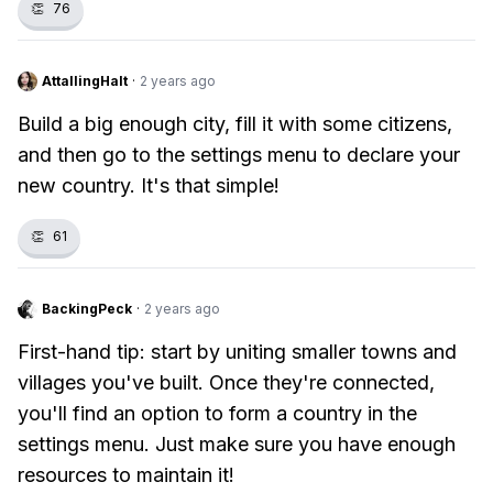
👏
76
AttallingHalt
·
2 years ago
Build a big enough city, fill it with some citizens,
and then go to the settings menu to declare your
new country. It's that simple!
👏
61
BackingPeck
·
2 years ago
First-hand tip: start by uniting smaller towns and
villages you've built. Once they're connected,
you'll find an option to form a country in the
settings menu. Just make sure you have enough
resources to maintain it!