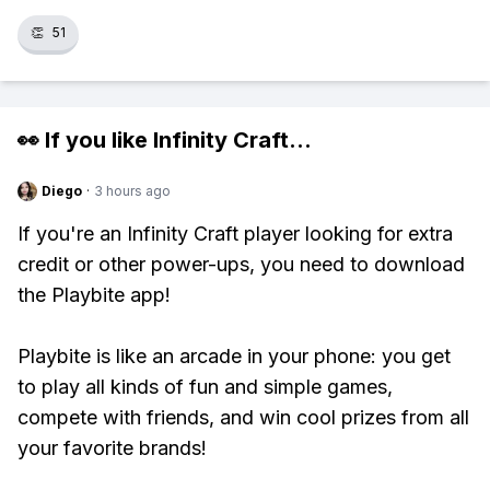
👏
51
👀 If you like
Infinity Craft
...
Diego
·
3 hours ago
If you're an Infinity Craft player looking for extra
credit or other power-ups, you need to download
the Playbite app!
Playbite is like an arcade in your phone: you get
to play all kinds of fun and simple games,
compete with friends, and win cool prizes from all
your favorite brands!