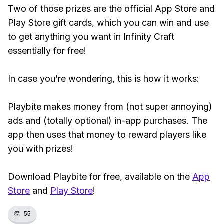
Two of those prizes are the official App Store and
Play Store gift cards, which you can win and use
to get anything you want in Infinity Craft
essentially for free!
In case you’re wondering, this is how it works:
Playbite makes money from (not super annoying)
ads and (totally optional) in-app purchases. The
app then uses that money to reward players like
you with prizes!
Download Playbite for free, available on the
App
Store
and
Play Store
!
👏
55