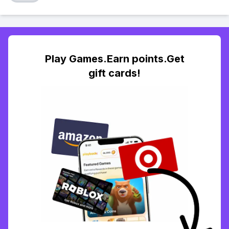
Play Games.Earn points.Get
gift cards!