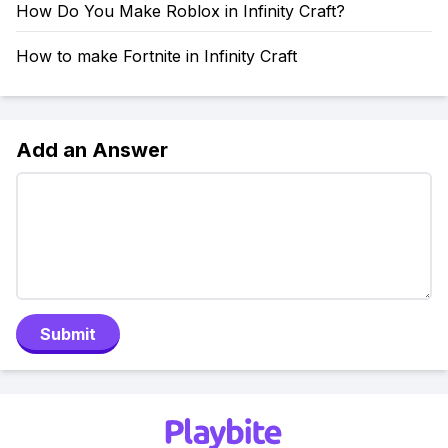
How Do You Make Roblox in Infinity Craft?
How to make Fortnite in Infinity Craft
Add an Answer
Submit