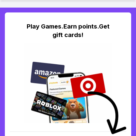
Play Games.Earn points.Get
gift cards!