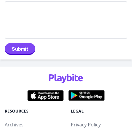
Submit
RESOURCES
LEGAL
Archives
Privacy Policy