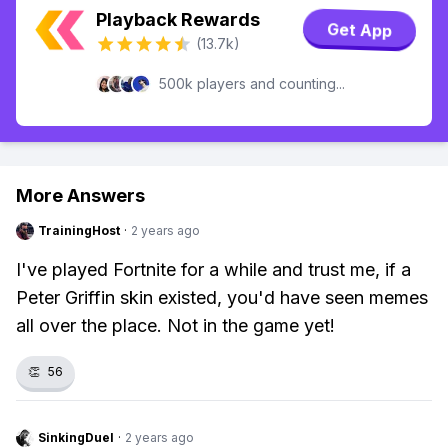
Playback Rewards
Get App
(13.7k)
500k players and counting...
More Answers
TrainingHost
·
2 years ago
I've played Fortnite for a while and trust me, if a
Peter Griffin skin existed, you'd have seen memes
all over the place. Not in the game yet!
👏
56
SinkingDuel
·
2 years ago