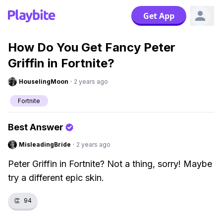
Get App
How Do You Get Fancy Peter
Griffin in Fortnite?
HouselingMoon
·
2 years ago
Fortnite
Best Answer
MisleadingBride
·
2 years ago
Peter Griffin in Fortnite? Not a thing, sorry! Maybe
try a different epic skin.
👏
94