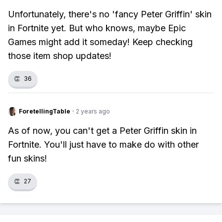
Unfortunately, there's no 'fancy Peter Griffin' skin
in Fortnite yet. But who knows, maybe Epic
Games might add it someday! Keep checking
those item shop updates!
👏
36
ForetellingTable
·
2 years ago
As of now, you can't get a Peter Griffin skin in
Fortnite. You'll just have to make do with other
fun skins!
👏
27