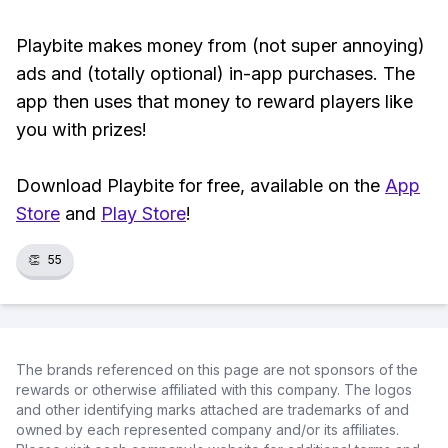
Playbite makes money from (not super annoying)
ads and (totally optional) in-app purchases. The
app then uses that money to reward players like
you with prizes!
Download Playbite for free, available on the
App
Store
and
Play Store
!
👏
55
The brands referenced on this page are not sponsors of the
rewards or otherwise affiliated with this company. The logos
and other identifying marks attached are trademarks of and
owned by each represented company and/or its affiliates.