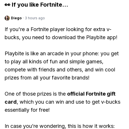
👀 If you like
Fortnite
...
Diego
·
3 hours ago
If you're a Fortnite player looking for extra v-
bucks, you need to download the Playbite app!
Playbite is like an arcade in your phone: you get
to play all kinds of fun and simple games,
compete with friends and others, and win cool
prizes from all your favorite brands!
One of those prizes is the
official Fortnite gift
card
, which you can win and use to get v-bucks
essentially for free!
In case you’re wondering, this is how it works: