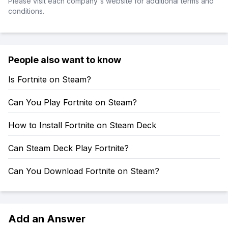
Please visit each company's website for additional terms and
conditions.
People also want to know
Is Fortnite on Steam?
Can You Play Fortnite on Steam?
How to Install Fortnite on Steam Deck
Can Steam Deck Play Fortnite?
Can You Download Fortnite on Steam?
Add an Answer