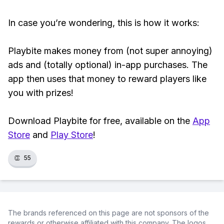
In case you’re wondering, this is how it works:
Playbite makes money from (not super annoying)
ads and (totally optional) in-app purchases. The
app then uses that money to reward players like
you with prizes!
Download Playbite for free, available on the
App
Store
and
Play Store
!
👏
55
The brands referenced on this page are not sponsors of the
rewards or otherwise affiliated with this company. The logos