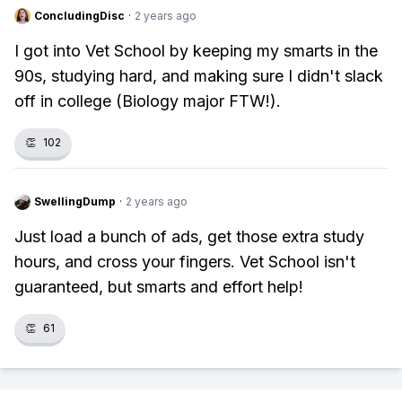
ConcludingDisc
·
2 years ago
I got into Vet School by keeping my smarts in the
90s, studying hard, and making sure I didn't slack
off in college (Biology major FTW!).
👏
102
SwellingDump
·
2 years ago
Just load a bunch of ads, get those extra study
hours, and cross your fingers. Vet School isn't
guaranteed, but smarts and effort help!
👏
61