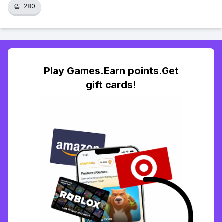
👏
280
Play Games.Earn points.Get
gift cards!