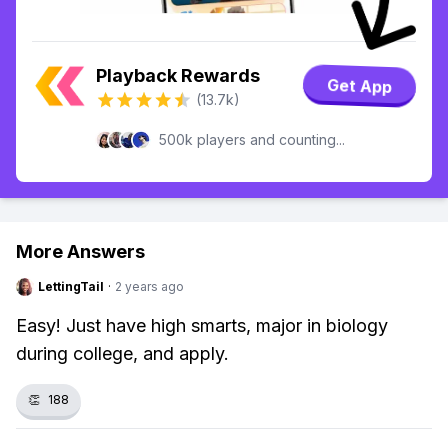
Playback Rewards
Get App
(13.7k)
500k players and counting...
More Answers
LettingTail
·
2 years ago
Easy! Just have high smarts, major in biology
during college, and apply.
👏
188