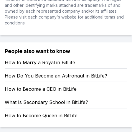
and other identifying marks attached are trademarks of and
owned by each represented company and/or its affiliates.
Please visit each company's website for additional terms and
conditions.
People also want to know
How to Marry a Royal in BitLife
How Do You Become an Astronaut in BitLife?
How to Become a CEO in BitLife
What Is Secondary School in BitLife?
How to Become Queen in BitLife