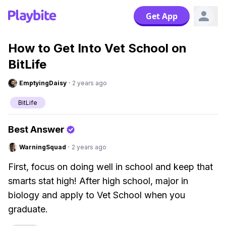
Get App
How to Get Into Vet School on
BitLife
EmptyingDaisy
·
2 years ago
BitLife
Best Answer
WarningSquad
·
2 years ago
First, focus on doing well in school and keep that
smarts stat high! After high school, major in
biology and apply to Vet School when you
graduate.