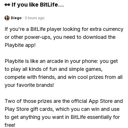
👀 If you like
BitLife
...
Diego
·
3 hours ago
If you're a BitLife player looking for extra currency
or other power-ups, you need to download the
Playbite app!
Playbite is like an arcade in your phone: you get
to play all kinds of fun and simple games,
compete with friends, and win cool prizes from all
your favorite brands!
Two of those prizes are the official App Store and
Play Store gift cards, which you can win and use
to get anything you want in BitLife essentially for
free!