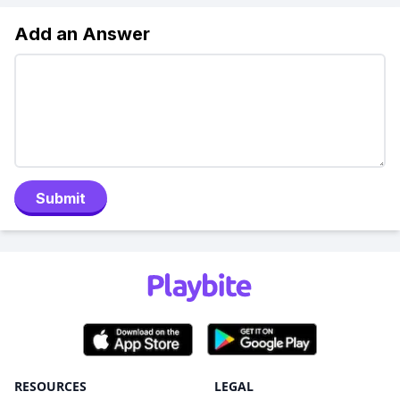
Add an Answer
Submit
RESOURCES
LEGAL