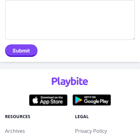
Submit
RESOURCES
LEGAL
Archives
Privacy Policy