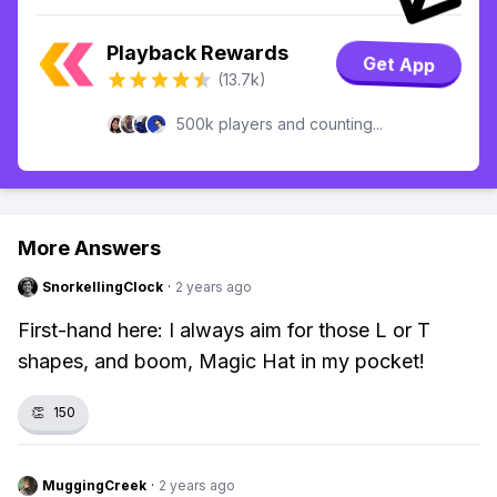
Playback Rewards
Get App
(13.7k)
500k players and counting...
More Answers
SnorkellingClock
·
2 years ago
First-hand here: I always aim for those L or T
shapes, and boom, Magic Hat in my pocket!
👏
150
MuggingCreek
·
2 years ago