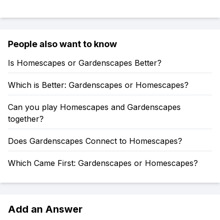
People also want to know
Is Homescapes or Gardenscapes Better?
Which is Better: Gardenscapes or Homescapes?
Can you play Homescapes and Gardenscapes
together?
Does Gardenscapes Connect to Homescapes?
Which Came First: Gardenscapes or Homescapes?
Add an Answer