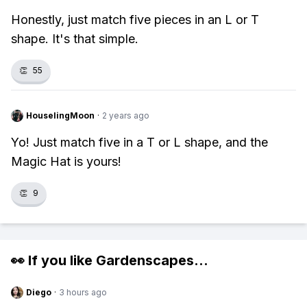
Honestly, just match five pieces in an L or T
shape. It's that simple.
👏
55
HouselingMoon
·
2 years ago
Yo! Just match five in a T or L shape, and the
Magic Hat is yours!
👏
9
👀 If you like
Gardenscapes
...
Diego
·
3 hours ago