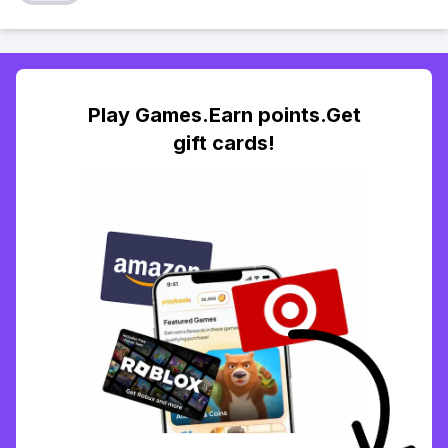
Play Games.Earn points.Get
gift cards!