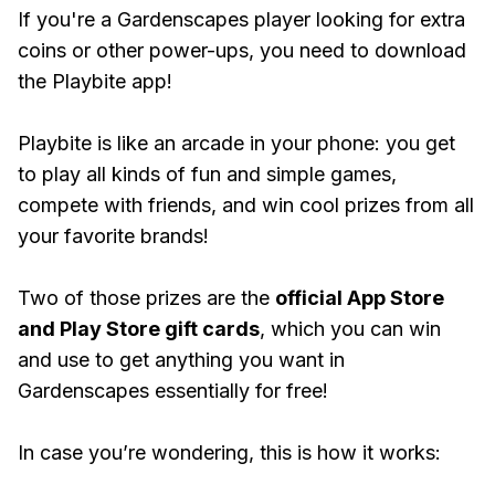
If you're a Gardenscapes player looking for extra
coins or other power-ups, you need to download
the Playbite app!
Playbite is like an arcade in your phone: you get
to play all kinds of fun and simple games,
compete with friends, and win cool prizes from all
your favorite brands!
Two of those prizes are the
official App Store
and Play Store gift cards
, which you can win
and use to get anything you want in
Gardenscapes essentially for free!
In case you’re wondering, this is how it works: