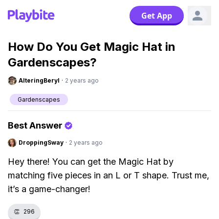
Get App
How Do You Get Magic Hat in
Gardenscapes?
AlteringBeryl
·
2 years ago
Gardenscapes
Best Answer
DroppingSway
·
2 years ago
Hey there! You can get the Magic Hat by
matching five pieces in an L or T shape. Trust me,
it’s a game-changer!
👏
296