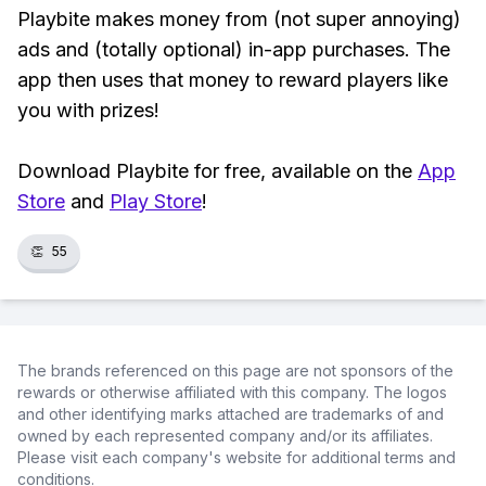
Playbite makes money from (not super annoying)
ads and (totally optional) in-app purchases. The
app then uses that money to reward players like
you with prizes!
Download Playbite for free, available on the
App
Store
and
Play Store
!
👏
55
The brands referenced on this page are not sponsors of the
rewards or otherwise affiliated with this company. The logos
and other identifying marks attached are trademarks of and
owned by each represented company and/or its affiliates.
Please visit each company's website for additional terms and
conditions.