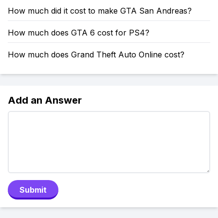
How much did it cost to make GTA San Andreas?
How much does GTA 6 cost for PS4?
How much does Grand Theft Auto Online cost?
Add an Answer
Submit