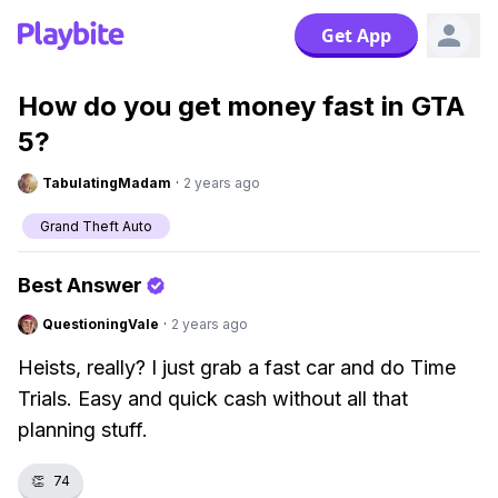
Get App
How do you get money fast in GTA
5?
TabulatingMadam
·
2 years ago
Grand Theft Auto
Best Answer
QuestioningVale
·
2 years ago
Heists, really? I just grab a fast car and do Time
Trials. Easy and quick cash without all that
planning stuff.
👏
74