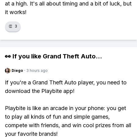
at a high. It's all about timing and a bit of luck, but
it works!
👏
3
👀 If you like
Grand Theft Auto
...
Diego
·
3 hours ago
If you're a Grand Theft Auto player, you need to
download the Playbite app!
Playbite is like an arcade in your phone: you get
to play all kinds of fun and simple games,
compete with friends, and win cool prizes from all
your favorite brands!