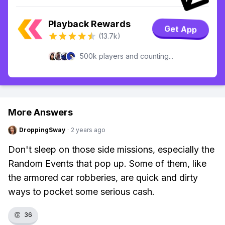
Playback Rewards
Get App
(13.7k)
500k players and counting...
More Answers
DroppingSway
·
2 years ago
Don't sleep on those side missions, especially the
Random Events that pop up. Some of them, like
the armored car robberies, are quick and dirty
ways to pocket some serious cash.
👏
36