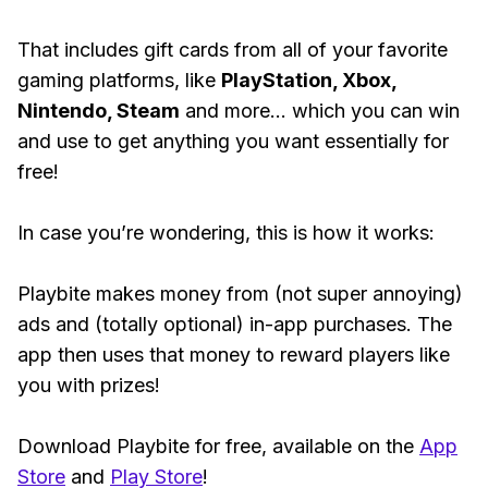
That includes gift cards from all of your favorite
gaming platforms, like
PlayStation, Xbox,
Nintendo, Steam
and more... which you can win
and use to get anything you want essentially for
free!
In case you’re wondering, this is how it works:
Playbite makes money from (not super annoying)
ads and (totally optional) in-app purchases. The
app then uses that money to reward players like
you with prizes!
Download Playbite for free, available on the
App
Store
and
Play Store
!