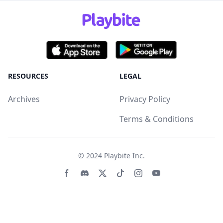
RESOURCES
LEGAL
Archives
Privacy Policy
Terms & Conditions
© 2024
Playbite Inc
.
Facebook page
Discord community
Twitter page
Tiktko page
Instagram page
Youtube page