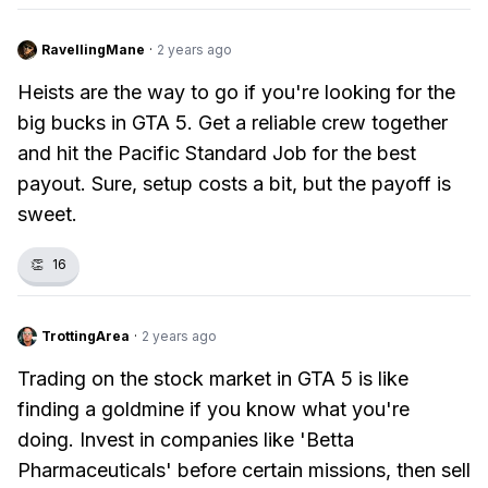
RavellingMane
·
2 years ago
Heists are the way to go if you're looking for the
big bucks in GTA 5. Get a reliable crew together
and hit the Pacific Standard Job for the best
payout. Sure, setup costs a bit, but the payoff is
sweet.
👏
16
TrottingArea
·
2 years ago
Trading on the stock market in GTA 5 is like
finding a goldmine if you know what you're
doing. Invest in companies like 'Betta
Pharmaceuticals' before certain missions, then sell