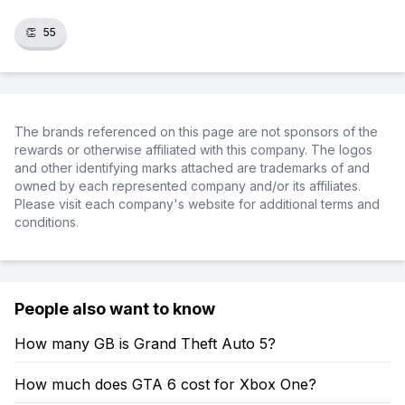
👏
55
The brands referenced on this page are not sponsors of the
rewards or otherwise affiliated with this company. The logos
and other identifying marks attached are trademarks of and
owned by each represented company and/or its affiliates.
Please visit each company's website for additional terms and
conditions.
People also want to know
How many GB is Grand Theft Auto 5?
How much does GTA 6 cost for Xbox One?