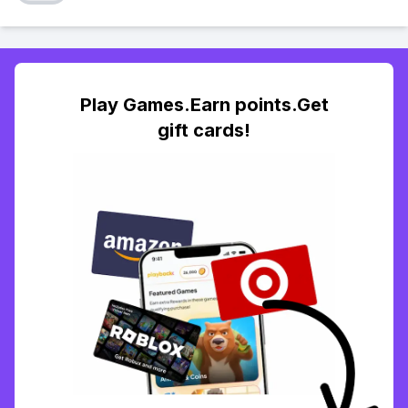
Play Games.Earn points.Get
gift cards!