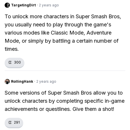
TargetingDirt
·
2 years ago
To unlock more characters in Super Smash Bros,
you usually need to play through the game's
various modes like Classic Mode, Adventure
Mode, or simply by battling a certain number of
times.
👏
300
RollingHank
·
2 years ago
Some versions of Super Smash Bros allow you to
unlock characters by completing specific in-game
achievements or questlines. Give them a shot!
👏
291