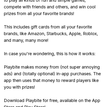
to play all kinds of fun and simple games,
compete with friends and others, and win cool
prizes from all your favorite brands!
This includes gift cards from all your favorite
brands, like Amazon, Starbucks, Apple, Roblox,
and many, many more!
In case you're wondering, this is how it works:
Playbite makes money from (not super annoying
ads) and (totally optional) in-app purchases. The
app then uses that money to reward players like
you with prizes!
Download Playbite for free, available on the App