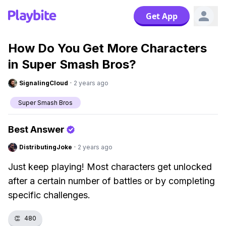
Get App
How Do You Get More Characters
in Super Smash Bros?
SignalingCloud
·
2 years ago
Super Smash Bros
Best Answer
DistributingJoke
·
2 years ago
Just keep playing! Most characters get unlocked
after a certain number of battles or by completing
specific challenges.
👏
480