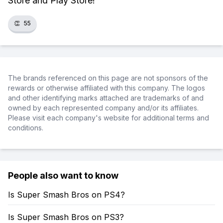
Store and Play Store!
👏
55
The brands referenced on this page are not sponsors of the
rewards or otherwise affiliated with this company. The logos
and other identifying marks attached are trademarks of and
owned by each represented company and/or its affiliates.
Please visit each company's website for additional terms and
conditions.
People also want to know
Is Super Smash Bros on PS4?
Is Super Smash Bros on PS3?