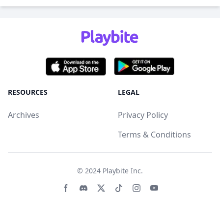
RESOURCES
LEGAL
Archives
Privacy Policy
Terms & Conditions
© 2024
Playbite Inc
.
Facebook page
Discord community
Twitter page
Tiktko page
Instagram page
Youtube page