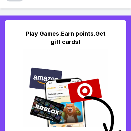
Play Games.Earn points.Get
gift cards!