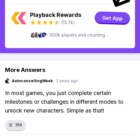
Playback Rewards
Get App
(13.7k)
500k players and counting...
More Answers
AutocancellingWeek
·
2 years ago
In most games, you just complete certain
milestones or challenges in different modes to
unlock new characters. Simple as that!
👏
356