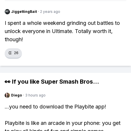
JiggettingBait
·
2 years ago
I spent a whole weekend grinding out battles to
unlock everyone in Ultimate. Totally worth it,
though!
👏
26
👀 If you like
Super Smash Bros
...
Diego
·
3 hours ago
...you need to download the Playbite app!
Playbite is like an arcade in your phone: you get