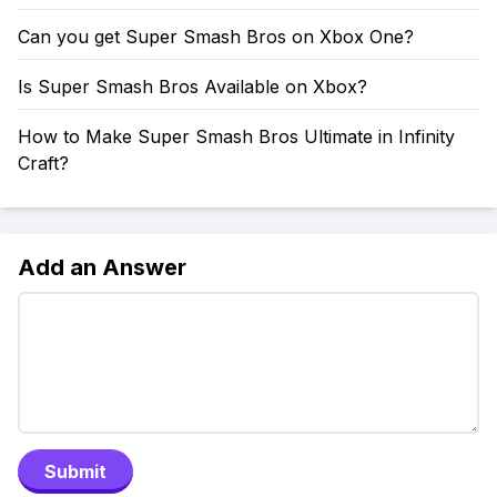
Can you get Super Smash Bros on Xbox One?
Is Super Smash Bros Available on Xbox?
How to Make Super Smash Bros Ultimate in Infinity
Craft?
Add an Answer
Submit