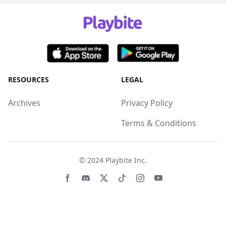
RESOURCES
LEGAL
Archives
Privacy Policy
Terms & Conditions
© 2024
Playbite Inc
.
Facebook page
Discord community
Twitter page
Tiktko page
Instagram page
Youtube page