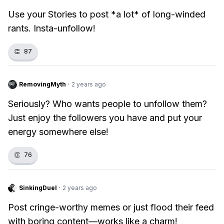
Use your Stories to post *a lot* of long-winded
rants. Insta-unfollow!
👏
87
RemovingMyth
·
2 years ago
Seriously? Who wants people to unfollow them?
Just enjoy the followers you have and put your
energy somewhere else!
👏
76
SinkingDuel
·
2 years ago
Post cringe-worthy memes or just flood their feed
with boring content—works like a charm!