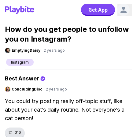
Get App
How do you get people to unfollow
you on Instagram?
EmptyingDaisy
·
2 years ago
Instagram
Best Answer
ConcludingDisc
·
2 years ago
You could try posting really off-topic stuff, like
about your cat’s daily routine. Not everyone’s a
cat person!
👏
316