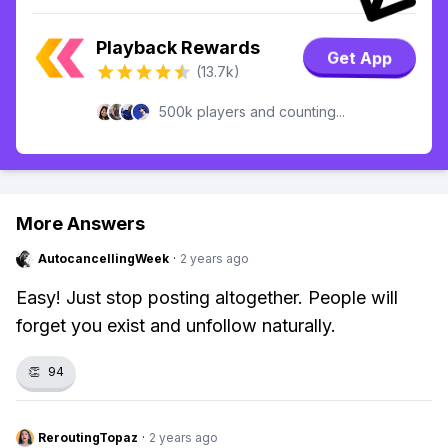
Playback Rewards
Get App
(13.7k)
500k players and counting...
More Answers
AutocancellingWeek
·
2 years ago
Easy! Just stop posting altogether. People will
forget you exist and unfollow naturally.
👏
94
ReroutingTopaz
·
2 years ago