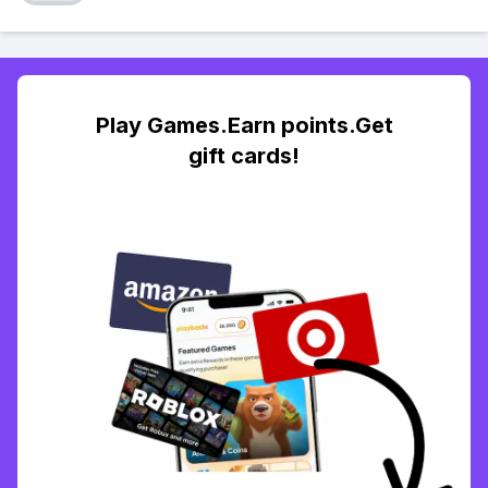
Play Games.Earn points.Get
gift cards!