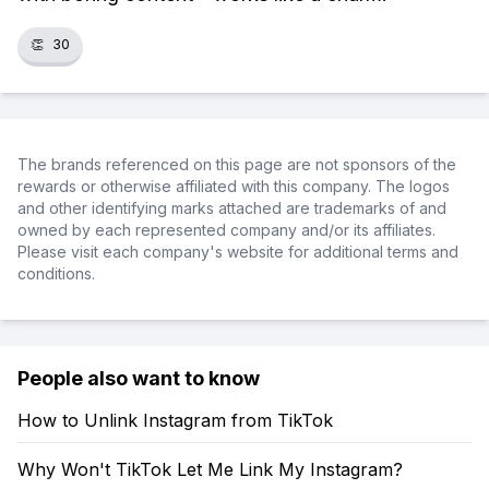
👏
30
The brands referenced on this page are not sponsors of the
rewards or otherwise affiliated with this company. The logos
and other identifying marks attached are trademarks of and
owned by each represented company and/or its affiliates.
Please visit each company's website for additional terms and
conditions.
People also want to know
How to Unlink Instagram from TikTok
Why Won't TikTok Let Me Link My Instagram?