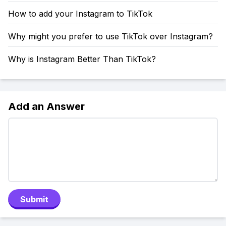
How to add your Instagram to TikTok
Why might you prefer to use TikTok over Instagram?
Why is Instagram Better Than TikTok?
Add an Answer
Submit