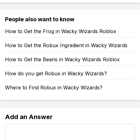
People also want to know
How to Get the Frog in Wacky Wizards Roblox
How to Get the Robux Ingredient in Wacky Wizards
How to Get the Beans in Wacky Wizards Roblox
How do you get Robux in Wacky Wizards?
Where to Find Robux in Wacky Wizards?
Add an Answer