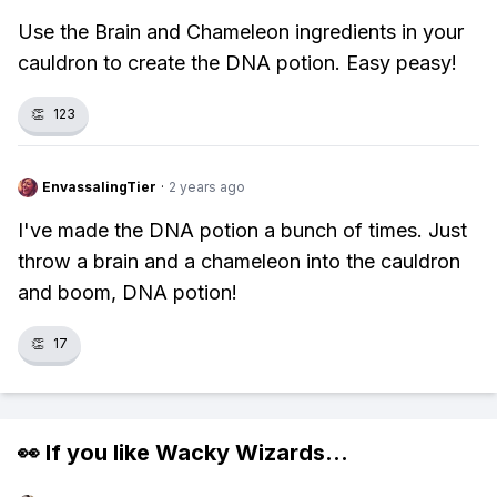
Use the Brain and Chameleon ingredients in your
cauldron to create the DNA potion. Easy peasy!
👏
123
EnvassalingTier
·
2 years ago
I've made the DNA potion a bunch of times. Just
throw a brain and a chameleon into the cauldron
and boom, DNA potion!
👏
17
👀 If you like
Wacky Wizards
...