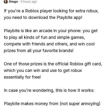
Diego
·
3 hours ago
If you're a Roblox player looking for extra robux,
you need to download the Playbite app!
Playbite is like an arcade in your phone: you get
to play all kinds of fun and simple games,
compete with friends and others, and win cool
prizes from all your favorite brands!
One of those prizes is the official Roblox gift card,
which you can win and use to get robux
essentially for free!
In case you’re wondering, this is how it works:
Playbite makes money from (not super annoying)