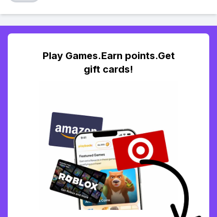
Play Games.Earn points.Get
gift cards!