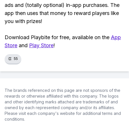
ads and (totally optional) in-app purchases. The
app then uses that money to reward players like
you with prizes!
Download Playbite for free, available on the
App
Store
and
Play Store
!
👏
55
The brands referenced on this page are not sponsors of the
rewards or otherwise affiliated with this company. The logos
and other identifying marks attached are trademarks of and
owned by each represented company and/or its affiliates.
Please visit each company's website for additional terms and
conditions.