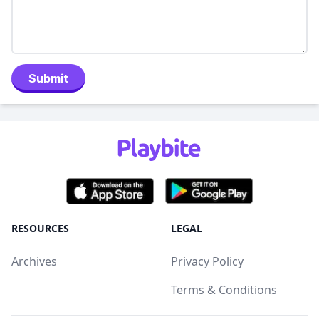
Submit
RESOURCES
LEGAL
Archives
Privacy Policy
Terms & Conditions