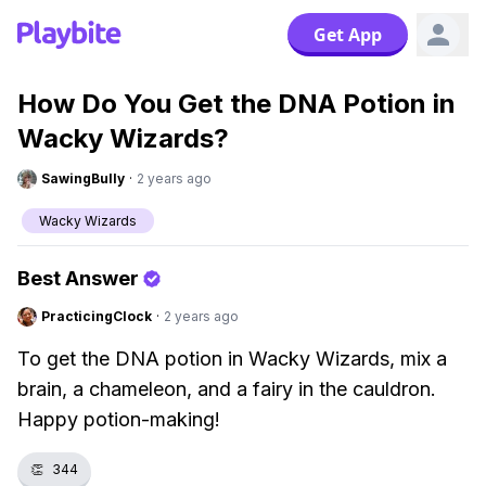
Get App
How Do You Get the DNA Potion in
Wacky Wizards?
SawingBully
·
2 years ago
Wacky Wizards
Best Answer
PracticingClock
·
2 years ago
To get the DNA potion in Wacky Wizards, mix a
brain, a chameleon, and a fairy in the cauldron.
Happy potion-making!
👏
344