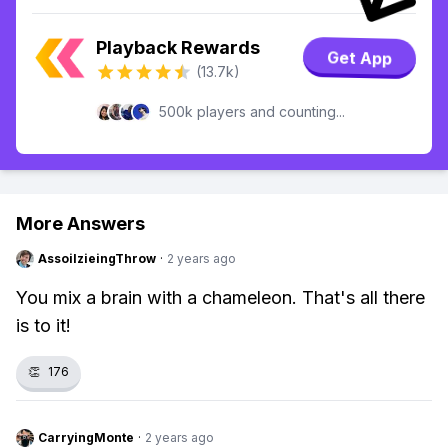
Playback Rewards
Get App
(13.7k)
500k players and counting...
More Answers
AssoilzieingThrow
·
2 years ago
You mix a brain with a chameleon. That's all there
is to it!
👏
176
CarryingMonte
·
2 years ago