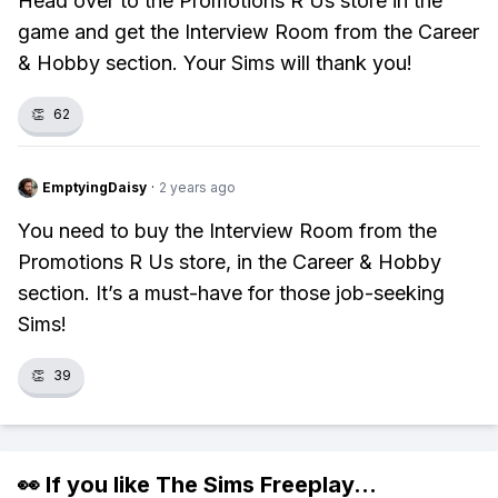
Head over to the Promotions R Us store in the
game and get the Interview Room from the Career
& Hobby section. Your Sims will thank you!
👏
62
EmptyingDaisy
·
2 years ago
You need to buy the Interview Room from the
Promotions R Us store, in the Career & Hobby
section. It’s a must-have for those job-seeking
Sims!
👏
39
👀 If you like
The Sims Freeplay
...