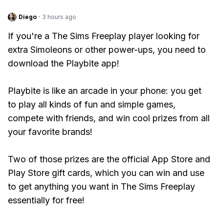
Diego
·
3 hours ago
If you're a The Sims Freeplay player looking for
extra Simoleons or other power-ups, you need to
download the Playbite app!
Playbite is like an arcade in your phone: you get
to play all kinds of fun and simple games,
compete with friends, and win cool prizes from all
your favorite brands!
Two of those prizes are the official App Store and
Play Store gift cards, which you can win and use
to get anything you want in The Sims Freeplay
essentially for free!