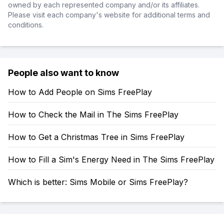
owned by each represented company and/or its affiliates.
Please visit each company's website for additional terms and
conditions.
People also want to know
How to Add People on Sims FreePlay
How to Check the Mail in The Sims FreePlay
How to Get a Christmas Tree in Sims FreePlay
How to Fill a Sim's Energy Need in The Sims FreePlay
Which is better: Sims Mobile or Sims FreePlay?