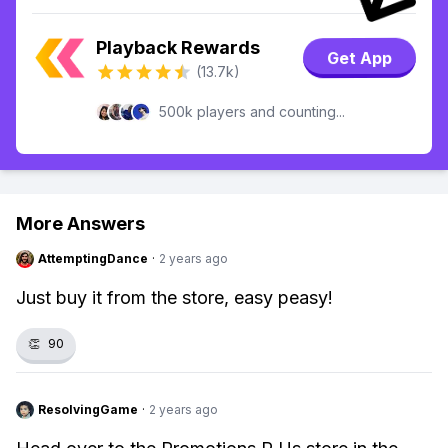
Playback Rewards
Get App
(13.7k)
500k players and counting...
More Answers
AttemptingDance
·
2 years ago
Just buy it from the store, easy peasy!
👏
90
ResolvingGame
·
2 years ago