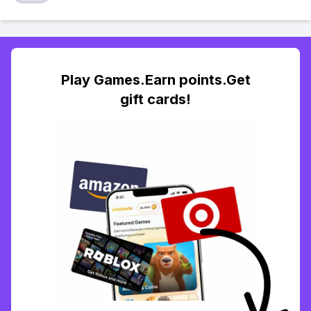
Play Games.Earn points.Get
gift cards!