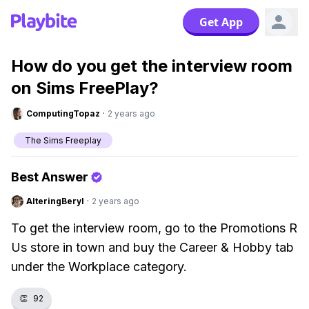
Get App
How do you get the interview room
on Sims FreePlay?
ComputingTopaz
·
2 years ago
The Sims Freeplay
Best Answer
AlteringBeryl
·
2 years ago
To get the interview room, go to the Promotions R
Us store in town and buy the Career & Hobby tab
under the Workplace category.
👏
92