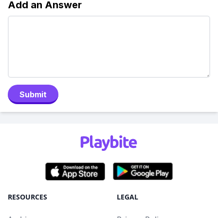
Add an Answer
Submit
RESOURCES
LEGAL