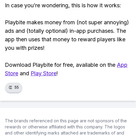
In case you’re wondering, this is how it works:
Playbite makes money from (not super annoying)
ads and (totally optional) in-app purchases. The
app then uses that money to reward players like
you with prizes!
Download Playbite for free, available on the
App
Store
and
Play Store
!
👏
55
The brands referenced on this page are not sponsors of the
rewards or otherwise affiliated with this company. The logos
and other identifying marks attached are trademarks of and