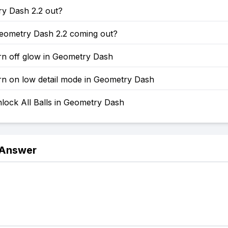
ry Dash 2.2 out?
eometry Dash 2.2 coming out?
rn off glow in Geometry Dash
rn on low detail mode in Geometry Dash
lock All Balls in Geometry Dash
 Answer