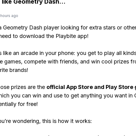
 like
Geometry Dash
...
 hours ago
 a Geometry Dash player looking for extra stars or oth
need to download the Playbite app!
s like an arcade in your phone: you get to play all kind
e games, compete with friends, and win cool prizes fr
rite brands!
ose prizes are the
official App Store and Play Store g
hich you can win and use to get anything you want in
tially for free!
ou’re wondering, this is how it works: