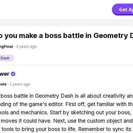
Get A
 you make a boss battle in Geometry 
ngFinal
·
2 years ago
 Dash
swer
Sole
·
2 years ago
boss battle in Geometry Dash is all about creativity a
ing of the game's editor. First off, get familiar with th
tools and mechanics. Start by sketching out your boss, 
 moves it could have. Next, use the custom object and
 tools to bring your boss to life. Remember to sync its