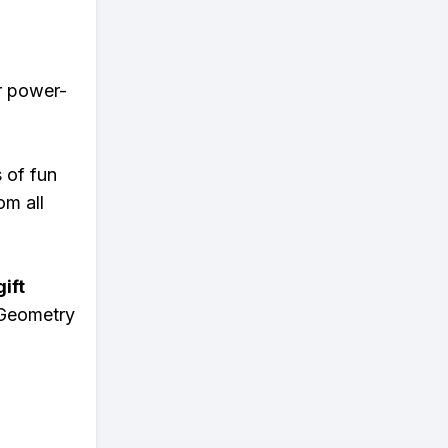
er power-
s of fun
om all
ift
 Geometry