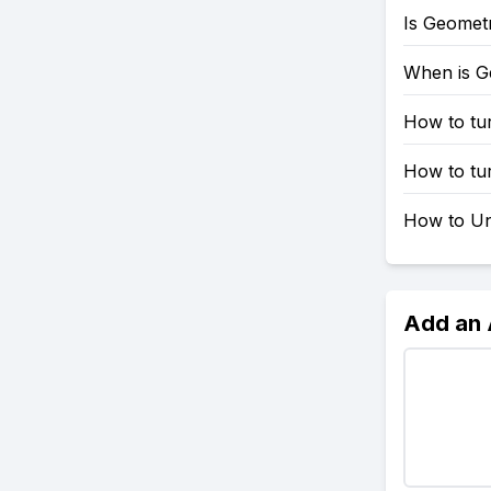
Is Geomet
When is G
How to tu
How to tu
How to Un
Add an