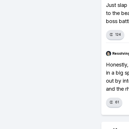
Just slap 
to the bea
boss batt
👏
124
Resolvi
Honestly,
in a big 
out by in
and the r
👏
61