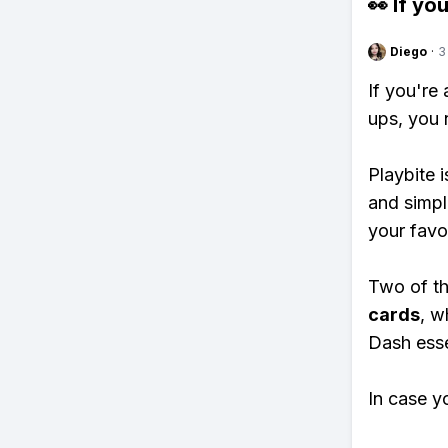
👀 If you
Diego
·
3
If you're
ups, you 
Playbite i
and simpl
your favo
Two of th
cards
, w
Dash essen
In case y