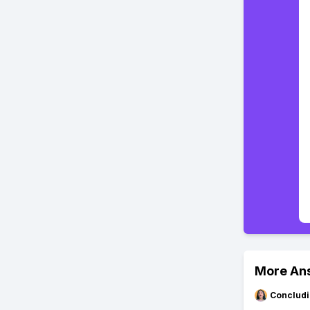
More An
Concludi