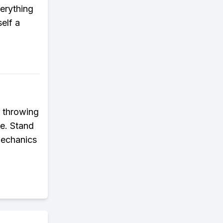
verything
elf a
t throwing
re. Stand
mechanics