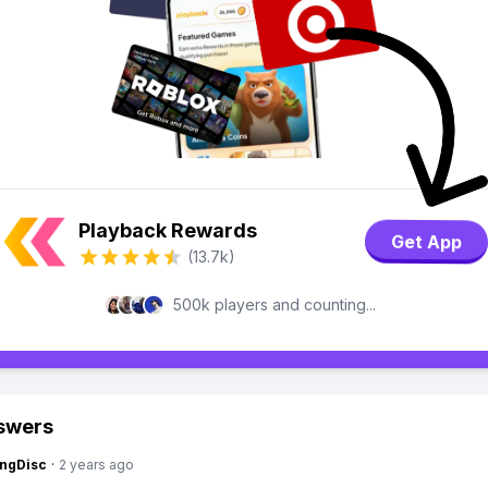
Playback Rewards
Get App
(13.7k)
500k players and counting...
swers
ngDisc
·
2 years ago