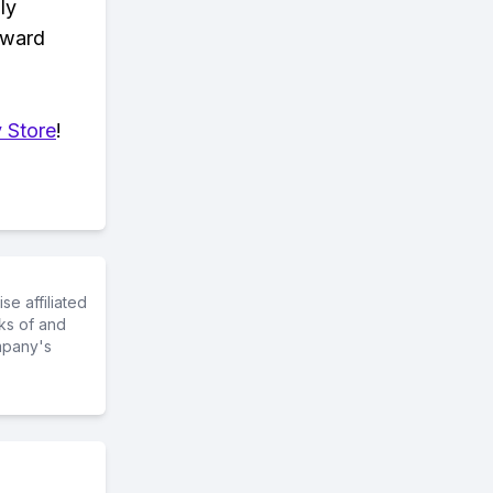
ly
eward
 Store
!
e affiliated
ks of and
mpany's