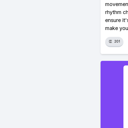
movements
rhythm ch
ensure it'
make your
👏
201