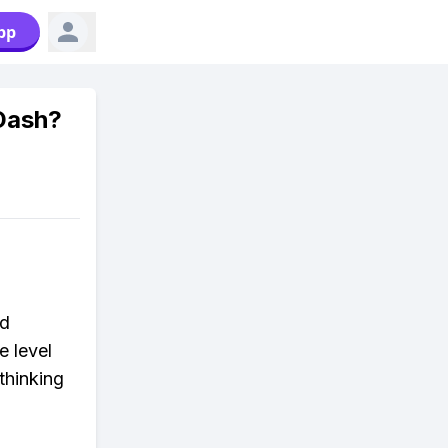
pp
Dash?
nd
e level
thinking