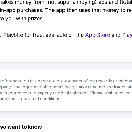
makes money from (not super annoying) ads and (total
 in-app purchases. The app then uses that money to r
ke you with prizes!
Playbite for free, available on the
App Store
and
Play
referenced on this page are not sponsors of the rewards or otherwis
ompany. The logos and other identifying marks attached are trademar
ch represented company and/or its affiliates. Please visit each co
additional terms and conditions.
lso want to know