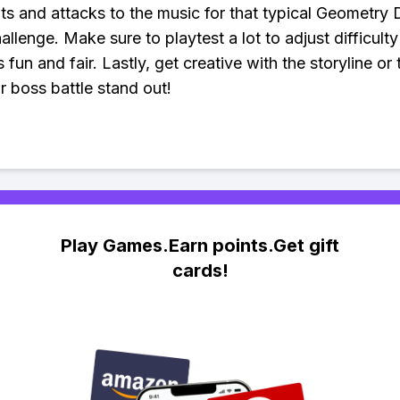
 and attacks to the music for that typical Geometry
allenge. Make sure to playtest a lot to adjust difficult
s fun and fair. Lastly, get creative with the storyline or
 boss battle stand out!
Play Games.Earn points.Get gift
cards!