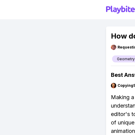
How do
Requesti
Geometry
Best An
Copying
Making a 
understand
editor's 
of unique
animation