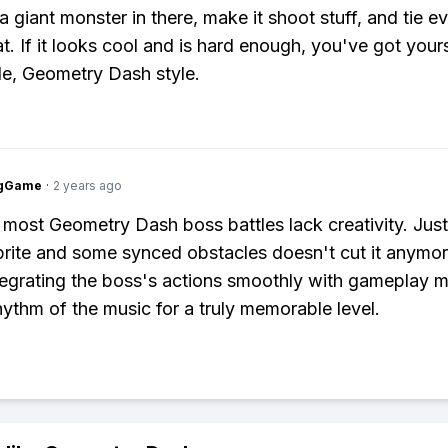
a giant monster in there, make it shoot stuff, and tie e
t. If it looks cool and is hard enough, you've got yours
le, Geometry Dash style.
ngGame
·
2 years ago
 most Geometry Dash boss battles lack creativity. Jus
sprite and some synced obstacles doesn't cut it anymo
tegrating the boss's actions smoothly with gameplay 
hythm of the music for a truly memorable level.