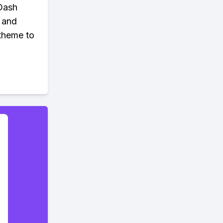
 Dash
y and
 theme to