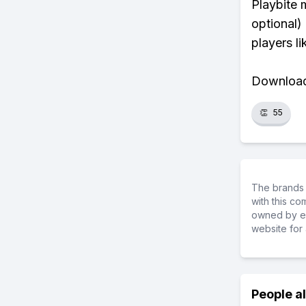
Playbite 
optional)
players li
Download 
👏
55
The brands 
with this c
owned by ea
website for 
People a