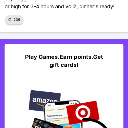
or high for 3-4 hours and voilà, dinner's ready!
👏
236
Play Games.Earn points.Get
gift cards!