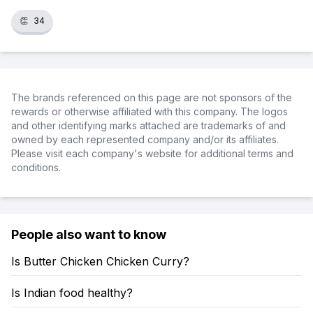
👏
34
The brands referenced on this page are not sponsors of the
rewards or otherwise affiliated with this company. The logos
and other identifying marks attached are trademarks of and
owned by each represented company and/or its affiliates.
Please visit each company's website for additional terms and
conditions.
People also want to know
Is Butter Chicken Chicken Curry?
Is Indian food healthy?