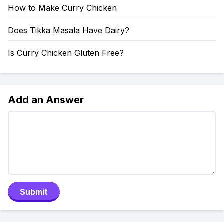
How to Make Curry Chicken
Does Tikka Masala Have Dairy?
Is Curry Chicken Gluten Free?
Add an Answer
Submit