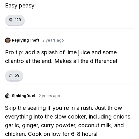
Easy peasy!
👏
129
ReplyingTheft
·
2 years ago
Pro tip: add a splash of lime juice and some
cilantro at the end. Makes all the difference!
👏
59
SinkingDuel
·
2 years ago
Skip the searing if you're in a rush. Just throw
everything into the slow cooker, including onions,
garlic, ginger, curry powder, coconut milk, and
chicken. Cook on low for 6-8 hours!