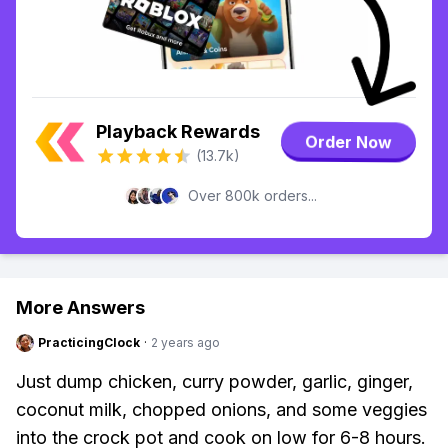
Playback Rewards
Order Now
(13.7k)
Over 800k orders...
More Answers
PracticingClock
·
2 years ago
Just dump chicken, curry powder, garlic, ginger,
coconut milk, chopped onions, and some veggies
into the crock pot and cook on low for 6-8 hours.