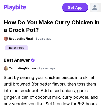
Get App
How Do You Make Curry Chicken in
a Crock Pot?
RequestingFinal
·
2 years ago
Indian Food
Best Answer
TabulatingMadam
·
2 years ago
Start by searing your chicken pieces in a skillet
until browned (for better flavor), then toss them
into the crock pot. Add diced onions, garlic,
ginger, a can of coconut milk, curry powder, and
any veggies you like. Set it on low for 6-8 hours