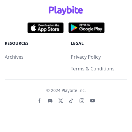
RESOURCES
LEGAL
Archives
Privacy Policy
Terms & Conditions
© 2024
Playbite Inc
.
Facebook page
Discord community
Twitter page
Tiktko page
Instagram page
Youtube page