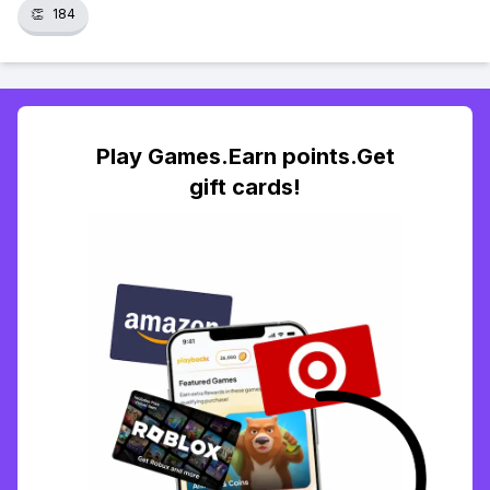
👏
184
Play Games.Earn points.Get
gift cards!