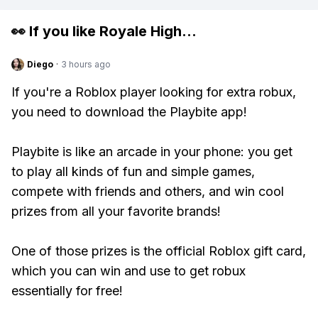
👀 If you like
Royale High
...
Diego
·
3 hours ago
If you're a Roblox player looking for extra robux,
you need to download the Playbite app!
Playbite is like an arcade in your phone: you get
to play all kinds of fun and simple games,
compete with friends and others, and win cool
prizes from all your favorite brands!
One of those prizes is the official Roblox gift card,
which you can win and use to get robux
essentially for free!