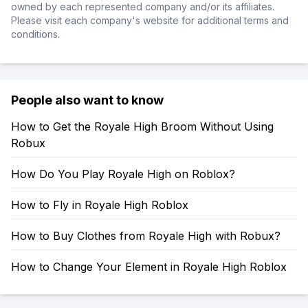
owned by each represented company and/or its affiliates.
Please visit each company's website for additional terms and
conditions.
People also want to know
How to Get the Royale High Broom Without Using
Robux
How Do You Play Royale High on Roblox?
How to Fly in Royale High Roblox
How to Buy Clothes from Royale High with Robux?
How to Change Your Element in Royale High Roblox