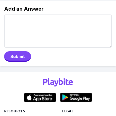
Add an Answer
Submit
RESOURCES
LEGAL