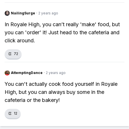
NailingSurge
·
2 years ago
In Royale High, you can’t really 'make' food, but
you can 'order' it! Just head to the cafeteria and
click around.
👏
72
AttemptingDance
·
2 years ago
You can't actually cook food yourself in Royale
High, but you can always buy some in the
cafeteria or the bakery!
👏
12