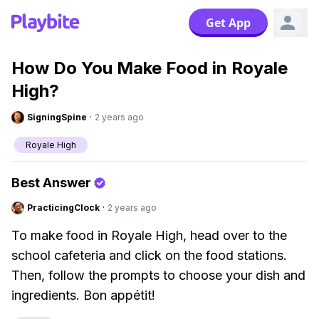
Get App
How Do You Make Food in Royale
High?
SigningSpine
·
2 years ago
Royale High
Best Answer
PracticingClock
·
2 years ago
To make food in Royale High, head over to the
school cafeteria and click on the food stations.
Then, follow the prompts to choose your dish and
ingredients. Bon appétit!