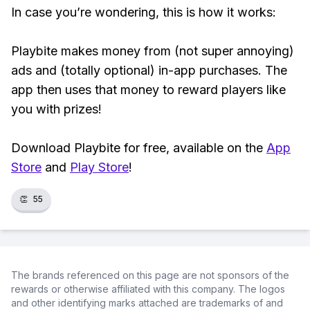
In case you’re wondering, this is how it works:
Playbite makes money from (not super annoying)
ads and (totally optional) in-app purchases. The
app then uses that money to reward players like
you with prizes!
Download Playbite for free, available on the
App
Store
and
Play Store
!
👏
55
The brands referenced on this page are not sponsors of the
rewards or otherwise affiliated with this company. The logos
and other identifying marks attached are trademarks of and