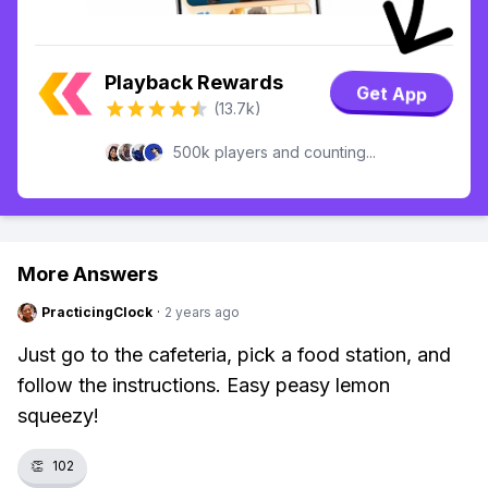
Playback Rewards
Get App
(13.7k)
500k players and counting...
More Answers
PracticingClock
·
2 years ago
Just go to the cafeteria, pick a food station, and
follow the instructions. Easy peasy lemon
squeezy!
👏
102