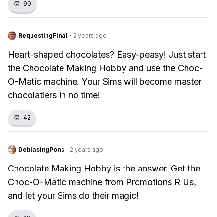
👏
90
RequestingFinal
·
2 years ago
Heart-shaped chocolates? Easy-peasy! Just start
the Chocolate Making Hobby and use the Choc-
O-Matic machine. Your Sims will become master
chocolatiers in no time!
👏
42
DebiasingPons
·
2 years ago
Chocolate Making Hobby is the answer. Get the
Choc-O-Matic machine from Promotions R Us,
and let your Sims do their magic!