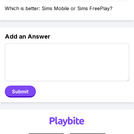
Which is better: Sims Mobile or Sims FreePlay?
Add an Answer
Submit