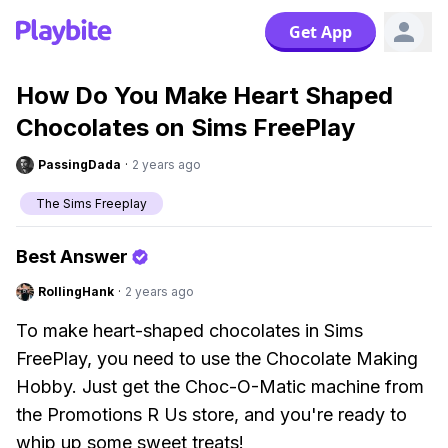
Get App
How Do You Make Heart Shaped
Chocolates on Sims FreePlay
PassingDada
·
2 years ago
The Sims Freeplay
Best Answer
RollingHank
·
2 years ago
To make heart-shaped chocolates in Sims
FreePlay, you need to use the Chocolate Making
Hobby. Just get the Choc-O-Matic machine from
the Promotions R Us store, and you're ready to
whip up some sweet treats!