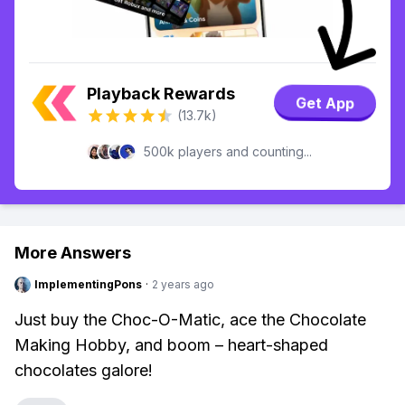
Playback Rewards
Get App
(13.7k)
500k players and counting...
More Answers
ImplementingPons
·
2 years ago
Just buy the Choc-O-Matic, ace the Chocolate
Making Hobby, and boom – heart-shaped
chocolates galore!