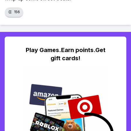
👏
156
Play Games.Earn points.Get
gift cards!