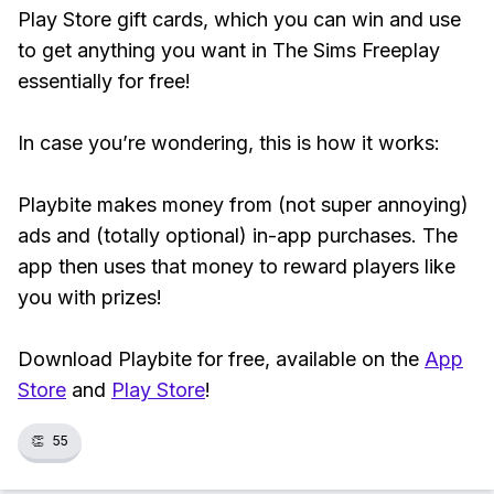
Play Store gift cards, which you can win and use
to get anything you want in The Sims Freeplay
essentially for free!
In case you’re wondering, this is how it works:
Playbite makes money from (not super annoying)
ads and (totally optional) in-app purchases. The
app then uses that money to reward players like
you with prizes!
Download Playbite for free, available on the
App
Store
and
Play Store
!
👏
55