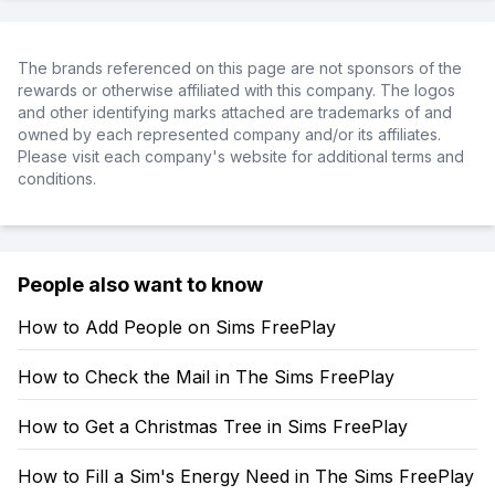
The brands referenced on this page are not sponsors of the
rewards or otherwise affiliated with this company. The logos
and other identifying marks attached are trademarks of and
owned by each represented company and/or its affiliates.
Please visit each company's website for additional terms and
conditions.
People also want to know
How to Add People on Sims FreePlay
How to Check the Mail in The Sims FreePlay
How to Get a Christmas Tree in Sims FreePlay
How to Fill a Sim's Energy Need in The Sims FreePlay