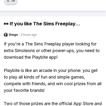
👏
28
👀 If you like
The Sims Freeplay
...
Diego
·
3 hours ago
If you're a The Sims Freeplay player looking for
extra Simoleons or other power-ups, you need to
download the Playbite app!
Playbite is like an arcade in your phone: you get
to play all kinds of fun and simple games,
compete with friends, and win cool prizes from all
your favorite brands!
Two of those prizes are the official App Store and