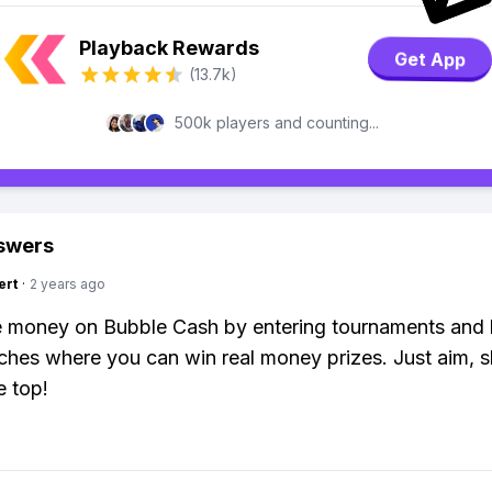
Playback Rewards
Get App
(13.7k)
500k players and counting...
swers
ert
·
2 years ago
 money on Bubble Cash by entering tournaments and 
hes where you can win real money prizes. Just aim, s
e top!