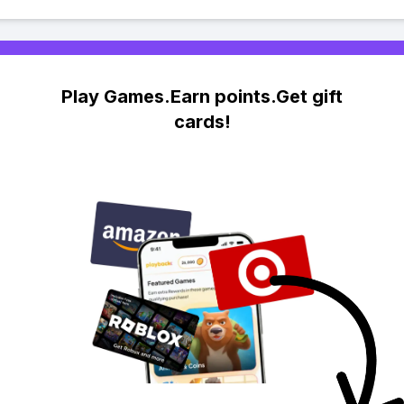
Play Games.Earn points.Get gift
cards!