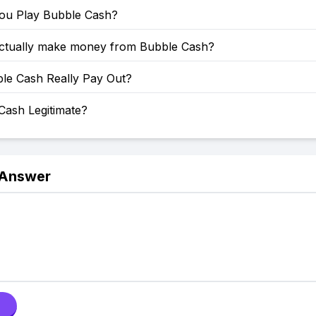
u Play Bubble Cash?
ctually make money from Bubble Cash?
le Cash Really Pay Out?
Cash Legitimate?
 Answer