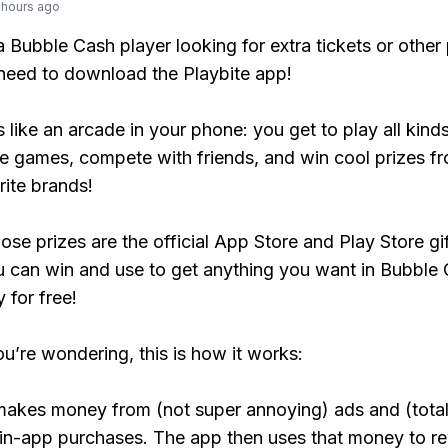
 hours ago
 a Bubble Cash player looking for extra tickets or othe
need to download the Playbite app!
s like an arcade in your phone: you get to play all kind
e games, compete with friends, and win cool prizes fr
rite brands!
ose prizes are the official App Store and Play Store gif
 can win and use to get anything you want in Bubble
y for free!
ou’re wondering, this is how it works:
makes money from (not super annoying) ads and (total
 in-app purchases. The app then uses that money to r