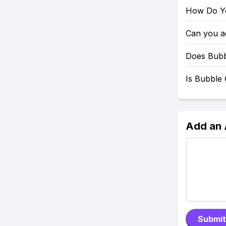
How Do Yo
Can you a
Does Bubb
Is Bubble 
Add an
Submit