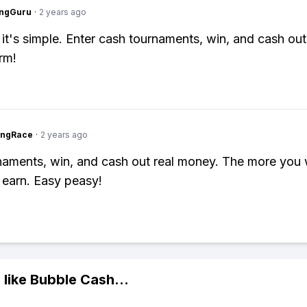
ngGuru
·
2 years ago
 it's simple. Enter cash tournaments, win, and cash out
rm!
ingRace
·
2 years ago
naments, win, and cash out real money. The more you 
earn. Easy peasy!
 like
Bubble Cash
...