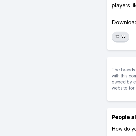
players li
Download 
👏
55
The brands 
with this c
owned by ea
website for 
People a
How do yo