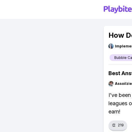
How D
Impleme
Bubble C
Best An
Assoilzi
I’ve been
leagues o
earn!
👏
219