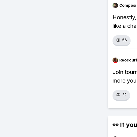
Composi
Honestly,
like a cha
👏
56
Reoccur
Join tour
more you 
👏
22
👀 If you