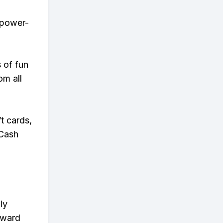
r power-
s of fun
om all
t cards,
 Cash
ly
eward