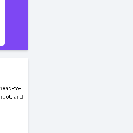
head-to-
hoot, and