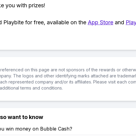
ke you with prizes!
Playbite for free, available on the
App Store
and
Play
referenced on this page are not sponsors of the rewards or otherwis
ompany. The logos and other identifying marks attached are trademar
ch represented company and/or its affiliates. Please visit each co
additional terms and conditions.
lso want to know
u win money on Bubble Cash?