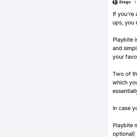
Diego
·
3
If you're
ups, you 
Playbite i
and simpl
your favo
Two of th
which you
essentiall
In case y
Playbite 
optional)