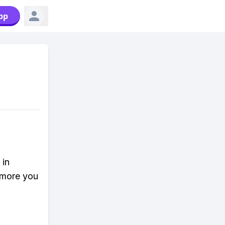
pp
 in
 more you