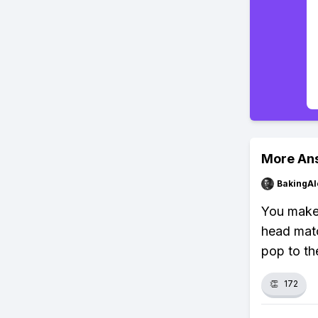
More An
BakingAl
You make
head matc
pop to th
👏
172