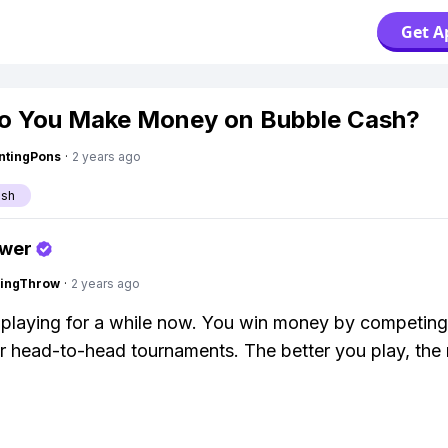
Get A
o You Make Money on Bubble Cash?
ntingPons
·
2 years ago
ash
swer
eingThrow
·
2 years ago
 playing for a while now. You win money by competing
r head-to-head tournaments. The better you play, the