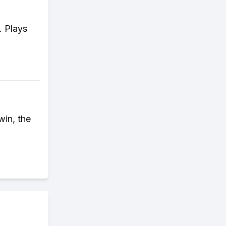
. Plays
win, the