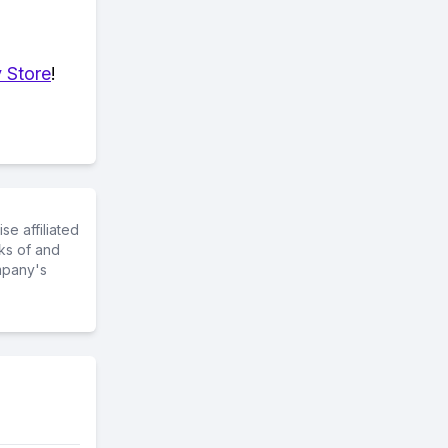
 Store
!
e affiliated
ks of and
mpany's