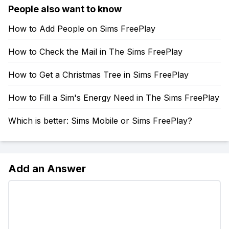
People also want to know
How to Add People on Sims FreePlay
How to Check the Mail in The Sims FreePlay
How to Get a Christmas Tree in Sims FreePlay
How to Fill a Sim's Energy Need in The Sims FreePlay
Which is better: Sims Mobile or Sims FreePlay?
Add an Answer