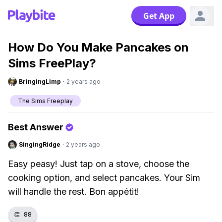
Get App
How Do You Make Pancakes on
Sims FreePlay?
BringingLimp
·
2 years ago
The Sims Freeplay
Best Answer
SingingRidge
·
2 years ago
Easy peasy! Just tap on a stove, choose the
cooking option, and select pancakes. Your Sim
will handle the rest. Bon appétit!
👏
88