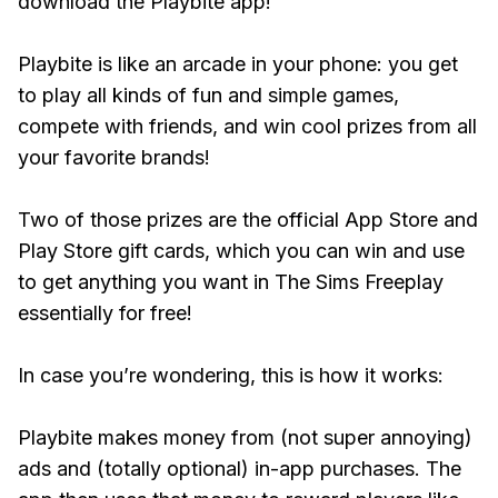
download the Playbite app!
Playbite is like an arcade in your phone: you get
to play all kinds of fun and simple games,
compete with friends, and win cool prizes from all
your favorite brands!
Two of those prizes are the official App Store and
Play Store gift cards, which you can win and use
to get anything you want in The Sims Freeplay
essentially for free!
In case you’re wondering, this is how it works:
Playbite makes money from (not super annoying)
ads and (totally optional) in-app purchases. The