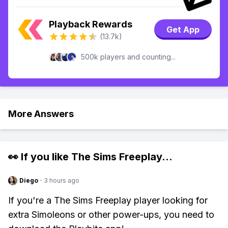
Playback Rewards
Get App
(13.7k)
500k players and counting...
More Answers
👀 If you like
The Sims Freeplay
...
Diego
·
3 hours ago
If you're a The Sims Freeplay player looking for
extra Simoleons or other power-ups, you need to