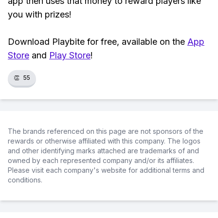
app then uses that money to reward players like
you with prizes!
Download Playbite for free, available on the
App
Store
and
Play Store
!
👏
55
The brands referenced on this page are not sponsors of the
rewards or otherwise affiliated with this company. The logos
and other identifying marks attached are trademarks of and
owned by each represented company and/or its affiliates.
Please visit each company's website for additional terms and
conditions.