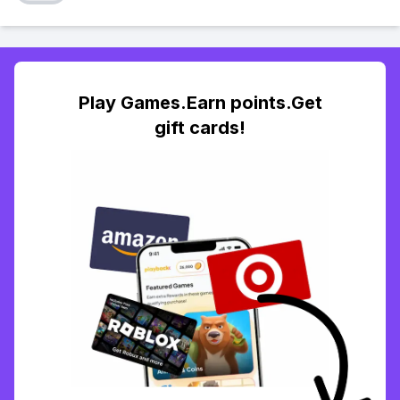
Play Games.Earn points.Get
gift cards!