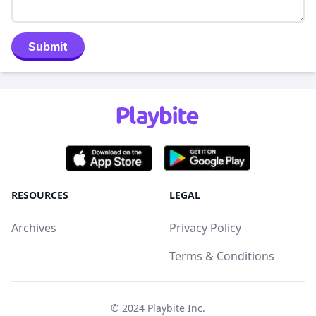
Submit
RESOURCES
LEGAL
Archives
Privacy Policy
Terms & Conditions
© 2024
Playbite Inc
.