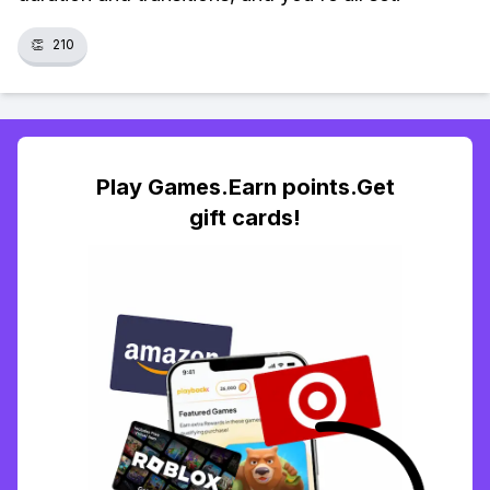
👏
210
Play Games.Earn points.Get
gift cards!