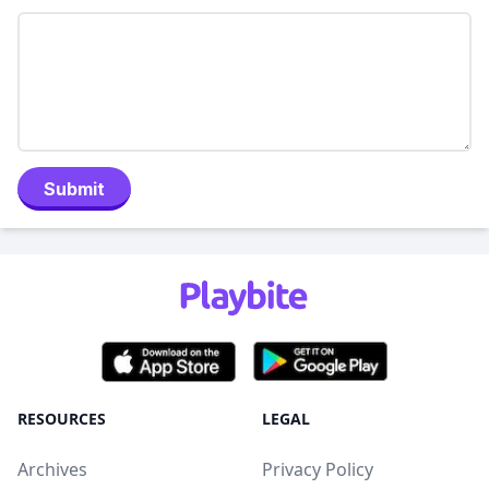
Submit
RESOURCES
LEGAL
Archives
Privacy Policy