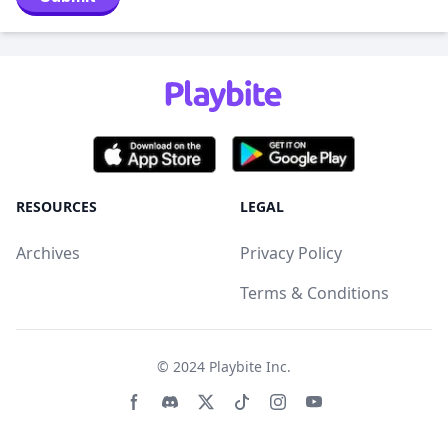
RESOURCES
LEGAL
Archives
Privacy Policy
Terms & Conditions
© 2024
Playbite Inc
.
Facebook page
Discord community
Twitter page
Tiktko page
Instagram page
Youtube page