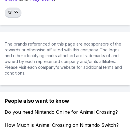
👏
55
The brands referenced on this page are not sponsors of the
rewards or otherwise affiliated with this company. The logos
and other identifying marks attached are trademarks of and
owned by each represented company and/or its affiliates.
Please visit each company's website for additional terms and
conditions.
People also want to know
Do you need Nintendo Online for Animal Crossing?
How Much is Animal Crossing on Nintendo Switch?