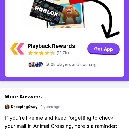
Playback Rewards
Get App
(13.7k)
500k players and counting...
More Answers
DroppingSway
·
2 years ago
If you're like me and keep forgetting to check
your mail in Animal Crossing, here's a reminder: