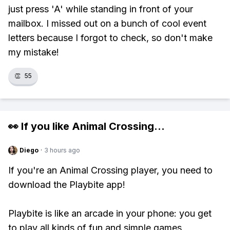
just press 'A' while standing in front of your
mailbox. I missed out on a bunch of cool event
letters because I forgot to check, so don't make
my mistake!
👏
55
👀 If you like
Animal Crossing
...
Diego
·
3 hours ago
If you're an Animal Crossing player, you need to
download the Playbite app!
Playbite is like an arcade in your phone: you get
to play all kinds of fun and simple games,