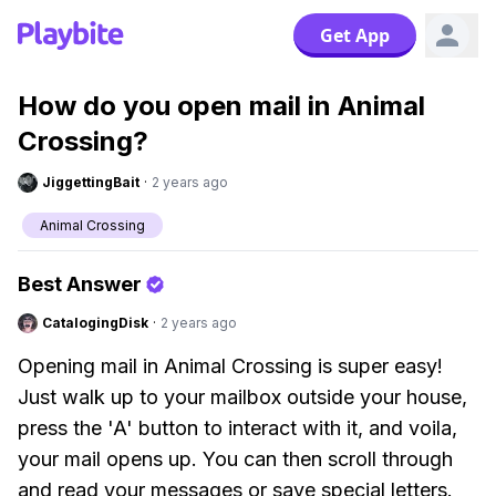
Get App
How do you open mail in Animal
Crossing?
JiggettingBait
·
2 years ago
Animal Crossing
Best Answer
CatalogingDisk
·
2 years ago
Opening mail in Animal Crossing is super easy!
Just walk up to your mailbox outside your house,
press the 'A' button to interact with it, and voila,
your mail opens up. You can then scroll through
and read your messages or save special letters.