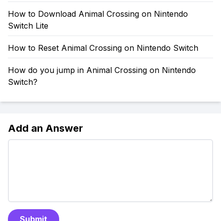
How to Download Animal Crossing on Nintendo
Switch Lite
How to Reset Animal Crossing on Nintendo Switch
How do you jump in Animal Crossing on Nintendo
Switch?
Add an Answer
Submit