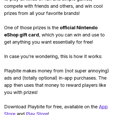
compete with friends and others, and win cool
prizes from all your favorite brands!
One of those prizes is the
official Nintendo
eShop gift card
, which you can win and use to
get anything you want essentially for free!
In case you’re wondering, this is how it works:
Playbite makes money from (not super annoying)
ads and (totally optional) in-app purchases. The
app then uses that money to reward players like
you with prizes!
Download Playbite for free, available on the
App
Store
and
Play Store
!