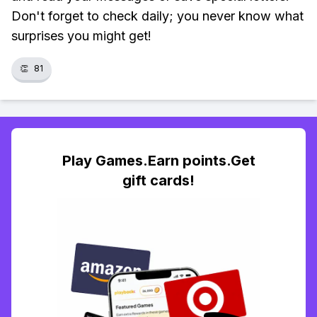
Don't forget to check daily; you never know what
surprises you might get!
👏
81
Play Games.Earn points.Get
gift cards!