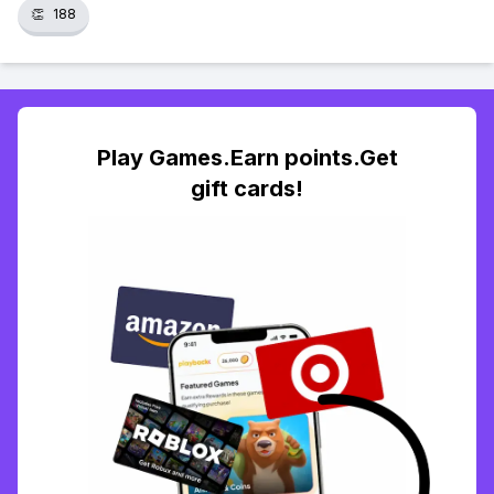
👏
188
Play Games.Earn points.Get
gift cards!