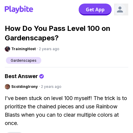
Get App
How Do You Pass Level 100 on
Gardenscapes?
TrainingHost
·
2 years ago
Gardenscapes
Best Answer
ScoldingIrony
·
2 years ago
I’ve been stuck on level 100 myself! The trick is to
prioritize the chained pieces and use Rainbow
Blasts when you can to clear multiple colors at
once.