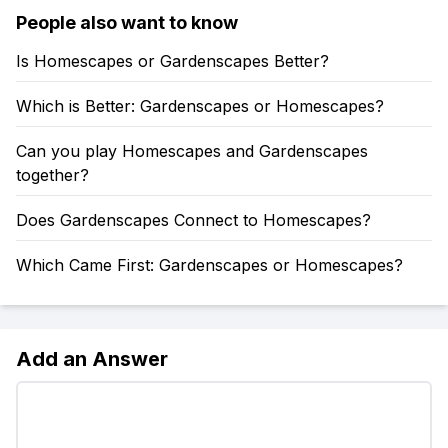
People also want to know
Is Homescapes or Gardenscapes Better?
Which is Better: Gardenscapes or Homescapes?
Can you play Homescapes and Gardenscapes
together?
Does Gardenscapes Connect to Homescapes?
Which Came First: Gardenscapes or Homescapes?
Add an Answer