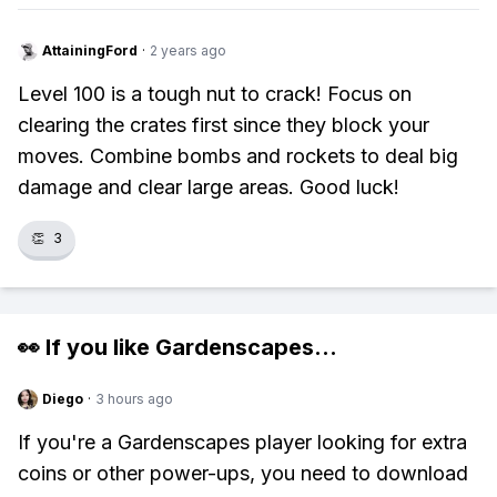
AttainingFord
·
2 years ago
Level 100 is a tough nut to crack! Focus on
clearing the crates first since they block your
moves. Combine bombs and rockets to deal big
damage and clear large areas. Good luck!
👏
3
👀 If you like
Gardenscapes
...
Diego
·
3 hours ago
If you're a Gardenscapes player looking for extra
coins or other power-ups, you need to download