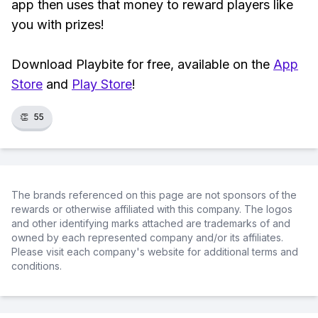
app then uses that money to reward players like
you with prizes!
Download Playbite for free, available on the
App
Store
and
Play Store
!
👏
55
The brands referenced on this page are not sponsors of the
rewards or otherwise affiliated with this company. The logos
and other identifying marks attached are trademarks of and
owned by each represented company and/or its affiliates.
Please visit each company's website for additional terms and
conditions.