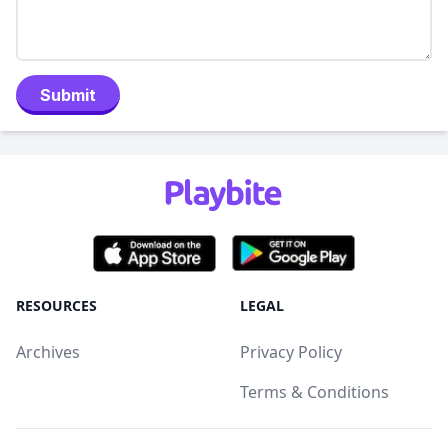
Submit
RESOURCES
LEGAL
Archives
Privacy Policy
Terms & Conditions