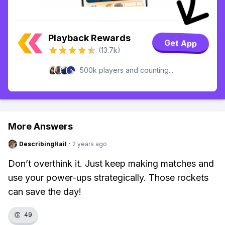
Playback Rewards
Get App
(13.7k)
500k players and counting...
More Answers
DescribingHail
·
2 years ago
Don’t overthink it. Just keep making matches and
use your power-ups strategically. Those rockets
can save the day!
👏
49