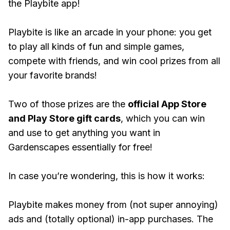
the Playbite app!
Playbite is like an arcade in your phone: you get
to play all kinds of fun and simple games,
compete with friends, and win cool prizes from all
your favorite brands!
Two of those prizes are the
official App Store
and Play Store gift cards
, which you can win
and use to get anything you want in
Gardenscapes essentially for free!
In case you’re wondering, this is how it works:
Playbite makes money from (not super annoying)
ads and (totally optional) in-app purchases. The