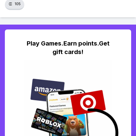
👏
105
Play Games.Earn points.Get
gift cards!