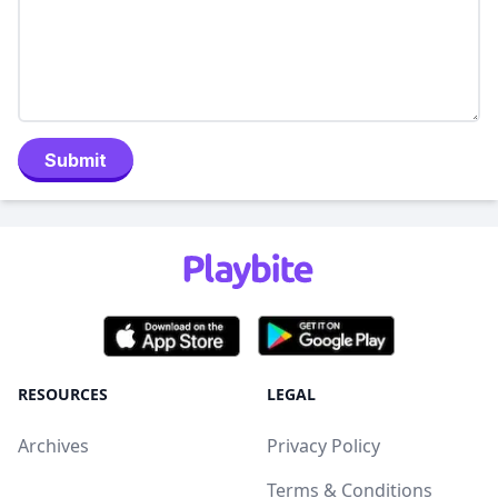
Submit
RESOURCES
LEGAL
Archives
Privacy Policy
Terms & Conditions