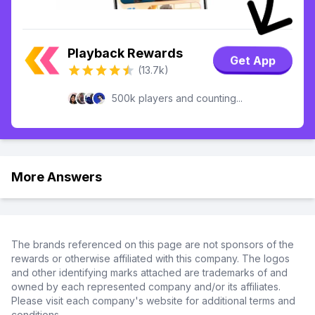
Playback Rewards
Get App
(13.7k)
500k players and counting...
More Answers
The brands referenced on this page are not sponsors of the
rewards or otherwise affiliated with this company. The logos
and other identifying marks attached are trademarks of and
owned by each represented company and/or its affiliates.
Please visit each company's website for additional terms and
conditions.