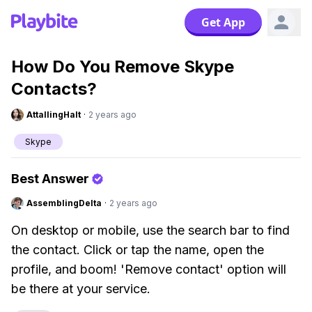
Get App
How Do You Remove Skype
Contacts?
AttallingHalt
·
2 years ago
Skype
Best Answer
AssemblingDelta
·
2 years ago
On desktop or mobile, use the search bar to find
the contact. Click or tap the name, open the
profile, and boom! 'Remove contact' option will
be there at your service.