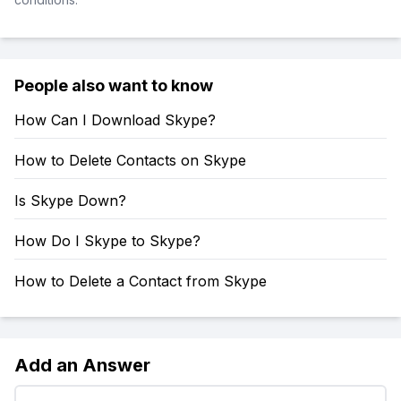
People also want to know
How Can I Download Skype?
How to Delete Contacts on Skype
Is Skype Down?
How Do I Skype to Skype?
How to Delete a Contact from Skype
Add an Answer