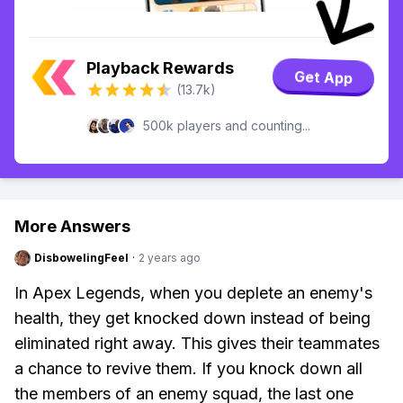
Playback Rewards
Get App
(13.7k)
500k players and counting...
More Answers
DisbowelingFeel
·
2 years ago
In Apex Legends, when you deplete an enemy's
health, they get knocked down instead of being
eliminated right away. This gives their teammates
a chance to revive them. If you knock down all
the members of an enemy squad, the last one