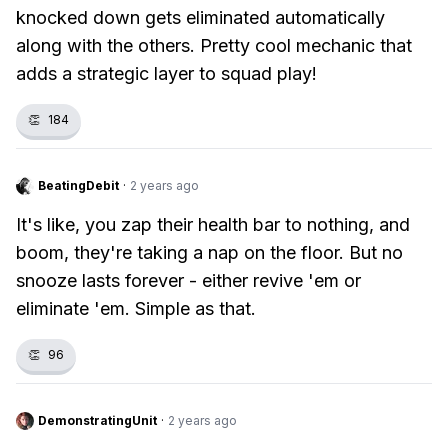
knocked down gets eliminated automatically
along with the others. Pretty cool mechanic that
adds a strategic layer to squad play!
👏
184
BeatingDebit
·
2 years ago
It's like, you zap their health bar to nothing, and
boom, they're taking a nap on the floor. But no
snooze lasts forever - either revive 'em or
eliminate 'em. Simple as that.
👏
96
DemonstratingUnit
·
2 years ago