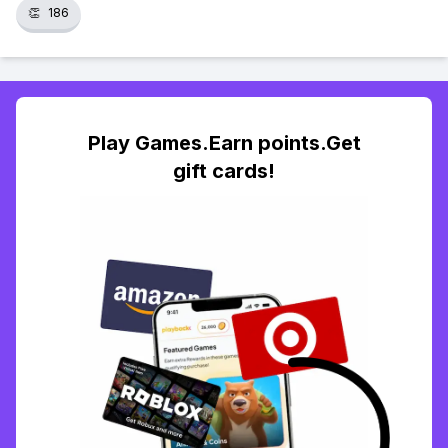
👏
186
Play Games.Earn points.Get
gift cards!