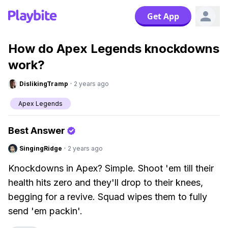
Get App
How do Apex Legends knockdowns
work?
DislikingTramp
·
2 years ago
Apex Legends
Best Answer
SingingRidge
·
2 years ago
Knockdowns in Apex? Simple. Shoot 'em till their
health hits zero and they'll drop to their knees,
begging for a revive. Squad wipes them to fully
send 'em packin'.