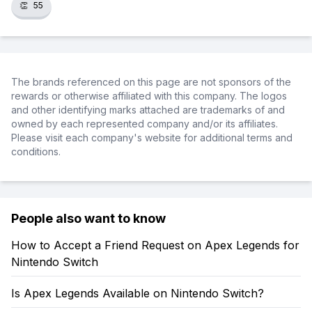
👏
55
The brands referenced on this page are not sponsors of the
rewards or otherwise affiliated with this company. The logos
and other identifying marks attached are trademarks of and
owned by each represented company and/or its affiliates.
Please visit each company's website for additional terms and
conditions.
People also want to know
How to Accept a Friend Request on Apex Legends for
Nintendo Switch
Is Apex Legends Available on Nintendo Switch?