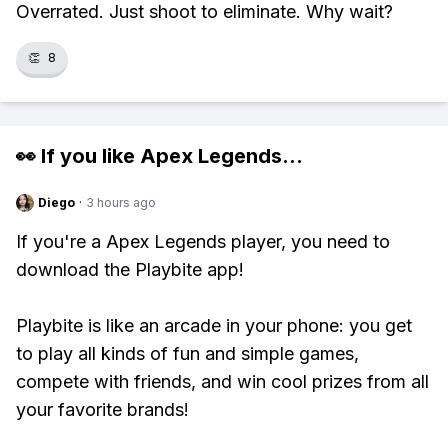
Overrated. Just shoot to eliminate. Why wait?
👏
8
👀 If you like
Apex Legends
...
Diego
·
3 hours ago
If you're a Apex Legends player, you need to
download the Playbite app!
Playbite is like an arcade in your phone: you get
to play all kinds of fun and simple games,
compete with friends, and win cool prizes from all
your favorite brands!