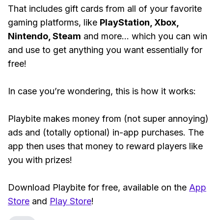
That includes gift cards from all of your favorite
gaming platforms, like
PlayStation, Xbox,
Nintendo, Steam
and more... which you can win
and use to get anything you want essentially for
free!
In case you’re wondering, this is how it works:
Playbite makes money from (not super annoying)
ads and (totally optional) in-app purchases. The
app then uses that money to reward players like
you with prizes!
Download Playbite for free, available on the
App
Store
and
Play Store
!