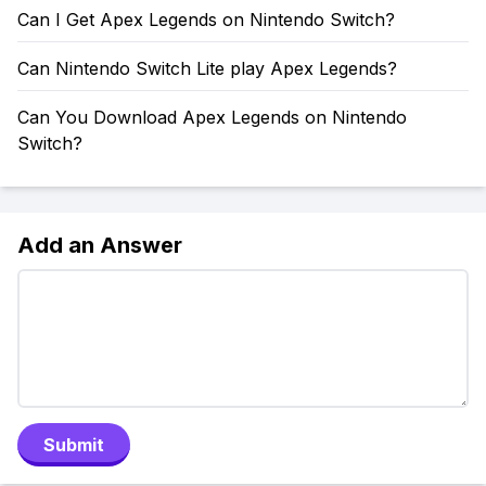
Can I Get Apex Legends on Nintendo Switch?
Can Nintendo Switch Lite play Apex Legends?
Can You Download Apex Legends on Nintendo
Switch?
Add an Answer
Submit