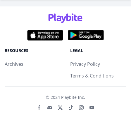
RESOURCES
LEGAL
Archives
Privacy Policy
Terms & Conditions
© 2024
Playbite Inc
.
Facebook page
Discord community
Twitter page
Tiktko page
Instagram page
Youtube page