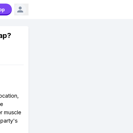
pp
ap?
ocation,
he
her muscle
 party's