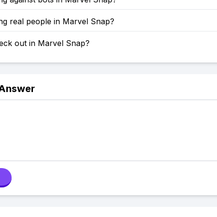
ng real people in Marvel Snap?
eck out in Marvel Snap?
 Answer