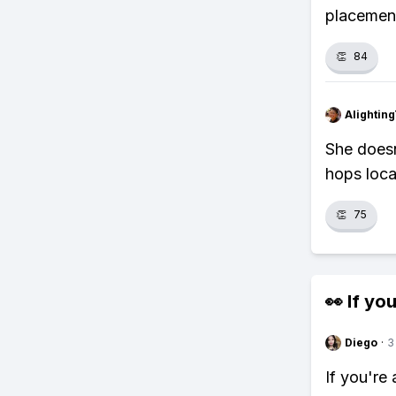
placement
👏
84
Alightin
She doesn
hops locat
👏
75
👀 If you
Diego
·
3
If you're