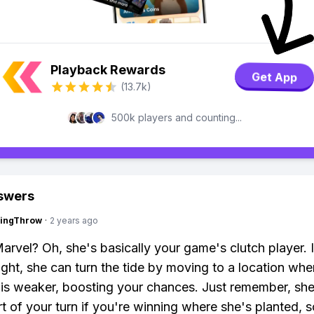
Playback Rewards
Get App
(13.7k)
500k players and counting...
swers
eingThrow
·
2 years ago
arvel? Oh, she's basically your game's clutch player. 
right, she can turn the tide by moving to a location whe
is weaker, boosting your chances. Just remember, sh
rt of your turn if you're winning where she's planted, s