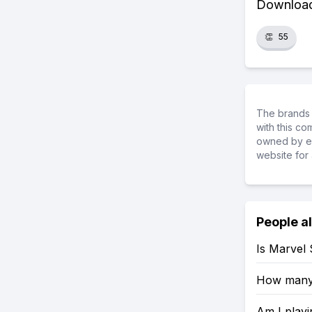
Download 
👏
55
The brands 
with this c
owned by ea
website for 
People a
Is Marvel
How many 
Am I playi