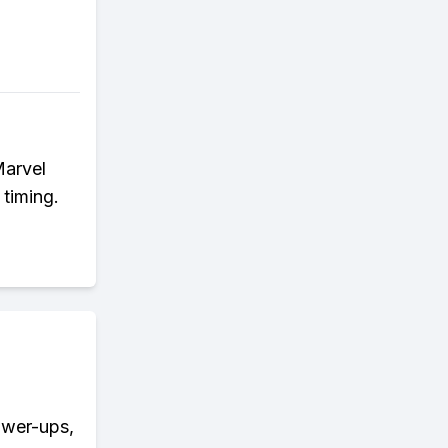
Marvel
 timing.
ower-ups,