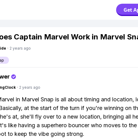
Get A
es Captain Marvel Work in Marvel Sn
ide
·
2 years ago
ap
swer
ingClock
·
2 years ago
arvel in Marvel Snap is all about timing and location, l
Basically, at the start of the turn if you're winning on t
he's at, she'll fly over to a new location, bringing all 
 It's like having a superhero bouncer who moves to the
pot to keep the vibe going strong.