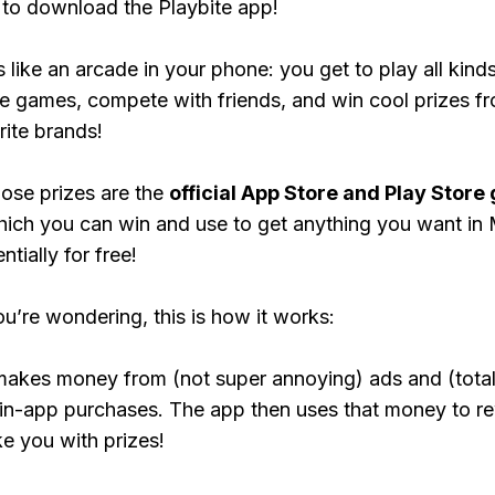
to download the Playbite app!
s like an arcade in your phone: you get to play all kind
e games, compete with friends, and win cool prizes fr
rite brands!
ose prizes are the
official App Store and Play Store g
hich you can win and use to get anything you want in 
tially for free!
ou’re wondering, this is how it works:
makes money from (not super annoying) ads and (total
 in-app purchases. The app then uses that money to r
ke you with prizes!