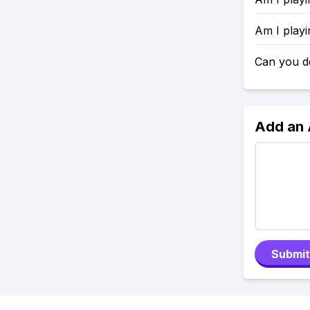
Am I playi
Can you d
Add an
Submit