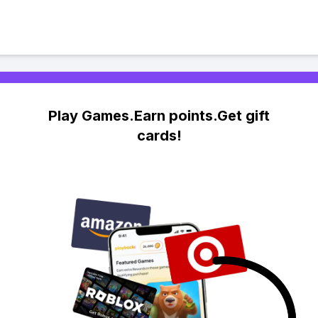
Play Games.Earn points.Get gift
cards!