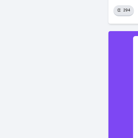
👏
294