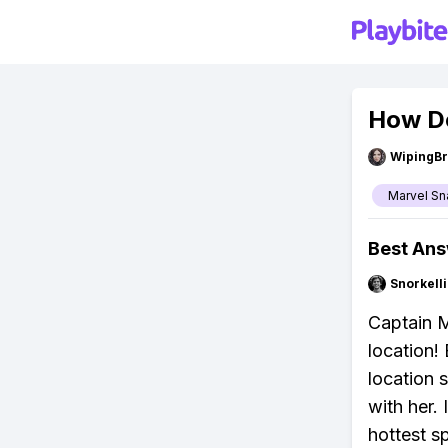
How Do
WipingBr
Marvel Sn
Best An
Snorkell
Captain M
location! 
location s
with her.
hottest s