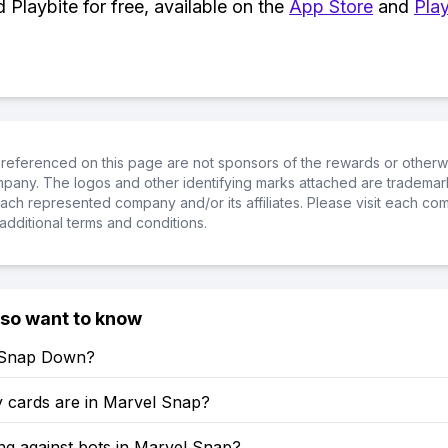
Playbite for free, available on the
App Store
and
Play
referenced on this page are not sponsors of the rewards or otherwis
ompany. The logos and other identifying marks attached are trademar
ch represented company and/or its affiliates. Please visit each co
additional terms and conditions.
lso want to know
 Snap Down?
cards are in Marvel Snap?
ng against bots in Marvel Snap?