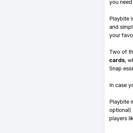
you need 
Playbite i
and simpl
your favo
Two of th
cards
, w
Snap essen
In case y
Playbite 
optional)
players li