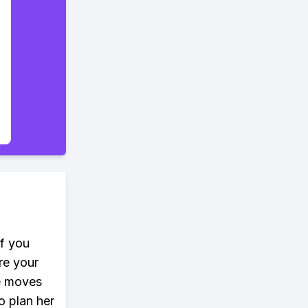
If you
re your
e moves
o plan her