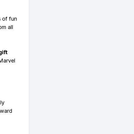
s of fun
om all
ift
Marvel
ly
eward