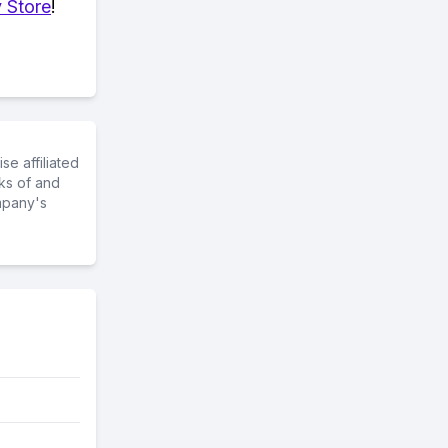
 Store
!
e affiliated
ks of and
mpany's