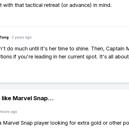
 with that tactical retreat (or advance) in mind.
gTang
·
2 years ago
't do much until it's her time to shine. Then, Captain 
ions if you're leading in her current spot. It's all about
 like
Marvel Snap
...
 hours ago
 a Marvel Snap player looking for extra gold or other p