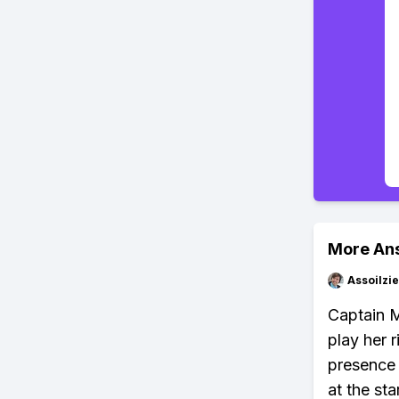
More An
Assoilzi
Captain M
play her 
presence 
at the sta