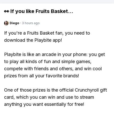
👀 If you like
Fruits Basket
...
Diego
·
3 hours ago
If you're a Fruits Basket fan, you need to
download the Playbite app!
Playbite is like an arcade in your phone: you get
to play all kinds of fun and simple games,
compete with friends and others, and win cool
prizes from all your favorite brands!
One of those prizes is the official Crunchyroll gift
card, which you can win and use to stream
anything you want essentially for free!