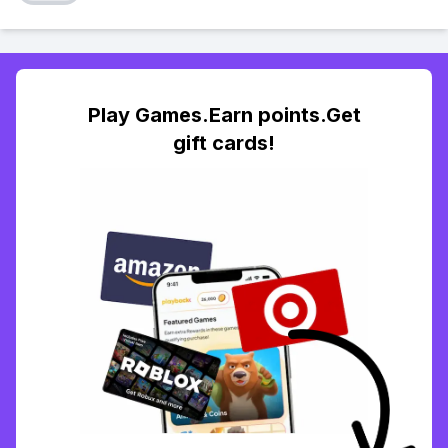
Play Games.Earn points.Get
gift cards!