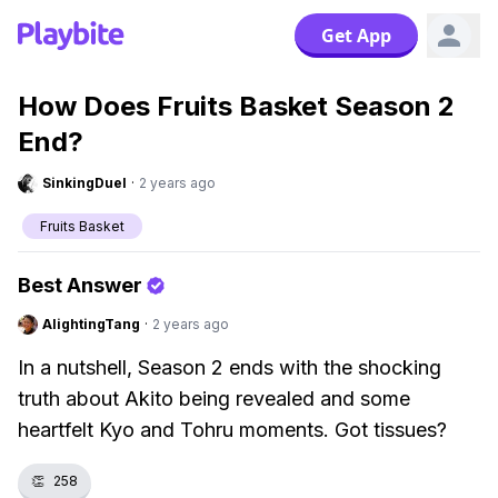
Get App
How Does Fruits Basket Season 2
End?
SinkingDuel
·
2 years ago
Fruits Basket
Best Answer
AlightingTang
·
2 years ago
In a nutshell, Season 2 ends with the shocking
truth about Akito being revealed and some
heartfelt Kyo and Tohru moments. Got tissues?
👏
258