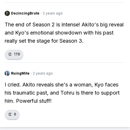
DezincingBrute
·
2 years ago
The end of Season 2 is intense! Akito's big reveal
and Kyo's emotional showdown with his past
really set the stage for Season 3.
👏
178
RuingMite
·
2 years ago
I cried. Akito reveals she's a woman, Kyo faces
his traumatic past, and Tohru is there to support
him. Powerful stuff!
👏
6