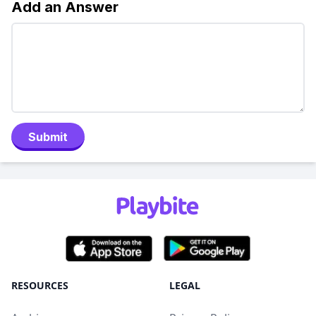
Add an Answer
Submit
RESOURCES
LEGAL