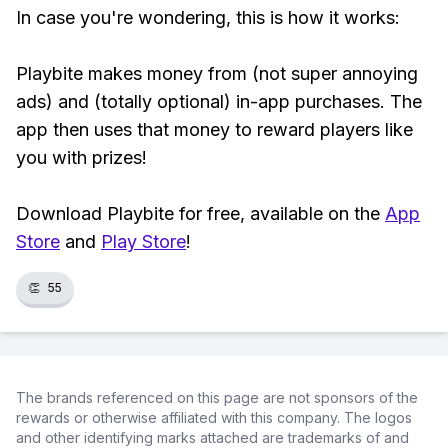
In case you're wondering, this is how it works:
Playbite makes money from (not super annoying
ads) and (totally optional) in-app purchases. The
app then uses that money to reward players like
you with prizes!
Download Playbite for free, available on the
App
Store
and
Play Store
!
👏
55
The brands referenced on this page are not sponsors of the
rewards or otherwise affiliated with this company. The logos
and other identifying marks attached are trademarks of and