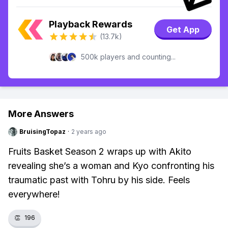
Playback Rewards
Get App
(13.7k)
500k players and counting...
More Answers
BruisingTopaz
·
2 years ago
Fruits Basket Season 2 wraps up with Akito
revealing she’s a woman and Kyo confronting his
traumatic past with Tohru by his side. Feels
everywhere!
👏
196