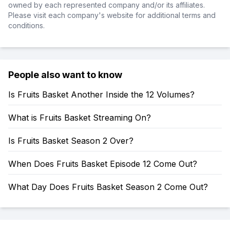
owned by each represented company and/or its affiliates.
Please visit each company's website for additional terms and
conditions.
People also want to know
Is Fruits Basket Another Inside the 12 Volumes?
What is Fruits Basket Streaming On?
Is Fruits Basket Season 2 Over?
When Does Fruits Basket Episode 12 Come Out?
What Day Does Fruits Basket Season 2 Come Out?