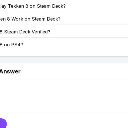
lay Tekken 8 on Steam Deck?
en 8 Work on Steam Deck?
8 Steam Deck Verified?
 8 on PS4?
 Answer