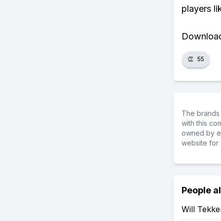
players li
Download 
👏
55
The brands 
with this c
owned by ea
website for 
People a
Will Tekk