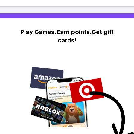
Play Games.Earn points.Get gift
cards!