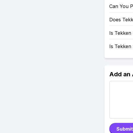
Can You P
Does Tekk
Is Tekken 
Is Tekken
Add an
Submit