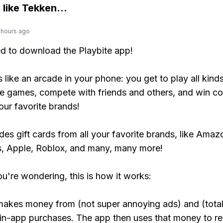
 like
Tekken
...
 hours ago
ed to download the Playbite app!
s like an arcade in your phone: you get to play all kind
e games, compete with friends and others, and win co
our favorite brands!
udes gift cards from all your favorite brands, like Amaz
, Apple, Roblox, and many, many more!
ou're wondering, this is how it works:
makes money from (not super annoying ads) and (total
 in-app purchases. The app then uses that money to r