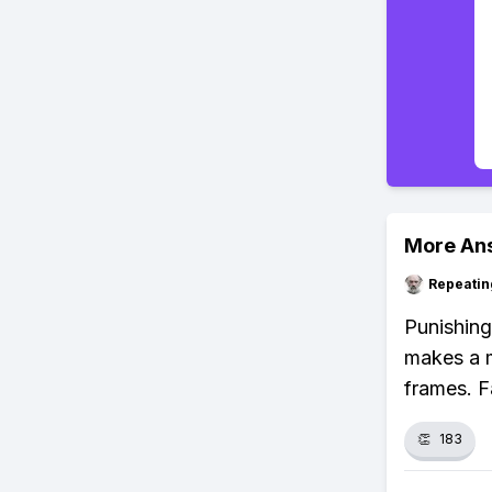
More An
Repeatin
Punishin
makes a m
frames. F
👏
183