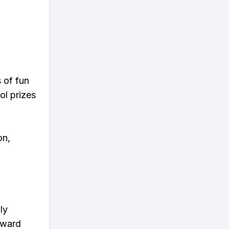
s of fun
ol prizes
on,
ly
eward