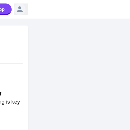
pp
f
ng is key