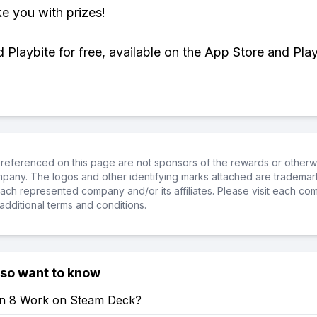
ke you with prizes!
Playbite for free, available on the App Store and Play
referenced on this page are not sponsors of the rewards or otherwis
ompany. The logos and other identifying marks attached are trademar
ch represented company and/or its affiliates. Please visit each co
additional terms and conditions.
lso want to know
en 8 Work on Steam Deck?