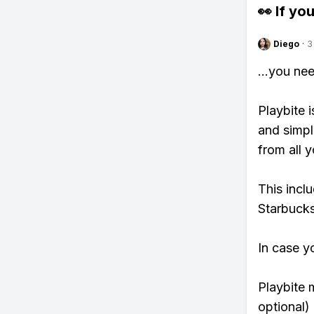
👀 If you
Diego
·
3
...you ne
Playbite i
and simpl
from all y
This incl
Starbucks
In case y
Playbite 
optional)