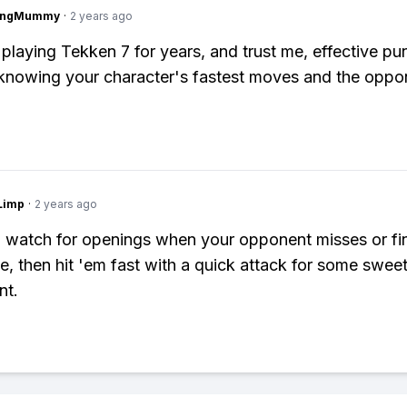
lingMummy
·
2 years ago
 playing Tekken 7 for years, and trust me, effective pun
 knowing your character's fastest moves and the oppo
Limp
·
2 years ago
 watch for openings when your opponent misses or fi
, then hit 'em fast with a quick attack for some swee
nt.