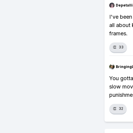
Depetal
I've been
all about
frames.
👏
33
Bringing
You gotta
slow move
punishme
👏
32