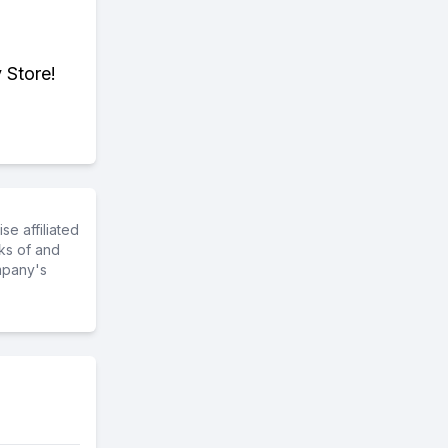
 Store!
e affiliated
ks of and
mpany's