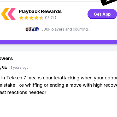
Playback Rewards
Get App
(13.7k)
500k players and counting...
swers
gRitz
·
2 years ago
g in Tekken 7 means counterattacking when your oppo
istake like whiffing or ending a move with high recov
ast reactions needed!