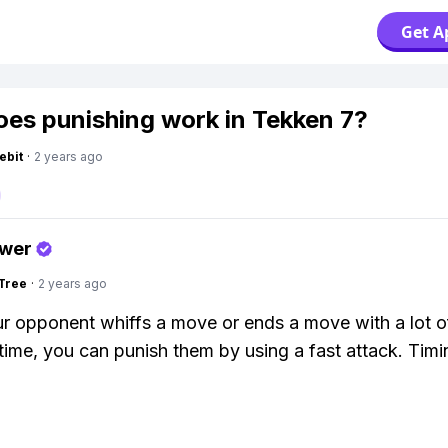
Get A
es punishing work in Tekken 7?
ebit
·
2 years ago
swer
Tree
·
2 years ago
 opponent whiffs a move or ends a move with a lot o
time, you can punish them by using a fast attack. Timi