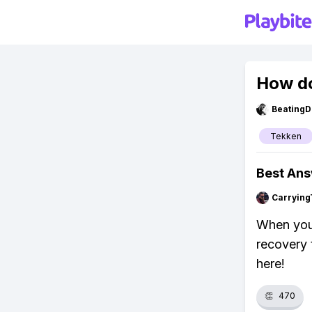
How do
BeatingD
Tekken
Best An
Carrying
When your
recovery 
here!
👏
470