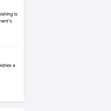
ishing is
nent's
nishes a
t