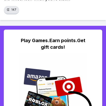
👏
147
Play Games.Earn points.Get
gift cards!