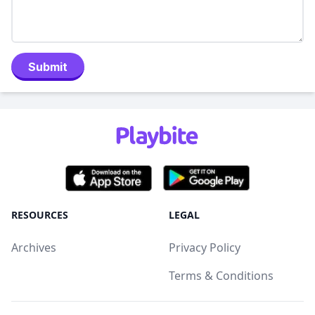
Submit
RESOURCES
LEGAL
Archives
Privacy Policy
Terms & Conditions