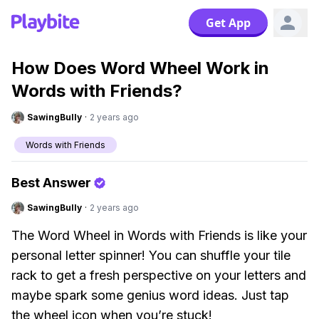
Get App
How Does Word Wheel Work in
Words with Friends?
SawingBully
·
2 years ago
Words with Friends
Best Answer
SawingBully
·
2 years ago
The Word Wheel in Words with Friends is like your
personal letter spinner! You can shuffle your tile
rack to get a fresh perspective on your letters and
maybe spark some genius word ideas. Just tap
the wheel icon when you’re stuck!