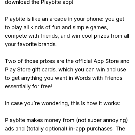
download the Playbite app!
Playbite is like an arcade in your phone: you get
to play all kinds of fun and simple games,
compete with friends, and win cool prizes from all
your favorite brands!
Two of those prizes are the official App Store and
Play Store gift cards, which you can win and use
to get anything you want in Words with Friends
essentially for free!
In case you’re wondering, this is how it works:
Playbite makes money from (not super annoying)
ads and (totally optional) in-app purchases. The