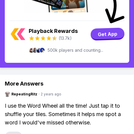
Playback Rewards
Get App
(13.7k)
500k players and counting...
More Answers
RepeatingRitz
·
2 years ago
I use the Word Wheel all the time! Just tap it to
shuffle your tiles. Sometimes it helps me spot a
word I would've missed otherwise.