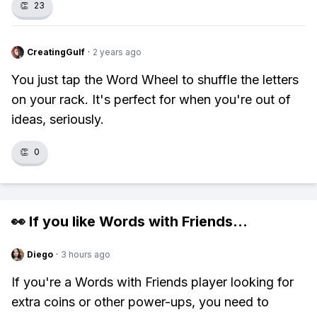
👏
23
CreatingGulf
·
2 years ago
You just tap the Word Wheel to shuffle the letters
on your rack. It's perfect for when you're out of
ideas, seriously.
👏
0
👀 If you like
Words with Friends
...
Diego
·
3 hours ago
If you're a Words with Friends player looking for
extra coins or other power-ups, you need to