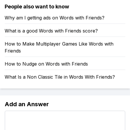
People also want to know
Why am I getting ads on Words with Friends?
What is a good Words with Friends score?
How to Make Multiplayer Games Like Words with
Friends
How to Nudge on Words with Friends
What Is a Non Classic Tile in Words With Friends?
Add an Answer