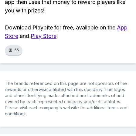
app then uses that money to reward players like
you with prizes!
Download Playbite for free, available on the
App
Store
and
Play Store
!
👏
55
The brands referenced on this page are not sponsors of the
rewards or otherwise affiliated with this company. The logos
and other identifying marks attached are trademarks of and
owned by each represented company and/or its affiliates.
Please visit each company's website for additional terms and
conditions.