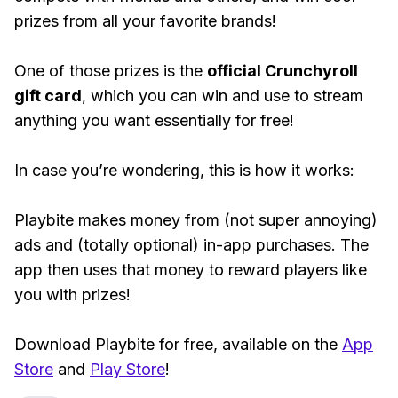
prizes from all your favorite brands!
One of those prizes is the
official Crunchyroll
gift card
, which you can win and use to stream
anything you want essentially for free!
In case you’re wondering, this is how it works:
Playbite makes money from (not super annoying)
ads and (totally optional) in-app purchases. The
app then uses that money to reward players like
you with prizes!
Download Playbite for free, available on the
App
Store
and
Play Store
!