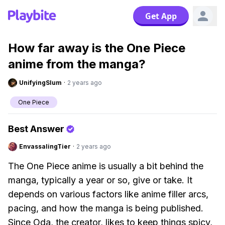
Get App
How far away is the One Piece
anime from the manga?
UnifyingSlum
·
2 years ago
One Piece
Best Answer
EnvassalingTier
·
2 years ago
The One Piece anime is usually a bit behind the
manga, typically a year or so, give or take. It
depends on various factors like anime filler arcs,
pacing, and how the manga is being published.
Since Oda, the creator, likes to keep things spicy,