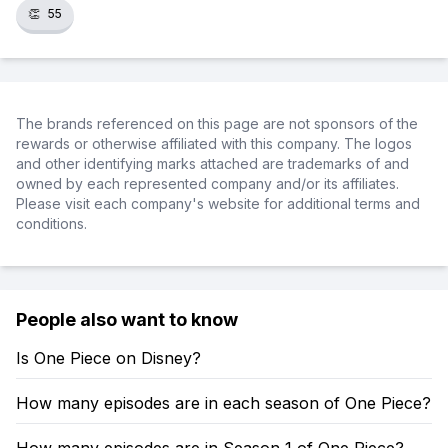
👏
55
The brands referenced on this page are not sponsors of the
rewards or otherwise affiliated with this company. The logos
and other identifying marks attached are trademarks of and
owned by each represented company and/or its affiliates.
Please visit each company's website for additional terms and
conditions.
People also want to know
Is One Piece on Disney?
How many episodes are in each season of One Piece?