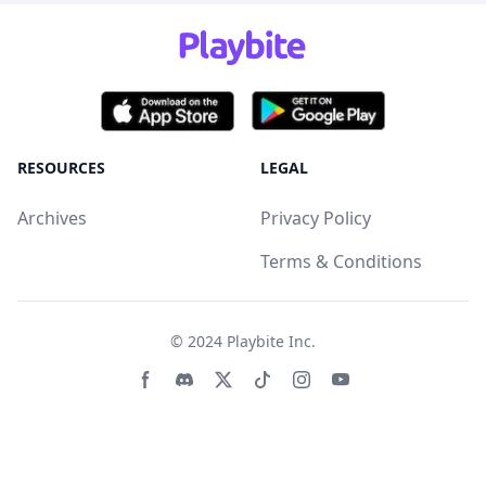
RESOURCES
LEGAL
Archives
Privacy Policy
Terms & Conditions
© 2024
Playbite Inc
.
Facebook page
Discord community
Twitter page
Tiktko page
Instagram page
Youtube page