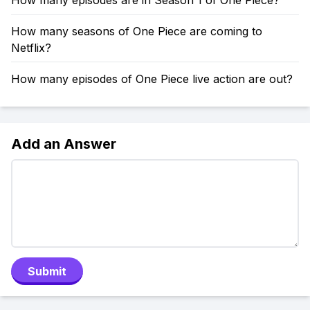
How many episodes are in Season 1 of One Piece?
How many seasons of One Piece are coming to
Netflix?
How many episodes of One Piece live action are out?
Add an Answer
Submit