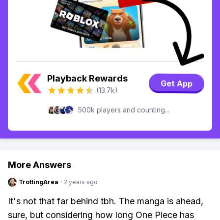
Playback Rewards
Get App
(13.7k)
500k players and counting...
More Answers
TrottingArea
·
2 years ago
It's not that far behind tbh. The manga is ahead,
sure, but considering how long One Piece has