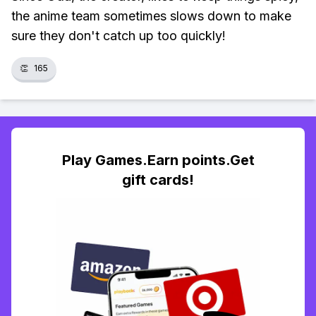
the anime team sometimes slows down to make
sure they don't catch up too quickly!
👏
165
Play Games.Earn points.Get
gift cards!