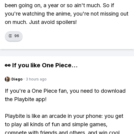
been going on, a year or so ain't much. So if
you're watching the anime, you're not missing out
on much. Just avoid spoilers!
👏
96
👀 If you like
One Piece
...
Diego
·
3 hours ago
If you're a One Piece fan, you need to download
the Playbite app!
Playbite is like an arcade in your phone: you get
to play all kinds of fun and simple games,
compete with friends and others, and win cool