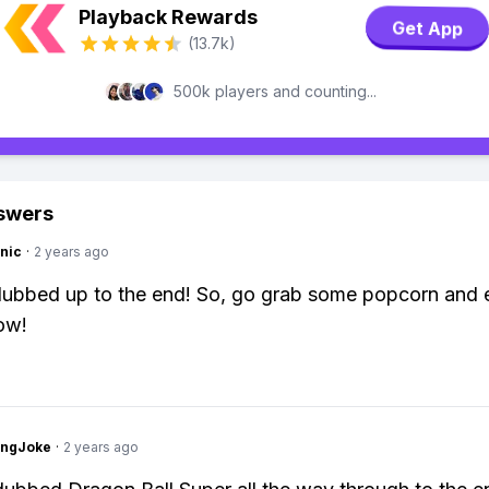
Playback Rewards
Get App
(13.7k)
500k players and counting...
swers
nic
·
2 years ago
y dubbed up to the end! So, go grab some popcorn and 
ow!
tingJoke
·
2 years ago