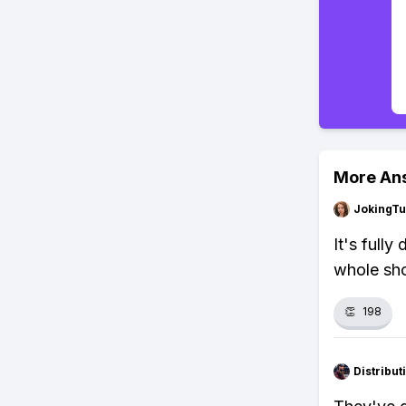
More An
JokingTu
It's full
whole sh
👏
198
Distribu