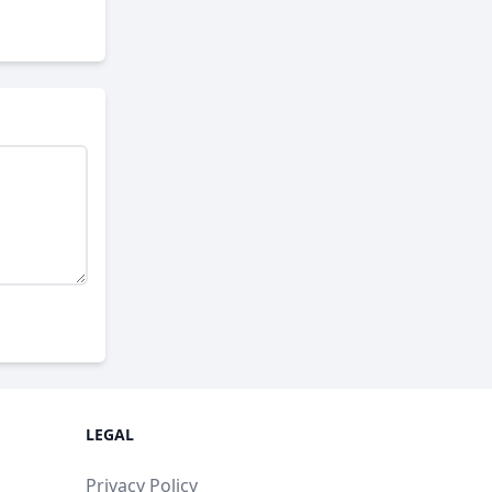
LEGAL
Privacy Policy