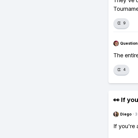
They've d
Tournamen
👏
9
Question
The entir
👏
4
👀 If you
Diego
·
3
If you're