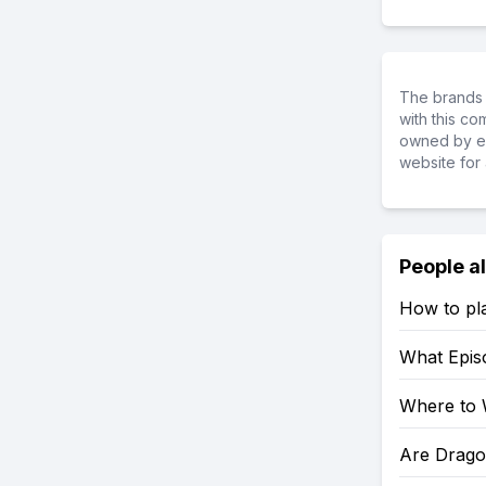
The brands 
with this c
owned by ea
website for 
People a
How to pl
What Epis
Where to 
Are Drago