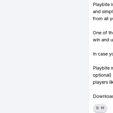
Playbite i
and simpl
from all y
One of tho
win and u
In case y
Playbite 
optional)
players li
Download 
👏
55