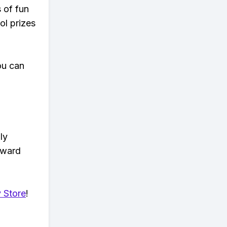
s of fun
ol prizes
ou can
ly
eward
 Store
!