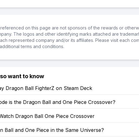
referenced on this page are not sponsors of the rewards or otherwis
ompany. The logos and other identifying marks attached are trademar
ch represented company and/or its affiliates. Please visit each co
additional terms and conditions.
lso want to know
ay Dragon Ball FighterZ on Steam Deck
ode is the Dragon Ball and One Piece Crossover?
Watch Dragon Ball One Piece Crossover
n Ball and One Piece in the Same Universe?