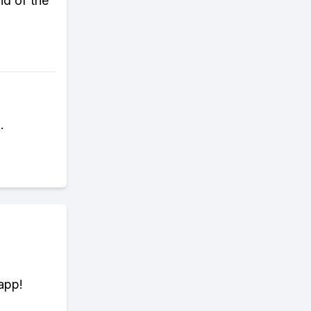
nd of the
.
app!