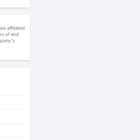
e affiliated
ks of and
mpany's