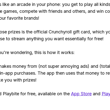
s like an arcade in your phone: you get to play all kind
e games, compete with friends and others, and win co
our favorite brands!
se prizes is the official Crunchyroll gift card, which y
se to stream anything you want essentially for free!
ou're wondering, this is how it works:
makes money from (not super annoying ads) and (total
 in-app purchases. The app then uses that money to r
ke you with prizes!
Playbite for free, available on the
App Store
and
Play