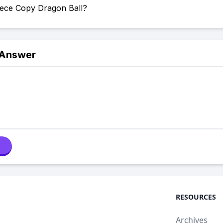
iece Copy Dragon Ball?
 Answer
RESOURCES
Archives