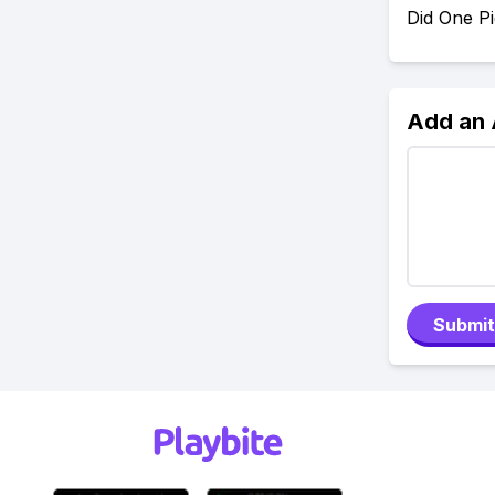
Did One P
Add an
Submit