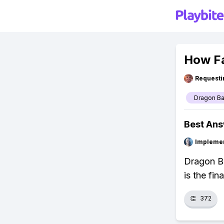
How Fa
Requesti
Dragon Ba
Best An
Impleme
Dragon Ba
is the fin
👏
372