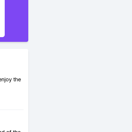
enjoy the