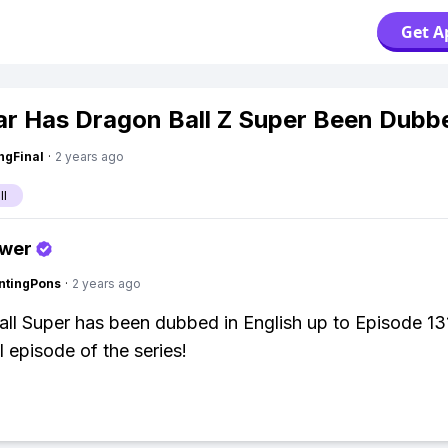
Get A
r Has Dragon Ball Z Super Been Dubb
ngFinal
·
2 years ago
ll
swer
ntingPons
·
2 years ago
ll Super has been dubbed in English up to Episode 13
al episode of the series!