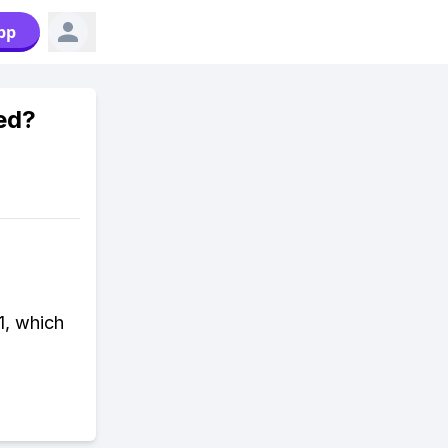
pp
ed?
1, which