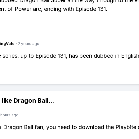
ubbed Dragon Ball Super all the way through to the e
t of Power arc, ending with Episode 131.
ingVale
·
2 years ago
e series, up to Episode 131, has been dubbed in English
 like
Dragon Ball
...
 hours ago
 a Dragon Ball fan, you need to download the Playbite 