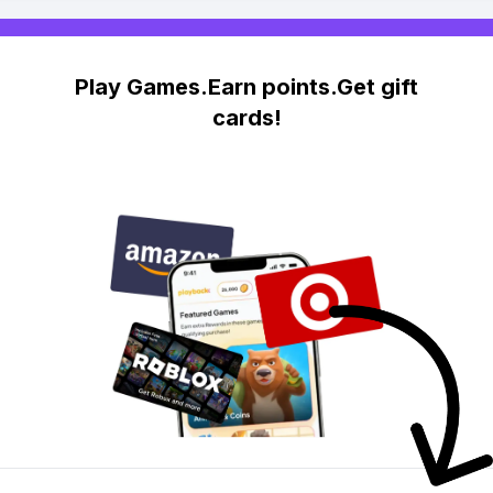
Play Games.Earn points.Get gift
cards!