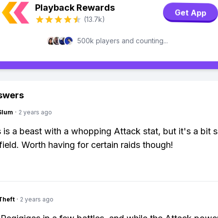
Playback Rewards
Get App
(13.7k)
500k players and counting...
swers
Slum
·
2 years ago
 is a beast with a whopping Attack stat, but it's a bit 
field. Worth having for certain raids though!
Theft
·
2 years ago