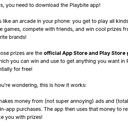
, you need to download the Playbite app!
s like an arcade in your phone: you get to play all kind
e games, compete with friends, and win cool prizes fr
rite brands!
ose prizes are the
official App Store and Play Store g
hich you can win and use to get anything you want i
ially for free!
ou’re wondering, this is how it works:
makes money from (not super annoying) ads and (total
 in-app purchases. The app then uses that money to r
ke you with prizes!