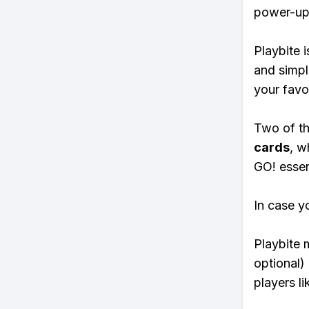
power-ups
Playbite i
and simpl
your favo
Two of th
cards
, w
GO! essent
In case y
Playbite 
optional)
players li