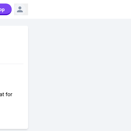
pp
at for