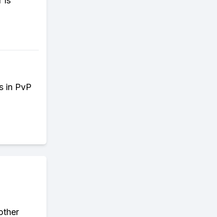
 is
es in PvP
other