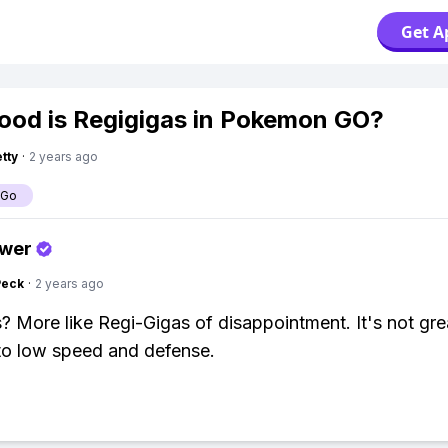
Get A
od is Regigigas in Pokemon GO?
tty
·
2 years ago
 Go
swer
Peck
·
2 years ago
? More like Regi-Gigas of disappointment. It's not gre
to low speed and defense.