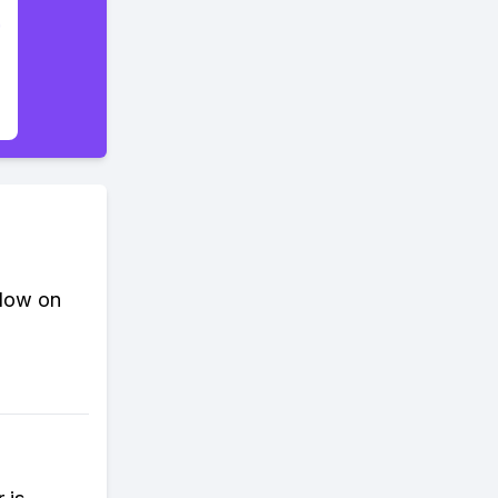
slow on