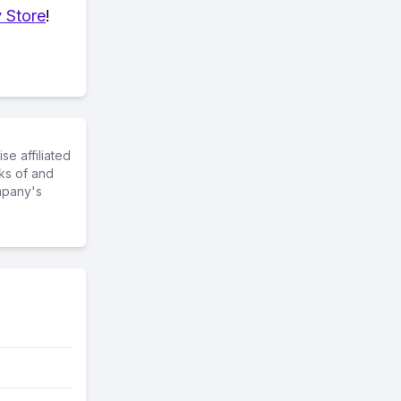
 Store
!
e affiliated
ks of and
mpany's