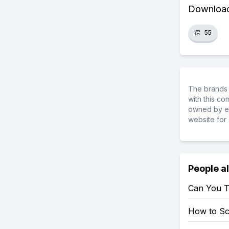
Download 
👏
55
The brands 
with this c
owned by ea
website for 
People a
Can You T
How to S