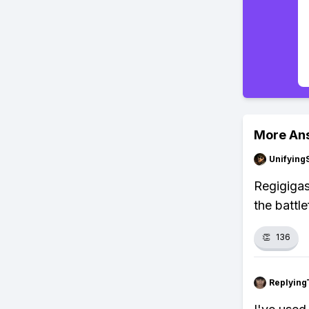
More An
Unifying
Regigigas
the battle
👏
136
Replying