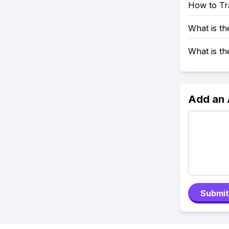
How to Tr
What is t
What is t
Add an
Submit