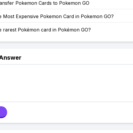
ansfer Pokemon Cards to Pokemon GO
he Most Expensive Pokemon Card in Pokemon GO?
he rarest Pokémon card in Pokémon GO?
 Answer