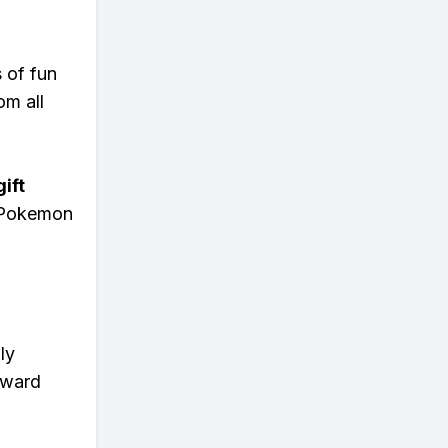
s of fun
om all
ift
n Pokemon
ly
eward