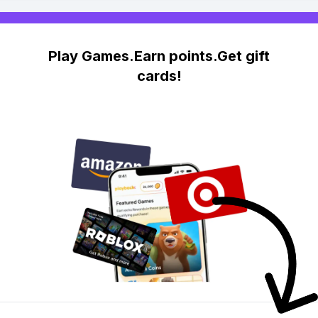
Play Games.Earn points.Get gift
cards!