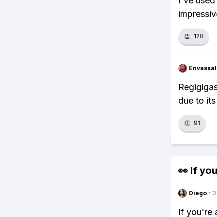
I've used
impressiv
👏
120
Envassal
Regigigas
due to i
👏
91
👀 If you
Diego
·
3
If you're