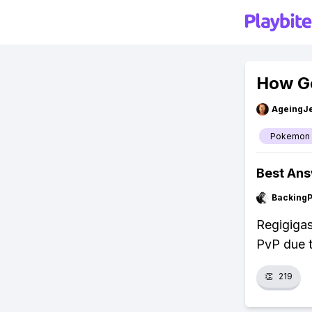
How Go
AgeingJe
Pokemon
Best An
Backing
Regigigas
PvP due 
👏
219