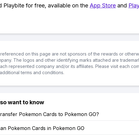
Playbite for free, available on the
App Store
and
Play
referenced on this page are not sponsors of the rewards or otherwis
ompany. The logos and other identifying marks attached are trademar
ch represented company and/or its affiliates. Please visit each co
additional terms and conditions.
lso want to know
ransfer Pokemon Cards to Pokemon GO?
can Pokemon Cards in Pokemon GO