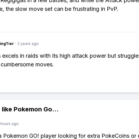
 Regigigas in a few battles, and while the Attack power
e, the slow move set can be frustrating in PvP.
ingTier
·
2 years ago
 excels in raids with its high attack power but struggl
ts cumbersome moves.
 like
Pokemon Go
...
 hours ago
 a Pokemon GO! player looking for extra PokeCoins or 