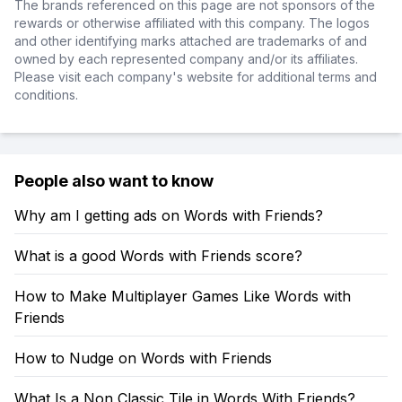
The brands referenced on this page are not sponsors of the
rewards or otherwise affiliated with this company. The logos
and other identifying marks attached are trademarks of and
owned by each represented company and/or its affiliates.
Please visit each company's website for additional terms and
conditions.
People also want to know
Why am I getting ads on Words with Friends?
What is a good Words with Friends score?
How to Make Multiplayer Games Like Words with
Friends
How to Nudge on Words with Friends
What Is a Non Classic Tile in Words With Friends?