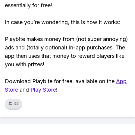
essentially for free!
In case you’re wondering, this is how it works:
Playbite makes money from (not super annoying)
ads and (totally optional) in-app purchases. The
app then uses that money to reward players like
you with prizes!
Download Playbite for free, available on the
App
Store
and
Play Store
!
👏
55