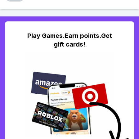
Play Games.Earn points.Get
gift cards!