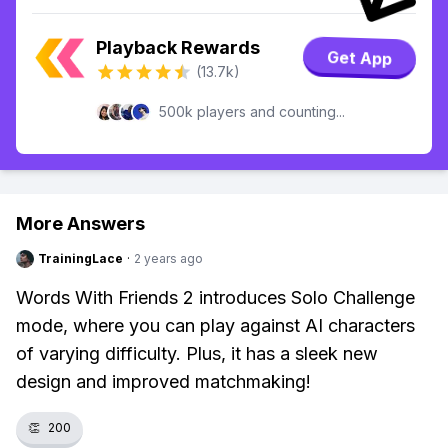
Playback Rewards
Get App
(13.7k)
500k players and counting...
More Answers
TrainingLace
·
2 years ago
Words With Friends 2 introduces Solo Challenge
mode, where you can play against AI characters
of varying difficulty. Plus, it has a sleek new
design and improved matchmaking!
👏
200