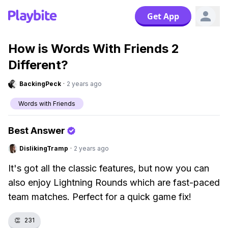
Get App
How is Words With Friends 2
Different?
BackingPeck
·
2 years ago
Words with Friends
Best Answer
DislikingTramp
·
2 years ago
It's got all the classic features, but now you can
also enjoy Lightning Rounds which are fast-paced
team matches. Perfect for a quick game fix!
👏
231