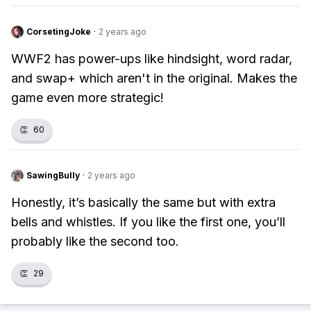
CorsetingJoke
·
2 years ago
WWF2 has power-ups like hindsight, word radar,
and swap+ which aren't in the original. Makes the
game even more strategic!
👏
60
SawingBully
·
2 years ago
Honestly, it’s basically the same but with extra
bells and whistles. If you like the first one, you’ll
probably like the second too.
👏
29