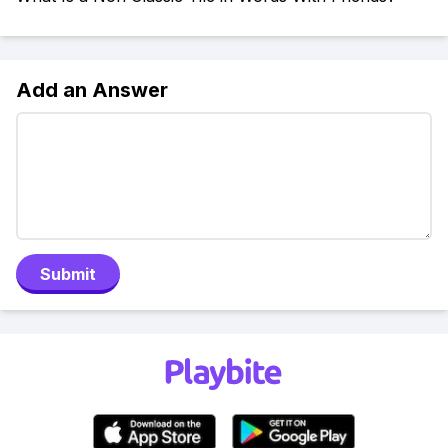
Add an Answer
Submit