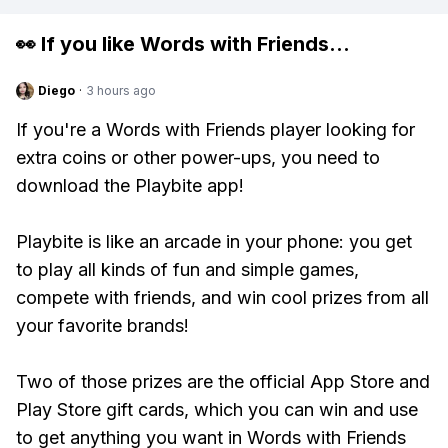
👀 If you like
Words with Friends
...
Diego
·
3 hours ago
If you're a Words with Friends player looking for
extra coins or other power-ups, you need to
download the Playbite app!
Playbite is like an arcade in your phone: you get
to play all kinds of fun and simple games,
compete with friends, and win cool prizes from all
your favorite brands!
Two of those prizes are the official App Store and
Play Store gift cards, which you can win and use
to get anything you want in Words with Friends