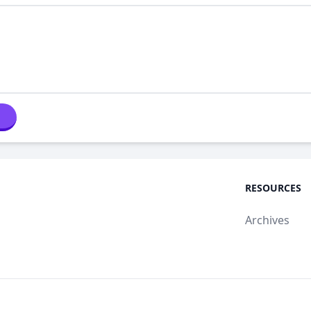
RESOURCES
Archives