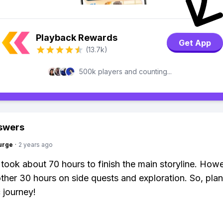
Playback Rewards
Get App
(13.7k)
500k players and counting...
swers
urge
·
2 years ago
t took about 70 hours to finish the main storyline. Howe
ther 30 hours on side quests and exploration. So, plan
 journey!