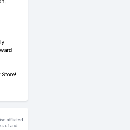
on,
ly
eward
 Store!
e affiliated
ks of and