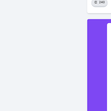
👏
240