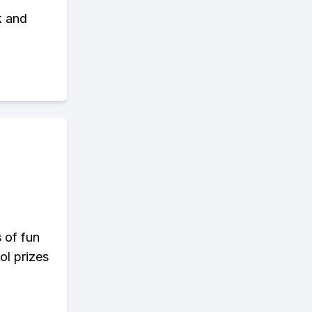
k and
s of fun
ol prizes