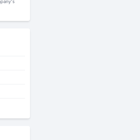
mpany's