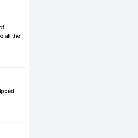
of
 all the
kipped