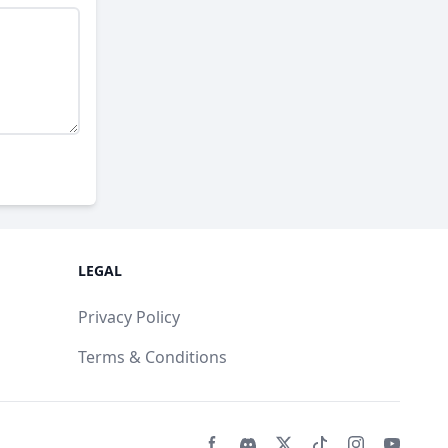
LEGAL
Privacy Policy
Terms & Conditions