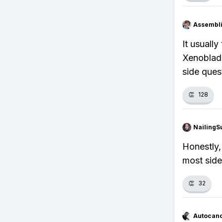
Assembli
It usuall
Xenoblade
side ques
👏
128
NailingS
Honestly,
most side
👏
32
Autocan