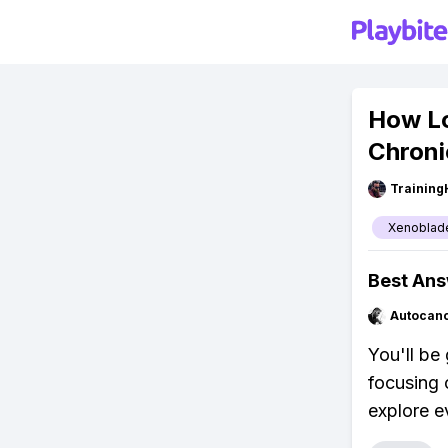
How Lo
Chroni
Training
Xenoblade
Best An
Autocan
You'll be
focusing 
explore e