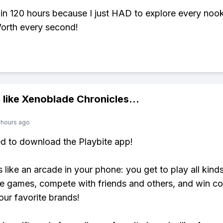
 in 120 hours because I just HAD to explore every noo
orth every second!
 like
Xenoblade Chronicles
...
 hours ago
ed to download the Playbite app!
s like an arcade in your phone: you get to play all kind
e games, compete with friends and others, and win co
our favorite brands!