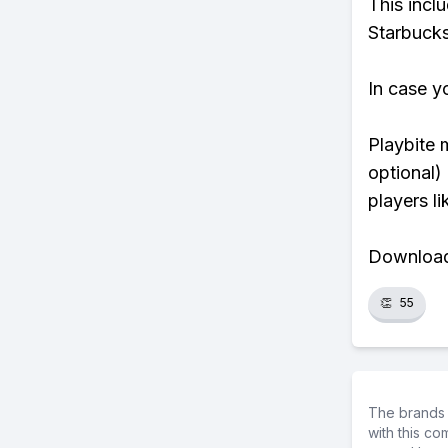
This incl
Starbucks
In case y
Playbite 
optional)
players li
Download 
👏
55
The brands 
with this c