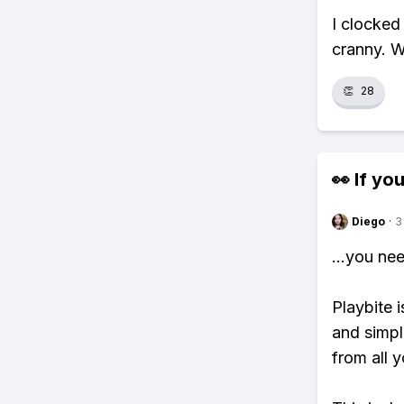
I clocked
cranny. W
👏
28
👀 If you
Diego
·
3
...you ne
Playbite i
and simpl
from all y