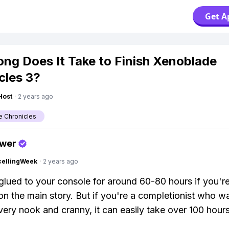
Get A
ng Does It Take to Finish Xenoblade
cles 3?
Host
·
2 years ago
 Chronicles
swer
cellingWeek
·
2 years ago
 glued to your console for around 60-80 hours if you're
on the main story. But if you're a completionist who w
very nook and cranny, it can easily take over 100 hours