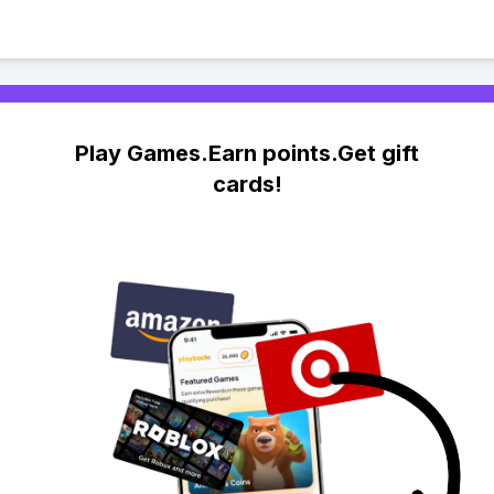
Play Games.Earn points.Get gift
cards!