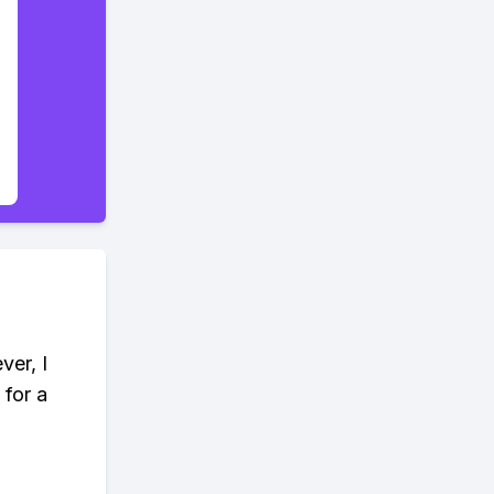
ver, I
 for a