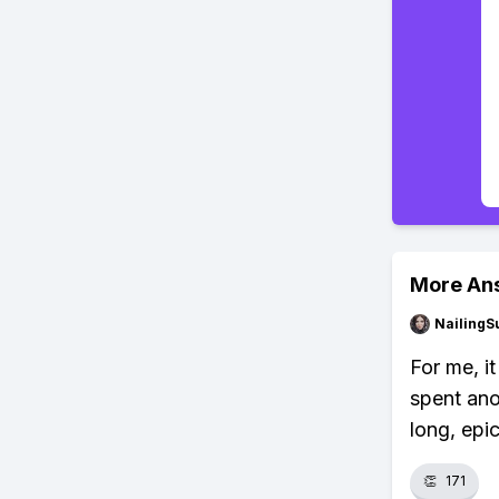
More An
NailingS
For me, i
spent ano
long, epic
👏
171