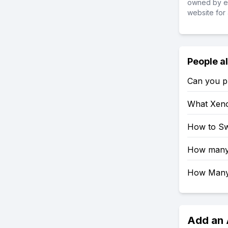
owned by ea
website for 
People a
Can you pl
What Xeno
How to Sw
How many 
How Many 
Add an