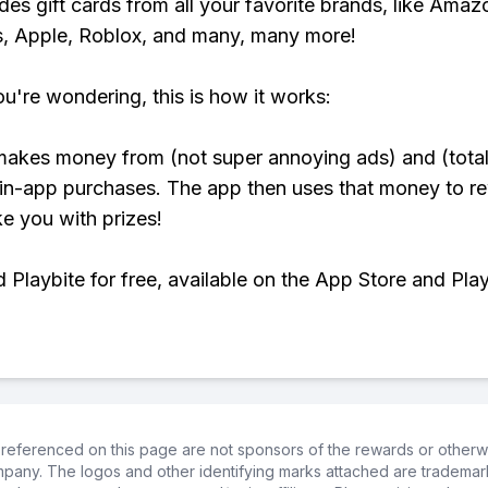
udes gift cards from all your favorite brands, like Amaz
, Apple, Roblox, and many, many more!
ou're wondering, this is how it works:
makes money from (not super annoying ads) and (total
 in-app purchases. The app then uses that money to r
ke you with prizes!
Playbite for free, available on the App Store and Play
referenced on this page are not sponsors of the rewards or otherwis
ompany. The logos and other identifying marks attached are trademar