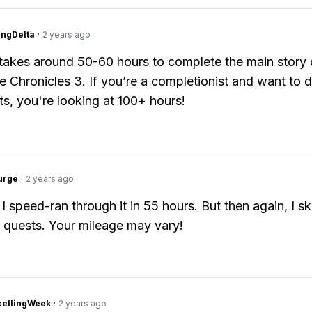
ngDelta
·
2 years ago
y takes around 50-60 hours to complete the main story 
 Chronicles 3. If you’re a completionist and want to do
ts, you're looking at 100+ hours!
urge
·
2 years ago
 I speed-ran through it in 55 hours. But then again, I s
 quests. Your mileage may vary!
cellingWeek
·
2 years ago