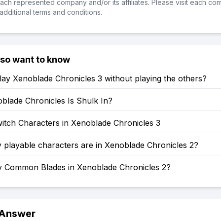
ch represented company and/or its affiliates. Please visit each co
additional terms and conditions.
lso want to know
ay Xenoblade Chronicles 3 without playing the others?
blade Chronicles Is Shulk In?
itch Characters in Xenoblade Chronicles 3
playable characters are in Xenoblade Chronicles 2?
Common Blades in Xenoblade Chronicles 2?
 Answer