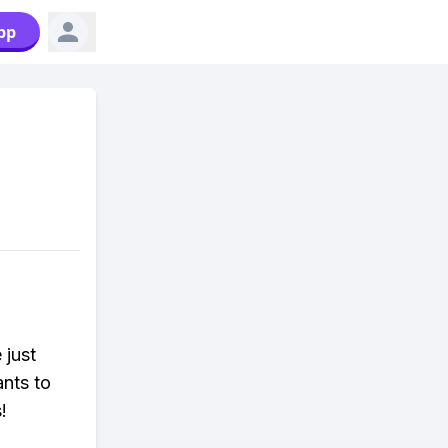
pp
 just
ants to
!