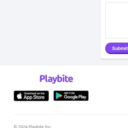
Submit
© 2024
Playbite Inc
.