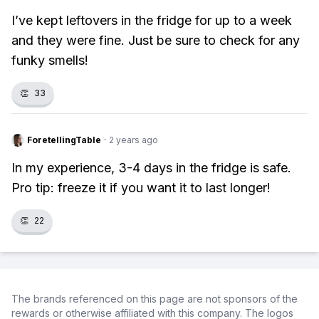
I’ve kept leftovers in the fridge for up to a week
and they were fine. Just be sure to check for any
funky smells!
👏
33
ForetellingTable
·
2 years ago
In my experience, 3-4 days in the fridge is safe.
Pro tip: freeze it if you want it to last longer!
👏
22
The brands referenced on this page are not sponsors of the
rewards or otherwise affiliated with this company. The logos