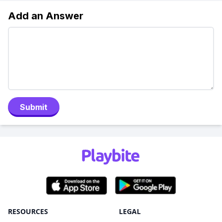
Add an Answer
Submit
RESOURCES
LEGAL