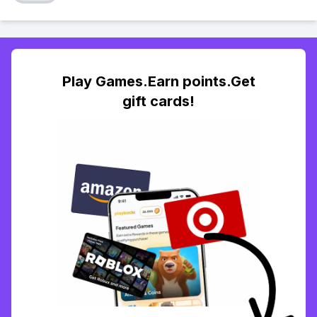
Play Games.Earn points.Get
gift cards!