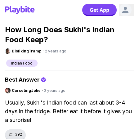
Get App
How Long Does Sukhi's Indian
Food Keep?
DislikingTramp
·
2 years ago
Indian Food
Best Answer
CorsetingJoke
·
2 years ago
Usually, Sukhi's Indian food can last about 3-4
days in the fridge. Better eat it before it gives you
a surprise!
👏
392