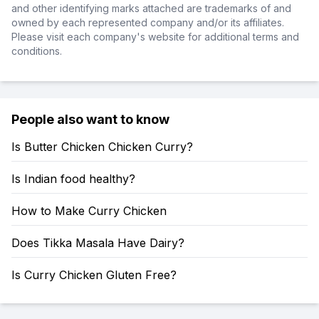
and other identifying marks attached are trademarks of and
owned by each represented company and/or its affiliates.
Please visit each company's website for additional terms and
conditions.
People also want to know
Is Butter Chicken Chicken Curry?
Is Indian food healthy?
How to Make Curry Chicken
Does Tikka Masala Have Dairy?
Is Curry Chicken Gluten Free?