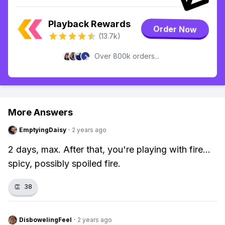
Playback Rewards
Order Now
(13.7k)
Over 800k orders...
More Answers
EmptyingDaisy
·
2 years ago
2 days, max. After that, you're playing with fire...
spicy, possibly spoiled fire.
👏
38
DisbowelingFeel
·
2 years ago