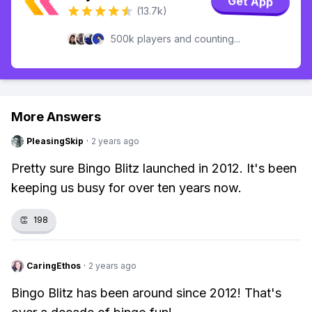
Get App
(13.7k)
500k players and counting...
More Answers
PleasingSkip
·
2 years ago
Pretty sure Bingo Blitz launched in 2012. It's been
keeping us busy for over ten years now.
👏
198
CaringEthos
·
2 years ago
Bingo Blitz has been around since 2012! That's