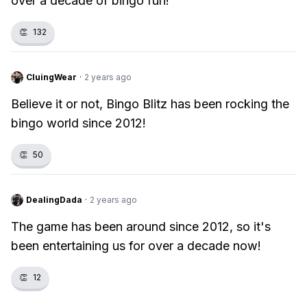
over a decade of bingo fun!
👏
132
CluingWear
·
2 years ago
Believe it or not, Bingo Blitz has been rocking the
bingo world since 2012!
👏
50
DealingDada
·
2 years ago
The game has been around since 2012, so it's
been entertaining us for over a decade now!
👏
12