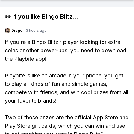
👀 If you like
Bingo Blitz
...
Diego
·
3 hours ago
If you're a Bingo Blitz™ player looking for extra
coins or other power-ups, you need to download
the Playbite app!
Playbite is like an arcade in your phone: you get
to play all kinds of fun and simple games,
compete with friends, and win cool prizes from all
your favorite brands!
Two of those prizes are the official App Store and
Play Store gift cards, which you can win and use