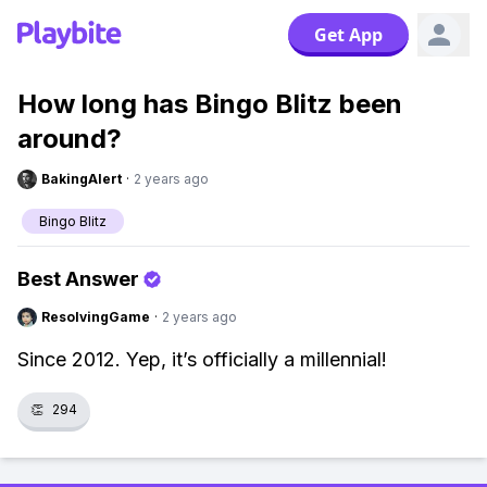
Get App
How long has Bingo Blitz been
around?
BakingAlert
·
2 years ago
Bingo Blitz
Best Answer
ResolvingGame
·
2 years ago
Since 2012. Yep, it’s officially a millennial!
👏
294