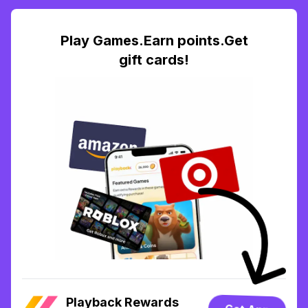
Play Games.Earn points.Get
gift cards!
Playback Rewards