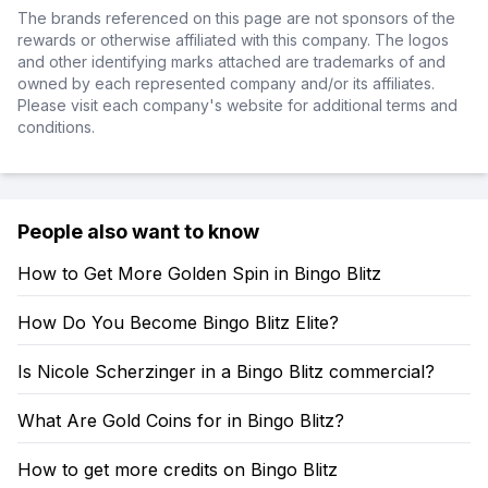
The brands referenced on this page are not sponsors of the
rewards or otherwise affiliated with this company. The logos
and other identifying marks attached are trademarks of and
owned by each represented company and/or its affiliates.
Please visit each company's website for additional terms and
conditions.
People also want to know
How to Get More Golden Spin in Bingo Blitz
How Do You Become Bingo Blitz Elite?
Is Nicole Scherzinger in a Bingo Blitz commercial?
What Are Gold Coins for in Bingo Blitz?
How to get more credits on Bingo Blitz