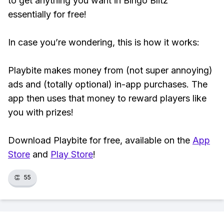
to get anything you want in Bingo Blitz™
essentially for free!
In case you’re wondering, this is how it works:
Playbite makes money from (not super annoying)
ads and (totally optional) in-app purchases. The
app then uses that money to reward players like
you with prizes!
Download Playbite for free, available on the
App
Store
and
Play Store
!
👏
55