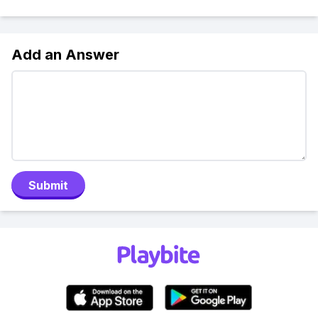
Add an Answer
Submit