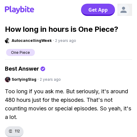
Get App
How long in hours is One Piece?
AutocancellingWeek
·
2 years ago
One Piece
Best Answer
SortyingSlag
·
2 years ago
Too long if you ask me. But seriously, it's around
480 hours just for the episodes. That's not
counting movies or special episodes. So yeah, it's
a lot.
👏
112