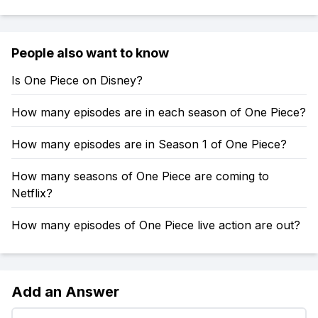
People also want to know
Is One Piece on Disney?
How many episodes are in each season of One Piece?
How many episodes are in Season 1 of One Piece?
How many seasons of One Piece are coming to
Netflix?
How many episodes of One Piece live action are out?
Add an Answer