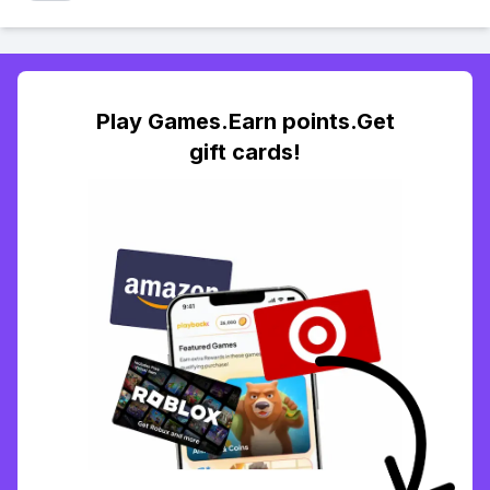
Play Games.Earn points.Get
gift cards!