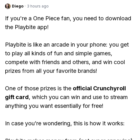
Diego
·
3 hours ago
If you're a One Piece fan, you need to download
the Playbite app!
Playbite is like an arcade in your phone: you get
to play all kinds of fun and simple games,
compete with friends and others, and win cool
prizes from all your favorite brands!
One of those prizes is the
official Crunchyroll
gift card
, which you can win and use to stream
anything you want essentially for free!
In case you’re wondering, this is how it works: