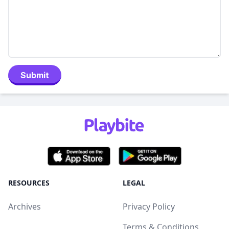
Submit
RESOURCES
LEGAL
Archives
Privacy Policy
Terms & Conditions