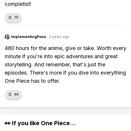
completist!
👏
75
ImplementingPons
·
2 years ago
480 hours for the anime, give or take. Worth every
minute if you're into epic adventures and great
storytelling. And remember, that's just the
episodes. There's more if you dive into everything
One Piece has to offer.
👏
46
👀 If you like
One Piece
...