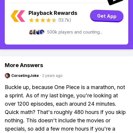
Playback Rewards
Get App
(13.7k)
500k players and counting...
More Answers
CorsetingJoke
·
2 years ago
Buckle up, because One Piece is a marathon, not
a sprint. As of my last binge, you're looking at
over 1200 episodes, each around 24 minutes.
Quick math? That's roughly 480 hours if you skip
nothing. This doesn't include the movies or
specials, so add a few more hours if you're a