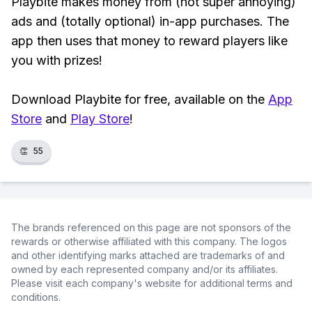
Playbite makes money from (not super annoying)
ads and (totally optional) in-app purchases. The
app then uses that money to reward players like
you with prizes!
Download Playbite for free, available on the
App
Store
and
Play Store
!
👏
55
The brands referenced on this page are not sponsors of the
rewards or otherwise affiliated with this company. The logos
and other identifying marks attached are trademarks of and
owned by each represented company and/or its affiliates.
Please visit each company's website for additional terms and
conditions.