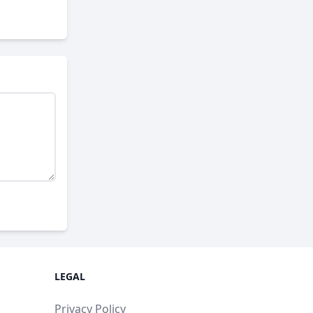
LEGAL
Privacy Policy