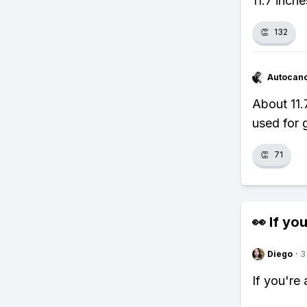
11.7 inche
👏
132
Autocan
About 11.7
used for 
👏
71
👀 If you
Diego
·
3
If you're