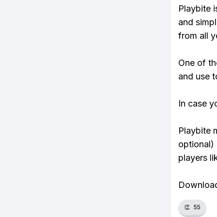
Playbite i
and simpl
from all y
One of th
and use t
In case y
Playbite 
optional)
players li
Download 
👏
55