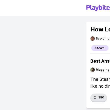
How Lo
Scolding
Steam
Best An
Mugging
The Steam
like hold
👏
380