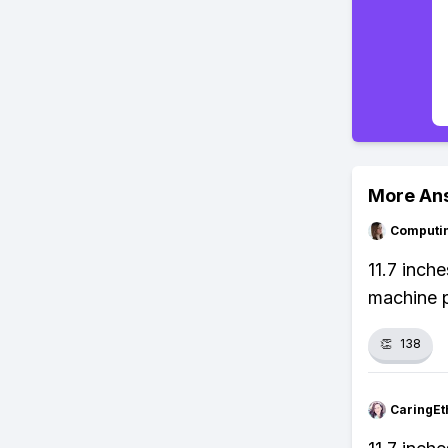
More An
Computi
11.7 inch
machine p
👏
138
CaringEt