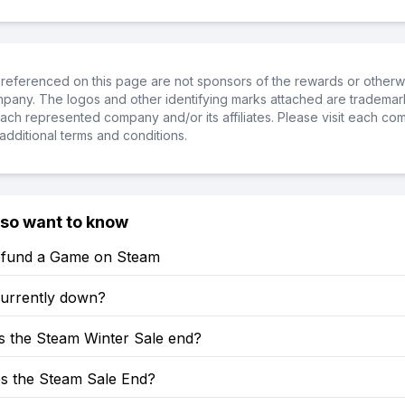
referenced on this page are not sponsors of the rewards or otherwis
ompany. The logos and other identifying marks attached are trademar
ch represented company and/or its affiliates. Please visit each co
additional terms and conditions.
lso want to know
fund a Game on Steam
currently down?
 the Steam Winter Sale end?
 the Steam Sale End?