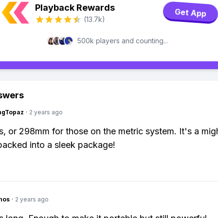
Playback Rewards
Get App
(13.7k)
500k players and counting...
swers
ngTopaz
·
2 years ago
es, or 298mm for those on the metric system. It's a mig
acked into a sleek package!
hos
·
2 years ago