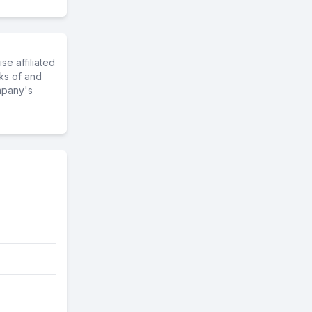
e affiliated
ks of and
mpany's