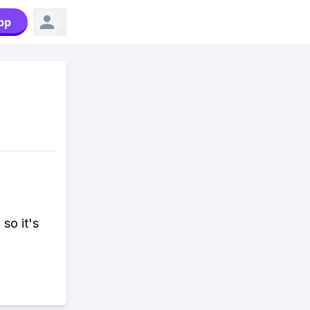
pp
so it's