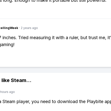
s long. Enough to make it portable but still powerful.
cellingWeek
·
2 years ago
 inches. Tried measuring it with a ruler, but trust me, it
gaming!
 like
Steam
...
 hours ago
 a Steam player, you need to download the Playbite ap