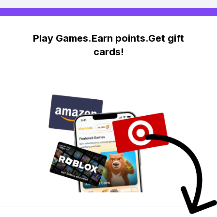
Play Games.Earn points.Get gift
cards!