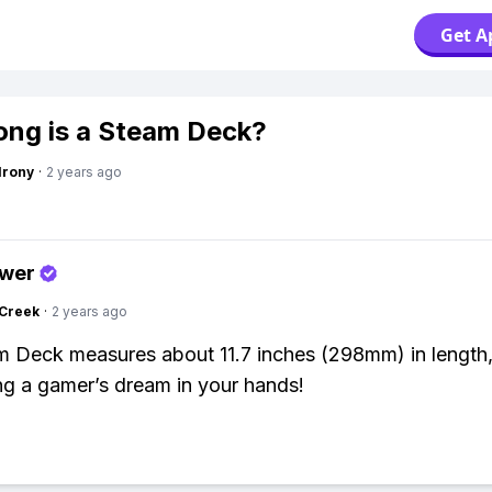
Get A
ng is a Steam Deck?
Irony
·
2 years ago
swer
Creek
·
2 years ago
 Deck measures about 11.7 inches (298mm) in length, 
ing a gamer’s dream in your hands!