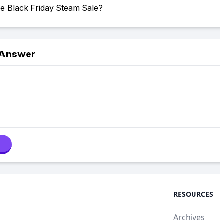
he Black Friday Steam Sale?
 Answer
RESOURCES
Archives