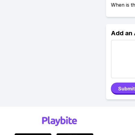
When is t
Add an
Submit