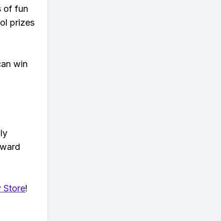
s of fun
ol prizes
can win
ly
eward
 Store
!