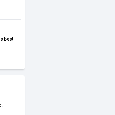
's best
p!