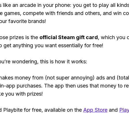
s like an arcade in your phone: you get to play all kind
e games, compete with friends and others, and win co
our favorite brands!
ose prizes is the
official Steam gift card
, which you 
o get anything you want essentially for free!
ou’re wondering, this is how it works:
makes money from (not super annoying) ads and (total
 in-app purchases. The app then uses that money to r
ke you with prizes!
Playbite for free, available on the
App Store
and
Play