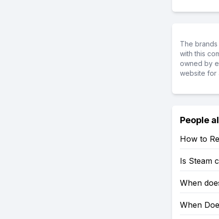
The brands 
with this c
owned by ea
website for 
People a
How to Re
Is Steam 
When does
When Does