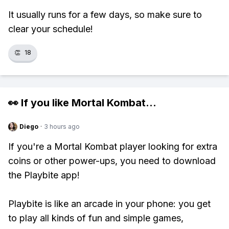
It usually runs for a few days, so make sure to
clear your schedule!
👏
18
👀 If you like
Mortal Kombat
...
Diego
·
3 hours ago
If you're a Mortal Kombat player looking for extra
coins or other power-ups, you need to download
the Playbite app!
Playbite is like an arcade in your phone: you get
to play all kinds of fun and simple games,