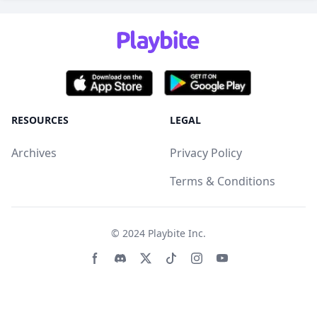
RESOURCES
LEGAL
Archives
Privacy Policy
Terms & Conditions
© 2024
Playbite Inc
.
Facebook page
Discord community
Twitter page
Tiktko page
Instagram page
Youtube page