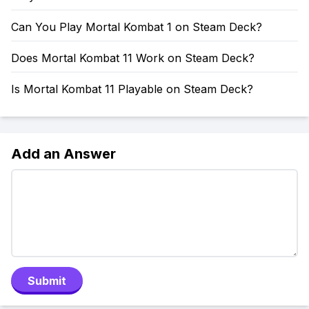
Can You Play Mortal Kombat 1 on Steam Deck?
Does Mortal Kombat 11 Work on Steam Deck?
Is Mortal Kombat 11 Playable on Steam Deck?
Add an Answer
Submit