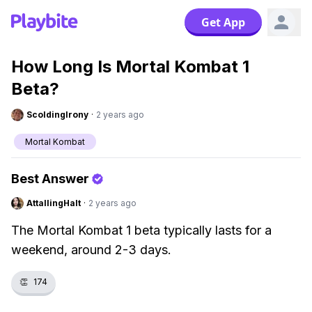
Get App
How Long Is Mortal Kombat 1
Beta?
ScoldingIrony
·
2 years ago
Mortal Kombat
Best Answer
AttallingHalt
·
2 years ago
The Mortal Kombat 1 beta typically lasts for a
weekend, around 2-3 days.
👏
174