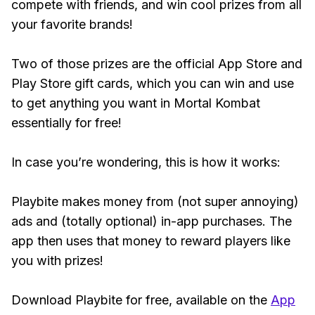
compete with friends, and win cool prizes from all
your favorite brands!
Two of those prizes are the official App Store and
Play Store gift cards, which you can win and use
to get anything you want in Mortal Kombat
essentially for free!
In case you’re wondering, this is how it works:
Playbite makes money from (not super annoying)
ads and (totally optional) in-app purchases. The
app then uses that money to reward players like
you with prizes!
Download Playbite for free, available on the
App