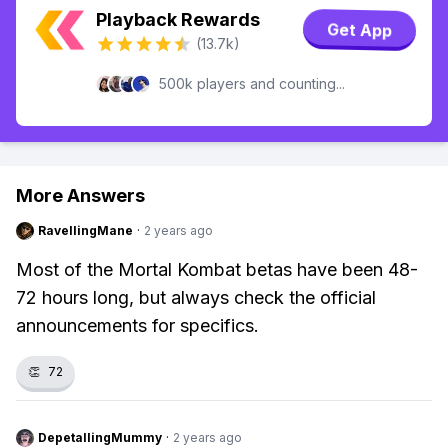
Playback Rewards
Get App
(13.7k)
500k players and counting...
More Answers
RavellingMane
·
2 years ago
Most of the Mortal Kombat betas have been 48-
72 hours long, but always check the official
announcements for specifics.
👏
72
DepetallingMummy
·
2 years ago