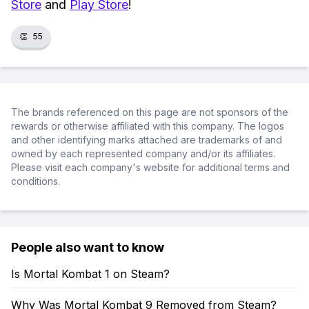
Store
and
Play Store
!
👏
55
The brands referenced on this page are not sponsors of the
rewards or otherwise affiliated with this company. The logos
and other identifying marks attached are trademarks of and
owned by each represented company and/or its affiliates.
Please visit each company's website for additional terms and
conditions.
People also want to know
Is Mortal Kombat 1 on Steam?
Why Was Mortal Kombat 9 Removed from Steam?