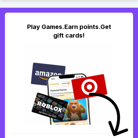
Play Games.Earn points.Get
gift cards!