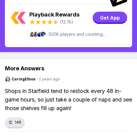
Playback Rewards
Get App
(13.7k)
500k players and counting...
More Answers
CaringEthos
·
2 years ago
Shops in Starfield tend to restock every 48 in-
game hours, so just take a couple of naps and see
those shelves fill up again!
👏
148