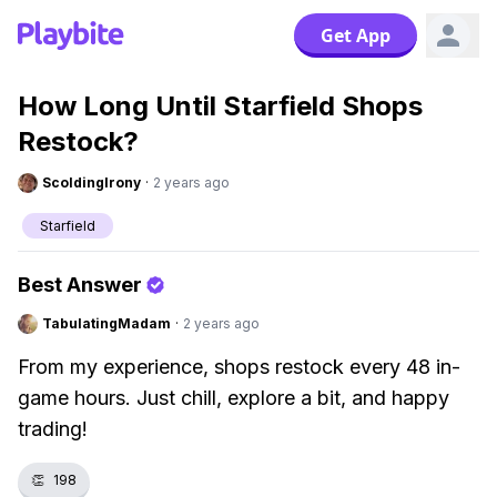
Get App
How Long Until Starfield Shops
Restock?
ScoldingIrony
·
2 years ago
Starfield
Best Answer
TabulatingMadam
·
2 years ago
From my experience, shops restock every 48 in-
game hours. Just chill, explore a bit, and happy
trading!
👏
198