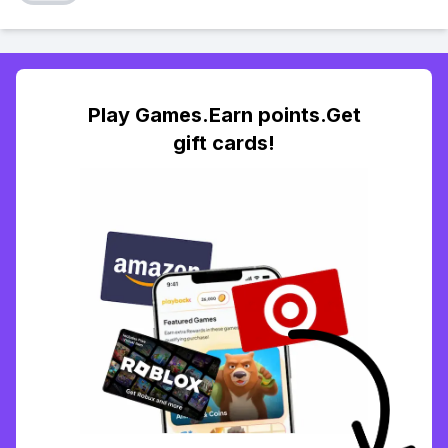
Play Games.Earn points.Get
gift cards!