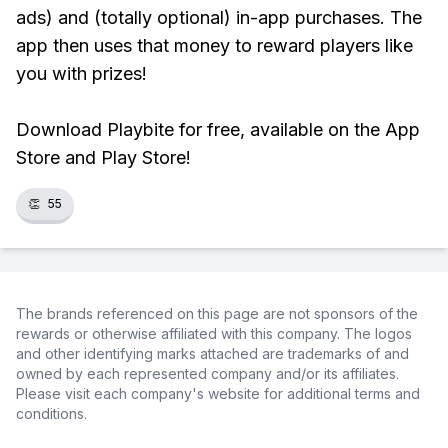
ads) and (totally optional) in-app purchases. The
app then uses that money to reward players like
you with prizes!
Download Playbite for free, available on the App
Store and Play Store!
👏
55
The brands referenced on this page are not sponsors of the
rewards or otherwise affiliated with this company. The logos
and other identifying marks attached are trademarks of and
owned by each represented company and/or its affiliates.
Please visit each company's website for additional terms and
conditions.