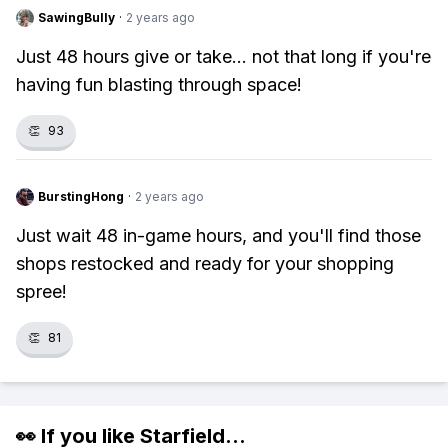
SawingBully
·
2 years ago
Just 48 hours give or take... not that long if you're
having fun blasting through space!
👏
93
BurstingHong
·
2 years ago
Just wait 48 in-game hours, and you'll find those
shops restocked and ready for your shopping
spree!
👏
81
👀 If you like
Starfield
...