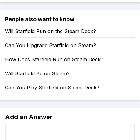
People also want to know
Will Starfield Run on the Steam Deck?
Can You Upgrade Starfield on Steam?
How Does Starfield Run on Steam Deck?
Will Starfield Be on Steam?
Can You Play Starfield on Steam Deck?
Add an Answer