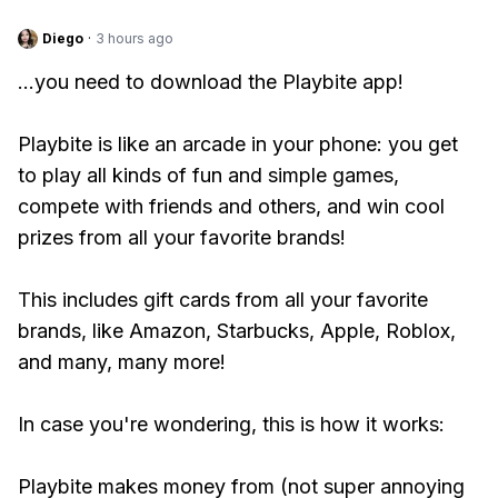
Diego
·
3 hours ago
...you need to download the Playbite app!
Playbite is like an arcade in your phone: you get
to play all kinds of fun and simple games,
compete with friends and others, and win cool
prizes from all your favorite brands!
This includes gift cards from all your favorite
brands, like Amazon, Starbucks, Apple, Roblox,
and many, many more!
In case you're wondering, this is how it works:
Playbite makes money from (not super annoying