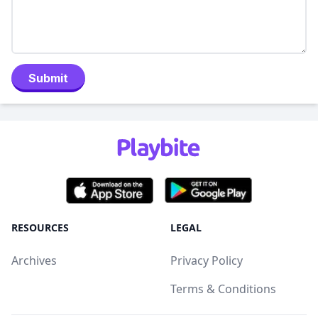
Submit
RESOURCES
LEGAL
Archives
Privacy Policy
Terms & Conditions