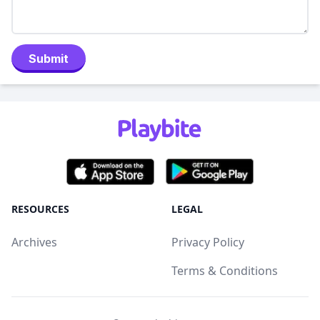
Submit
RESOURCES
LEGAL
Archives
Privacy Policy
Terms & Conditions