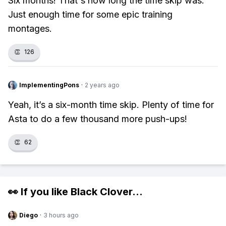
Six months! That's how long the time skip was.
Just enough time for some epic training
montages.
👏
126
ImplementingPons
·
2 years ago
Yeah, it’s a six-month time skip. Plenty of time for
Asta to do a few thousand more push-ups!
👏
62
👀 If you like
Black Clover
...
Diego
·
3 hours ago