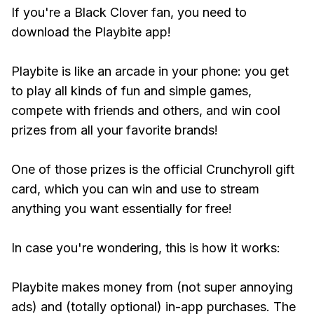
If you're a Black Clover fan, you need to
download the Playbite app!
Playbite is like an arcade in your phone: you get
to play all kinds of fun and simple games,
compete with friends and others, and win cool
prizes from all your favorite brands!
One of those prizes is the official Crunchyroll gift
card, which you can win and use to stream
anything you want essentially for free!
In case you're wondering, this is how it works:
Playbite makes money from (not super annoying
ads) and (totally optional) in-app purchases. The