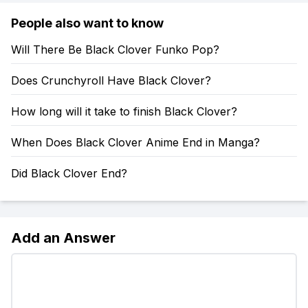
People also want to know
Will There Be Black Clover Funko Pop?
Does Crunchyroll Have Black Clover?
How long will it take to finish Black Clover?
When Does Black Clover Anime End in Manga?
Did Black Clover End?
Add an Answer