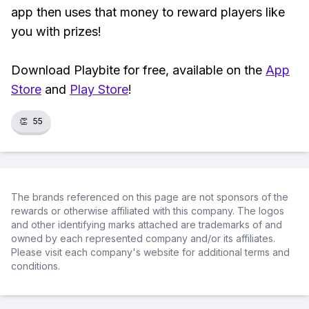
app then uses that money to reward players like
you with prizes!
Download Playbite for free, available on the
App
Store
and
Play Store
!
👏
55
The brands referenced on this page are not sponsors of the
rewards or otherwise affiliated with this company. The logos
and other identifying marks attached are trademarks of and
owned by each represented company and/or its affiliates.
Please visit each company's website for additional terms and
conditions.