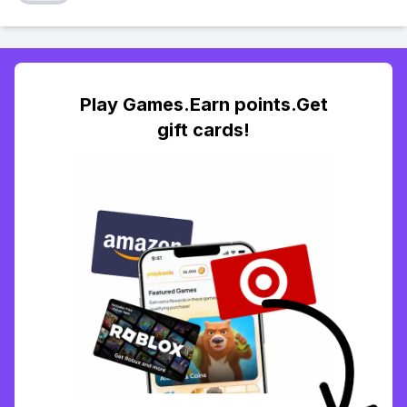
Play Games.Earn points.Get
gift cards!