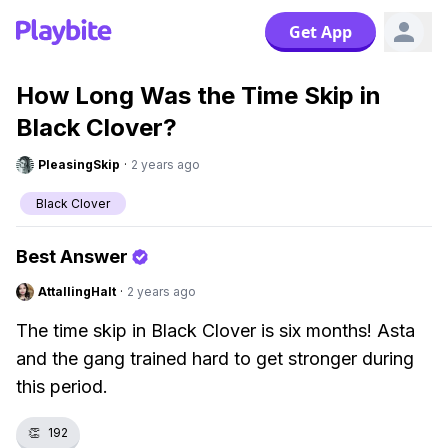
Get App
How Long Was the Time Skip in
Black Clover?
PleasingSkip
·
2 years ago
Black Clover
Best Answer
AttallingHalt
·
2 years ago
The time skip in Black Clover is six months! Asta
and the gang trained hard to get stronger during
this period.
👏
192