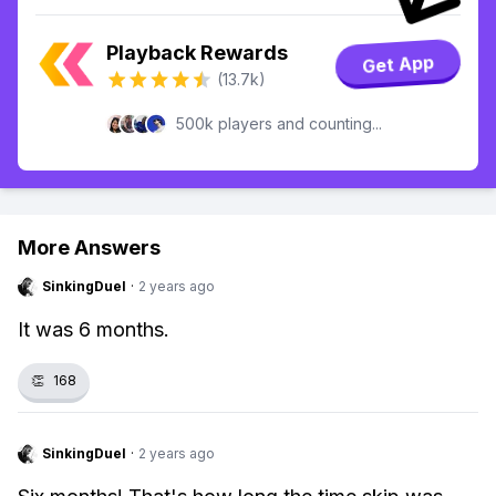
Playback Rewards
Get App
(13.7k)
500k players and counting...
More Answers
SinkingDuel
·
2 years ago
It was 6 months.
👏
168
SinkingDuel
·
2 years ago