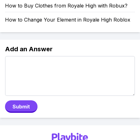
How to Buy Clothes from Royale High with Robux?
How to Change Your Element in Royale High Roblox
Add an Answer
Submit