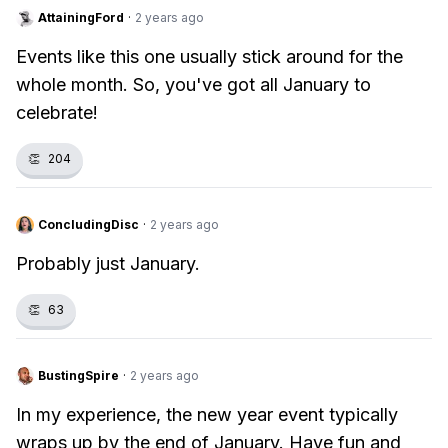
AttainingFord
·
2 years ago
Events like this one usually stick around for the
whole month. So, you've got all January to
celebrate!
👏
204
ConcludingDisc
·
2 years ago
Probably just January.
👏
63
BustingSpire
·
2 years ago
In my experience, the new year event typically
wraps up by the end of January. Have fun and