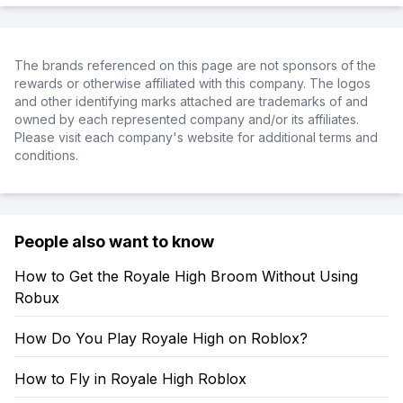
The brands referenced on this page are not sponsors of the
rewards or otherwise affiliated with this company. The logos
and other identifying marks attached are trademarks of and
owned by each represented company and/or its affiliates.
Please visit each company's website for additional terms and
conditions.
People also want to know
How to Get the Royale High Broom Without Using
Robux
How Do You Play Royale High on Roblox?
How to Fly in Royale High Roblox