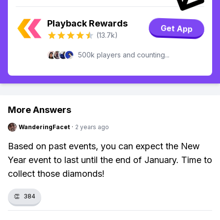
Playback Rewards
Get App
(13.7k)
500k players and counting...
More Answers
WanderingFacet
·
2 years ago
Based on past events, you can expect the New
Year event to last until the end of January. Time to
collect those diamonds!
👏
384