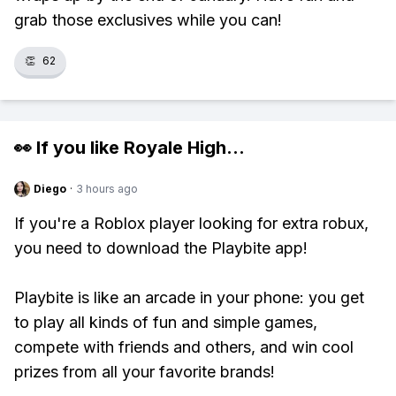
grab those exclusives while you can!
👏
62
👀 If you like
Royale High
...
Diego
·
3 hours ago
If you're a Roblox player looking for extra robux,
you need to download the Playbite app!
Playbite is like an arcade in your phone: you get
to play all kinds of fun and simple games,
compete with friends and others, and win cool
prizes from all your favorite brands!