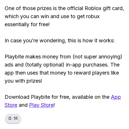
One of those prizes is the official Roblox gift card,
which you can win and use to get robux
essentially for free!
In case you’re wondering, this is how it works:
Playbite makes money from (not super annoying)
ads and (totally optional) in-app purchases. The
app then uses that money to reward players like
you with prizes!
Download Playbite for free, available on the
App
Store
and
Play Store
!
👏
55