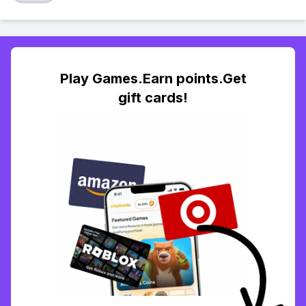
Play Games.Earn points.Get
gift cards!