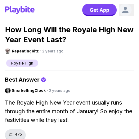
Get App
How Long Will the Royale High New
Year Event Last?
RepeatingRitz
·
2 years ago
Royale High
Best Answer
SnorkellingClock
·
2 years ago
The Royale High New Year event usually runs
through the entire month of January! So enjoy the
festivities while they last!
👏
475