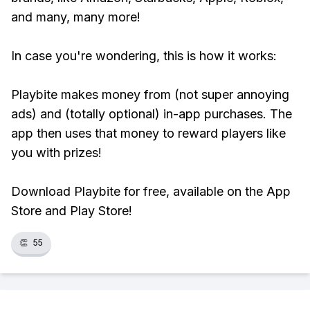
and many, many more!
In case you're wondering, this is how it works:
Playbite makes money from (not super annoying
ads) and (totally optional) in-app purchases. The
app then uses that money to reward players like
you with prizes!
Download Playbite for free, available on the App
Store and Play Store!
👏
55