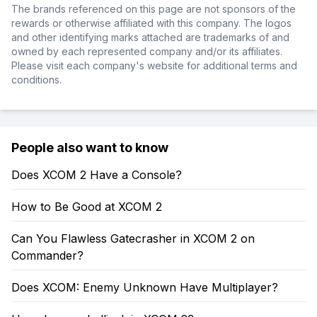
The brands referenced on this page are not sponsors of the
rewards or otherwise affiliated with this company. The logos
and other identifying marks attached are trademarks of and
owned by each represented company and/or its affiliates.
Please visit each company's website for additional terms and
conditions.
People also want to know
Does XCOM 2 Have a Console?
How to Be Good at XCOM 2
Can You Flawless Gatecrasher in XCOM 2 on
Commander?
Does XCOM: Enemy Unknown Have Multiplayer?