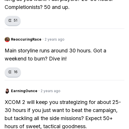
Completionists? 50 and up.
👏
51
ReoccuringRace
·
2 years ago
Main storyline runs around 30 hours. Got a
weekend to burn? Dive in!
👏
16
EarningOunce
·
2 years ago
XCOM 2 will keep you strategizing for about 25-
30 hours if you just want to beat the campaign,
but tackling all the side missions? Expect 50+
hours of sweet, tactical goodness.