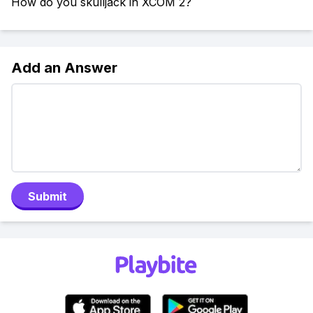
How do you skulljack in XCOM 2?
Add an Answer
Submit