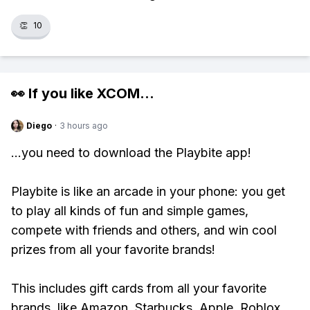
👏
10
👀 If you like
XCOM
...
Diego
·
3 hours ago
...you need to download the Playbite app!
Playbite is like an arcade in your phone: you get
to play all kinds of fun and simple games,
compete with friends and others, and win cool
prizes from all your favorite brands!
This includes gift cards from all your favorite
brands, like Amazon, Starbucks, Apple, Roblox,