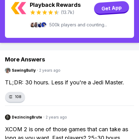
Playback Rewards
Get App
(13.7k)
500k players and counting...
More Answers
SawingBully
·
2 years ago
TL;DR: 30 hours. Less if you're a Jedi Master.
👏
108
DezincingBrute
·
2 years ago
XCOM 2 is one of those games that can take as
long as you want. Fast players? 25-30 hours.