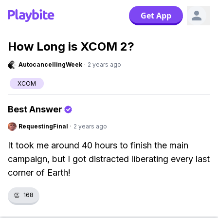
Get App
How Long is XCOM 2?
AutocancellingWeek
·
2 years ago
XCOM
Best Answer
RequestingFinal
·
2 years ago
It took me around 40 hours to finish the main
campaign, but I got distracted liberating every last
corner of Earth!
👏
168