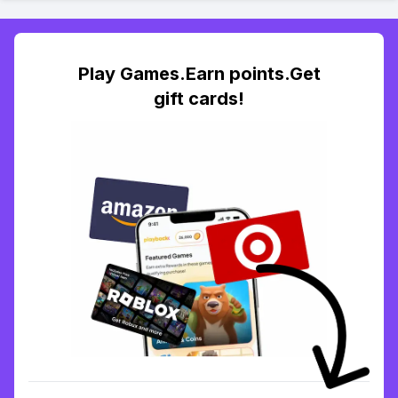
Play Games.Earn points.Get
gift cards!