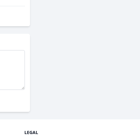
LEGAL