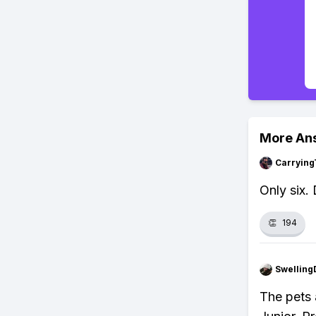
More An
Carrying
Only six.
👏
194
Swellin
The pets 