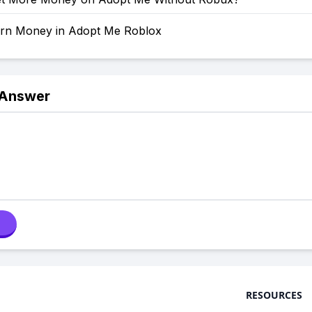
rn Money in Adopt Me Roblox
 Answer
RESOURCES