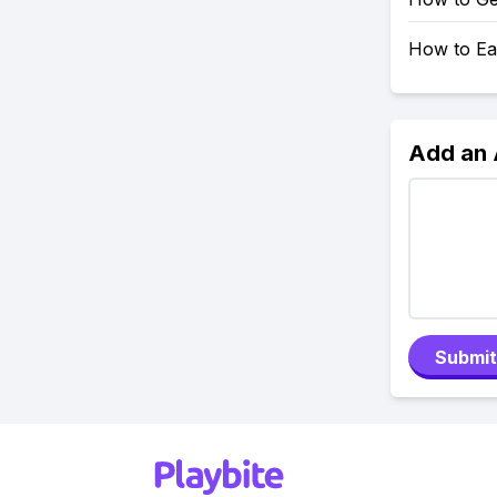
How to Ea
Add an
Submit