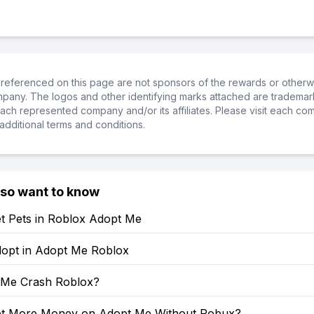
referenced on this page are not sponsors of the rewards or otherwis
ompany. The logos and other identifying marks attached are trademar
ch represented company and/or its affiliates. Please visit each co
additional terms and conditions.
lso want to know
t Pets in Roblox Adopt Me
opt in Adopt Me Roblox
 Me Crash Roblox?
t More Money on Adopt Me Without Robux?