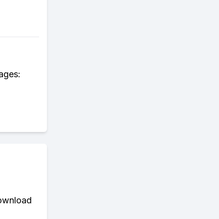
 ages:
download