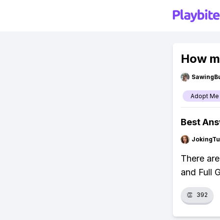
How ma
SawingBu
Adopt Me
Best An
JokingTu
There are
and Full 
👏
392