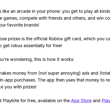
s like an arcade in your phone: you get to play all kind
e games, compete with friends and others, and win co
our favorite brands!
ose prizes is the official Roblox gift card, which you c
 get robux essentially for free!
ou’re wondering, this is how it works:
makes money from (not super annoying) ads and (total
 in-app purchases. The app then uses that money to r
ke you with prizes!
Playbite for free, available on the
App Store
and
Play