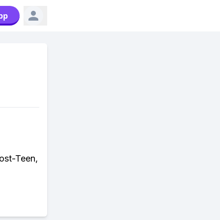
pp
Post-Teen,