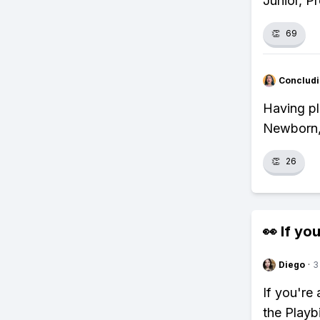
Junior, P
👏
69
Concludi
Having pl
Newborn, 
👏
26
👀 If you
Diego
·
3
If you're
the Playb