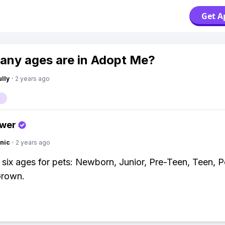
Get A
ny ages are in Adopt Me?
lly
·
2 years ago
swer
nic
·
2 years ago
 six ages for pets: Newborn, Junior, Pre-Teen, Teen, 
Grown.