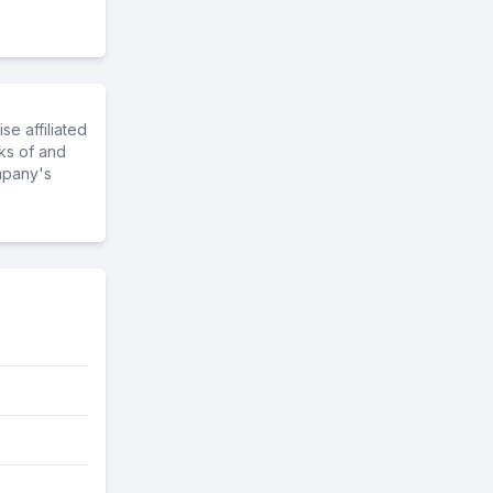
e affiliated
ks of and
mpany's