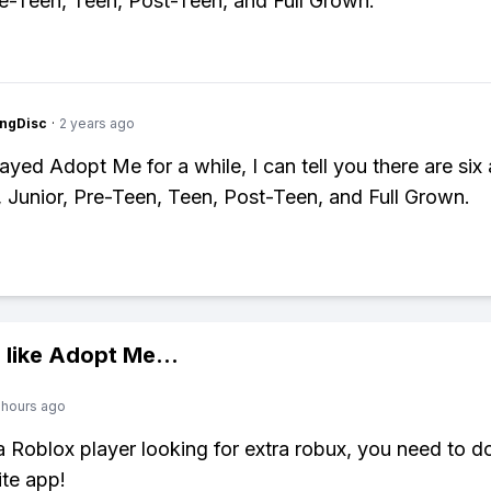
re-Teen, Teen, Post-Teen, and Full Grown.
ngDisc
·
2 years ago
ayed Adopt Me for a while, I can tell you there are six
Junior, Pre-Teen, Teen, Post-Teen, and Full Grown.
 like
Adopt Me
...
 hours ago
 a Roblox player looking for extra robux, you need to 
ite app!