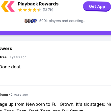
Playback Rewards
Get App
(13.7k)
500k players and counting...
swers
Tree
·
2 years ago
 Done deal.
gDump
·
2 years ago
age up from Newborn to Full Grown. It's six stages: 