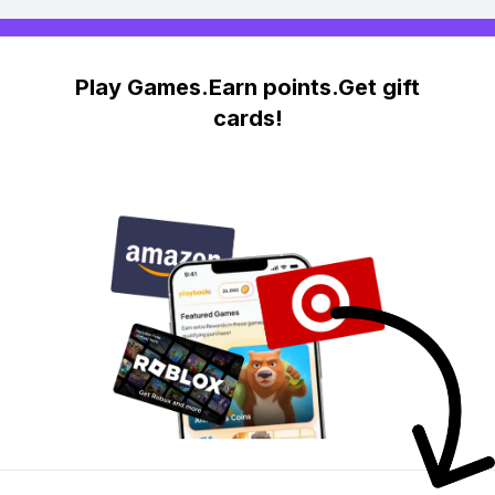
Play Games.Earn points.Get gift
cards!