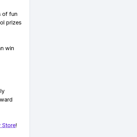
s of fun
ol prizes
an win
ly
eward
 Store
!