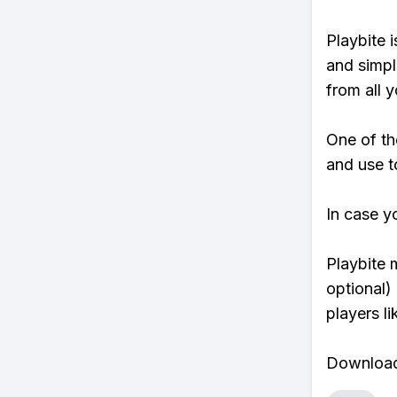
Playbite i
and simpl
from all y
One of th
and use to
In case y
Playbite 
optional)
players li
Download 