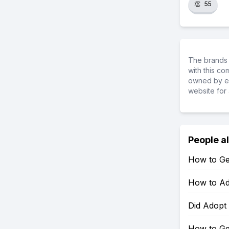
👏
55
The brands 
with this c
owned by ea
website for 
People a
How to Ge
How to Ad
Did Adopt
How to Ge