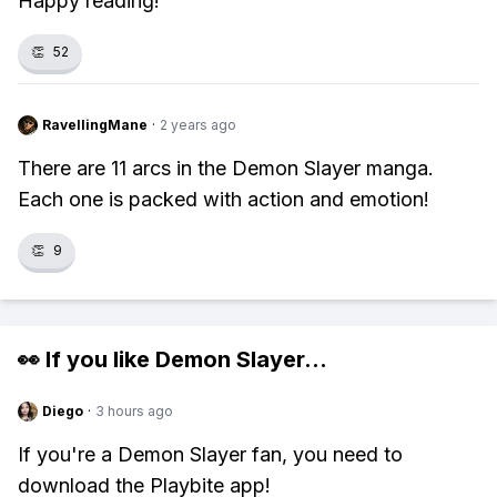
Happy reading!
👏
52
RavellingMane
·
2 years ago
There are 11 arcs in the Demon Slayer manga.
Each one is packed with action and emotion!
👏
9
👀 If you like
Demon Slayer
...
Diego
·
3 hours ago
If you're a Demon Slayer fan, you need to
download the Playbite app!