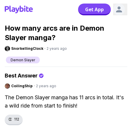
Get App
How many arcs are in Demon
Slayer manga?
SnorkellingClock
·
2 years ago
Demon Slayer
Best Answer
CoilingShip
·
2 years ago
The Demon Slayer manga has 11 arcs in total. It's
a wild ride from start to finish!
👏
112