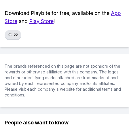
Download Playbite for free, available on the
App
Store
and
Play Store
!
👏
55
The brands referenced on this page are not sponsors of the
rewards or otherwise affiliated with this company. The logos
and other identifying marks attached are trademarks of and
owned by each represented company and/or its affiliates.
Please visit each company's website for additional terms and
conditions.
People also want to know