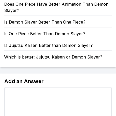
Does One Piece Have Better Animation Than Demon
Slayer?
Is Demon Slayer Better Than One Piece?
Is One Piece Better Than Demon Slayer?
Is Jujutsu Kaisen Better than Demon Slayer?
Which is better: Jujutsu Kaisen or Demon Slayer?
Add an Answer