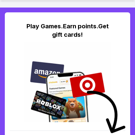
Play Games.Earn points.Get
gift cards!