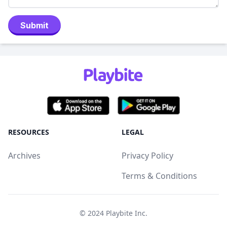
Submit
RESOURCES
LEGAL
Archives
Privacy Policy
Terms & Conditions
© 2024
Playbite Inc
.