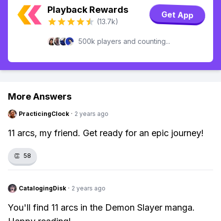
Playback Rewards
Get App
(13.7k)
500k players and counting...
More Answers
PracticingClock
·
2 years ago
11 arcs, my friend. Get ready for an epic journey!
👏
58
CatalogingDisk
·
2 years ago
You'll find 11 arcs in the Demon Slayer manga.