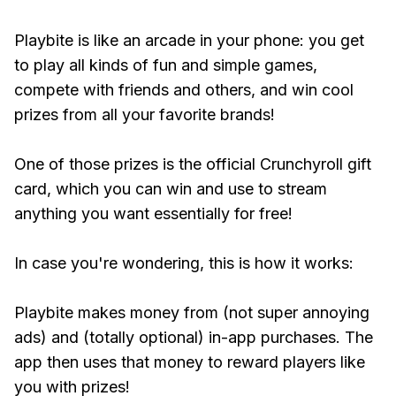
Playbite is like an arcade in your phone: you get
to play all kinds of fun and simple games,
compete with friends and others, and win cool
prizes from all your favorite brands!
One of those prizes is the official Crunchyroll gift
card, which you can win and use to stream
anything you want essentially for free!
In case you're wondering, this is how it works:
Playbite makes money from (not super annoying
ads) and (totally optional) in-app purchases. The
app then uses that money to reward players like
you with prizes!