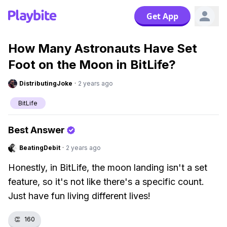
Get App
How Many Astronauts Have Set
Foot on the Moon in BitLife?
DistributingJoke
·
2 years ago
BitLife
Best Answer
BeatingDebit
·
2 years ago
Honestly, in BitLife, the moon landing isn't a set
feature, so it's not like there's a specific count.
Just have fun living different lives!
👏
160