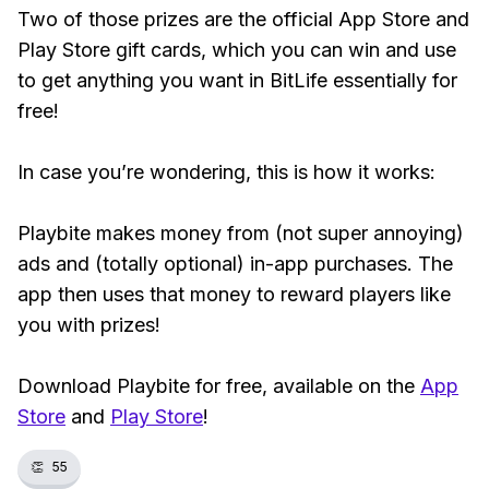
Two of those prizes are the official App Store and
Play Store gift cards, which you can win and use
to get anything you want in BitLife essentially for
free!
In case you’re wondering, this is how it works:
Playbite makes money from (not super annoying)
ads and (totally optional) in-app purchases. The
app then uses that money to reward players like
you with prizes!
Download Playbite for free, available on the
App
Store
and
Play Store
!
👏
55