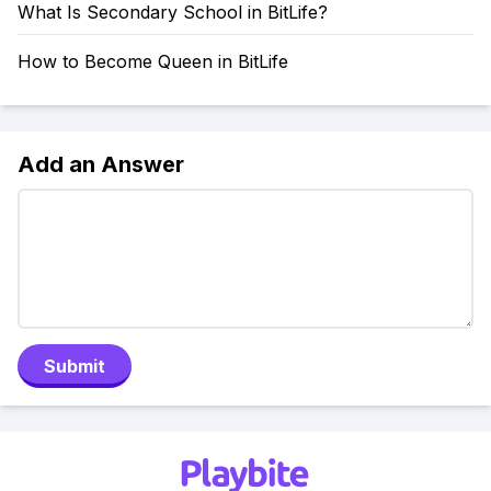
What Is Secondary School in BitLife?
How to Become Queen in BitLife
Add an Answer
Submit