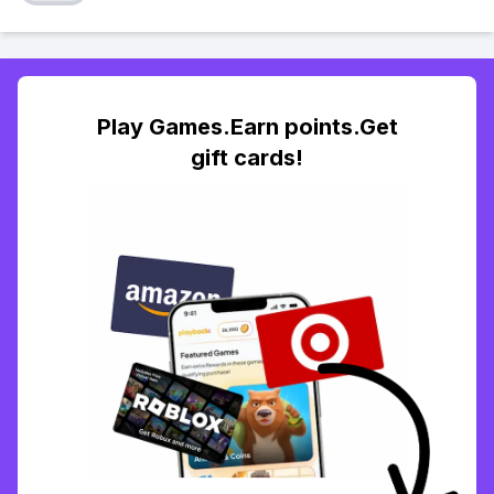
Play Games.Earn points.Get
gift cards!