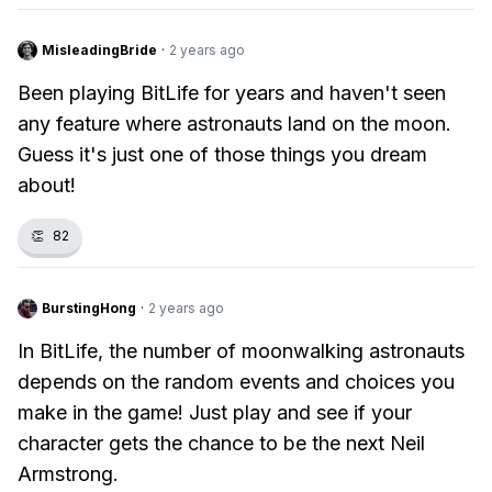
MisleadingBride
·
2 years ago
Been playing BitLife for years and haven't seen
any feature where astronauts land on the moon.
Guess it's just one of those things you dream
about!
👏
82
BurstingHong
·
2 years ago
In BitLife, the number of moonwalking astronauts
depends on the random events and choices you
make in the game! Just play and see if your
character gets the chance to be the next Neil
Armstrong.