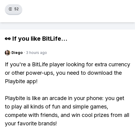
👏
52
👀 If you like
BitLife
...
Diego
·
3 hours ago
If you're a BitLife player looking for extra currency
or other power-ups, you need to download the
Playbite app!
Playbite is like an arcade in your phone: you get
to play all kinds of fun and simple games,
compete with friends, and win cool prizes from all
your favorite brands!