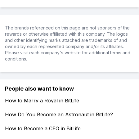
The brands referenced on this page are not sponsors of the
rewards or otherwise affiliated with this company. The logos
and other identifying marks attached are trademarks of and
owned by each represented company and/or its affiliates.
Please visit each company's website for additional terms and
conditions.
People also want to know
How to Marry a Royal in BitLife
How Do You Become an Astronaut in BitLife?
How to Become a CEO in BitLife