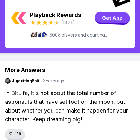
Playback Rewards
Get App
(13.7k)
500k players and counting...
More Answers
JiggettingBait
·
2 years ago
In BitLife, it's not about the total number of
astronauts that have set foot on the moon, but
about whether you can make it happen for your
character. Keep dreaming big!
👏
129