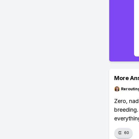
More An
Reroutin
Zero, nad
breeding.
everythin
👏
60