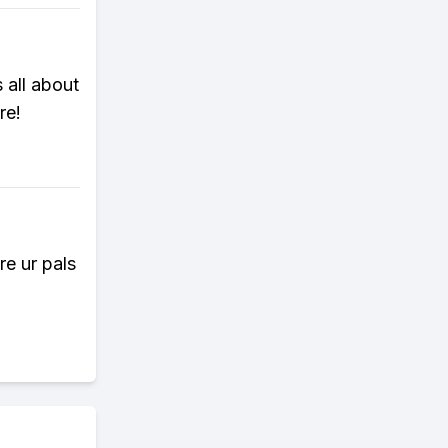
 all about
re!
re ur pals