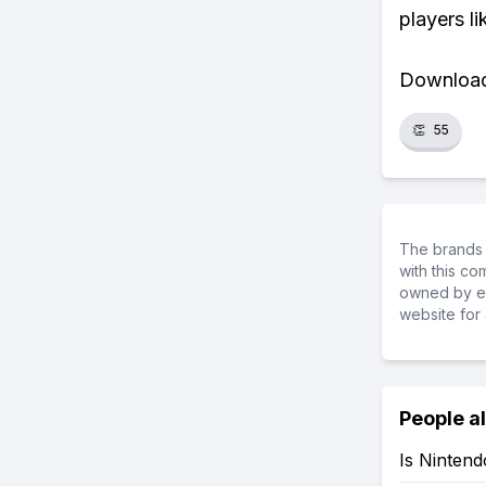
players li
Download 
👏
55
The brands 
with this c
owned by ea
website for 
People a
Is Nintend