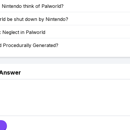
 Nintendo think of Palworld?
orld be shut down by Nintendo?
 Neglect in Palworld
ld Procedurally Generated?
 Answer