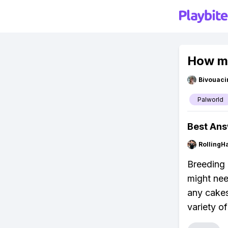
How ma
Bivouaci
Palworld
Best An
RollingH
Breeding 
might nee
any cakes
variety o