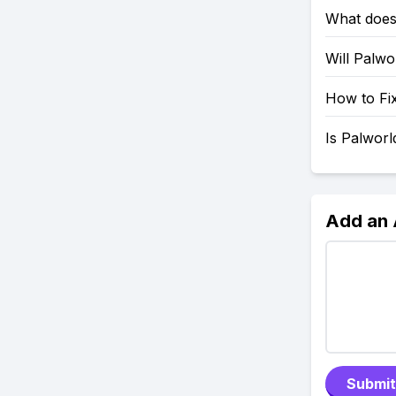
What does
Will Palw
How to Fix
Is Palwor
Add an
Submit