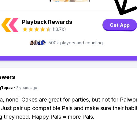
Playback Rewards
Get App
(13.7k)
500k players and counting...
swers
gTopaz
·
2 years ago
a, none! Cakes are great for parties, but not for Palwo
 Just pair up compatible Pals and make sure their habi
g they need. Happy Pals = more Pals.