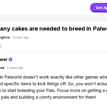
Get A
ny cakes are needed to breed in Palw
ngFirm
·
2 years ago
swer
ank
·
2 years ago
in Palworld doesn't work exactly like other games wh
d specific items to kick things off. So, you won't actu
 to start breeding your Pals. Focus more on getting a
f pals and building a comfy environment for them!