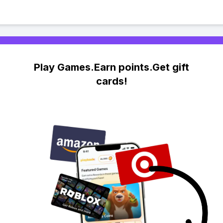
Play Games.Earn points.Get gift
cards!