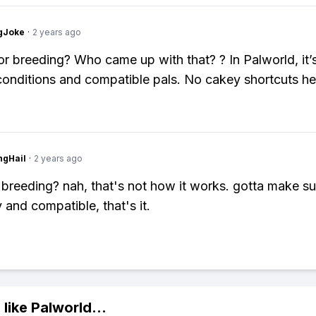
gJoke
·
2 years ago
r breeding? Who came up with that? ? In Palworld, it’s
 conditions and compatible pals. No cakey shortcuts he
ngHail
·
2 years ago
 breeding? nah, that's not how it works. gotta make su
 and compatible, that's it.
 like
Palworld
...