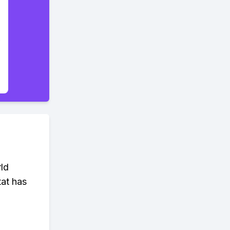
rld
tat has