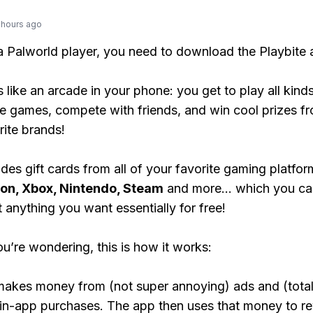
 hours ago
 a Palworld player, you need to download the Playbite 
s like an arcade in your phone: you get to play all kind
e games, compete with friends, and win cool prizes fr
rite brands!
des gift cards from all of your favorite gaming platform
ion, Xbox, Nintendo, Steam
and more... which you ca
t anything you want essentially for free!
ou’re wondering, this is how it works:
makes money from (not super annoying) ads and (total
 in-app purchases. The app then uses that money to r