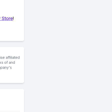
 Store
!
e affiliated
ks of and
mpany's