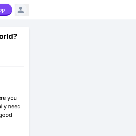
pp
orld?
ere you
ally need
 good