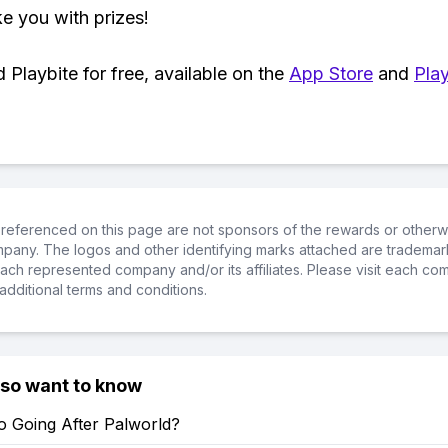
ke you with prizes!
Playbite for free, available on the
App Store
and
Play
referenced on this page are not sponsors of the rewards or otherwis
ompany. The logos and other identifying marks attached are trademar
ch represented company and/or its affiliates. Please visit each co
additional terms and conditions.
lso want to know
o Going After Palworld?