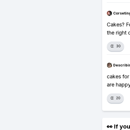
Corsetin
Cakes? Fo
the right
👏
30
Describi
cakes for
are happy
👏
20
👀 If you