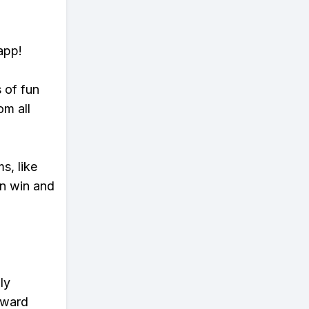
app!
s of fun
om all
s, like
n win and
ly
eward