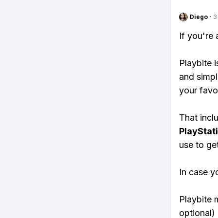
Diego
·
3
If you're
Playbite i
and simpl
your favo
That inclu
PlayStat
use to ge
In case y
Playbite 
optional)