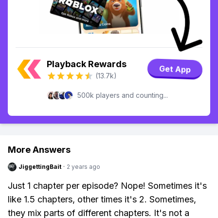
Playback Rewards
Get App
(13.7k)
500k players and counting...
More Answers
JiggettingBait
·
2 years ago
Just 1 chapter per episode? Nope! Sometimes it's
like 1.5 chapters, other times it's 2. Sometimes,
they mix parts of different chapters. It's not a