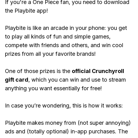
If you're a One Piece fan, you need to download
the Playbite app!
Playbite is like an arcade in your phone: you get
to play all kinds of fun and simple games,
compete with friends and others, and win cool
prizes from all your favorite brands!
One of those prizes is the
official Crunchyroll
gift card
, which you can win and use to stream
anything you want essentially for free!
In case you’re wondering, this is how it works:
Playbite makes money from (not super annoying)
ads and (totally optional) in-app purchases. The