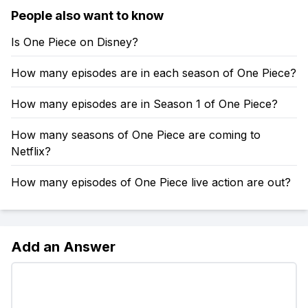
People also want to know
Is One Piece on Disney?
How many episodes are in each season of One Piece?
How many episodes are in Season 1 of One Piece?
How many seasons of One Piece are coming to
Netflix?
How many episodes of One Piece live action are out?
Add an Answer