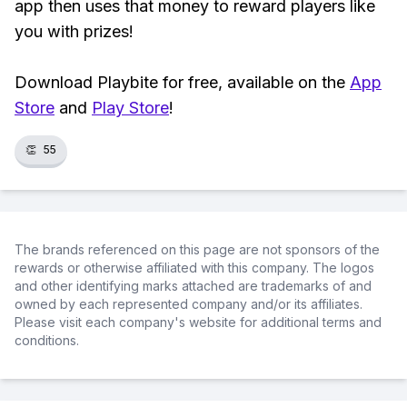
app then uses that money to reward players like
you with prizes!
Download Playbite for free, available on the
App
Store
and
Play Store
!
👏
55
The brands referenced on this page are not sponsors of the
rewards or otherwise affiliated with this company. The logos
and other identifying marks attached are trademarks of and
owned by each represented company and/or its affiliates.
Please visit each company's website for additional terms and
conditions.