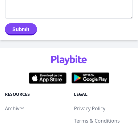
Submit
RESOURCES
LEGAL
Archives
Privacy Policy
Terms & Conditions