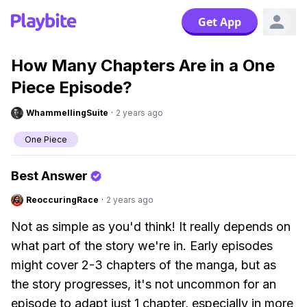
Get App
How Many Chapters Are in a One
Piece Episode?
WhammellingSuite
·
2 years ago
One Piece
Best Answer
ReoccuringRace
·
2 years ago
Not as simple as you'd think! It really depends on
what part of the story we're in. Early episodes
might cover 2-3 chapters of the manga, but as
the story progresses, it's not uncommon for an
episode to adapt just 1 chapter, especially in more