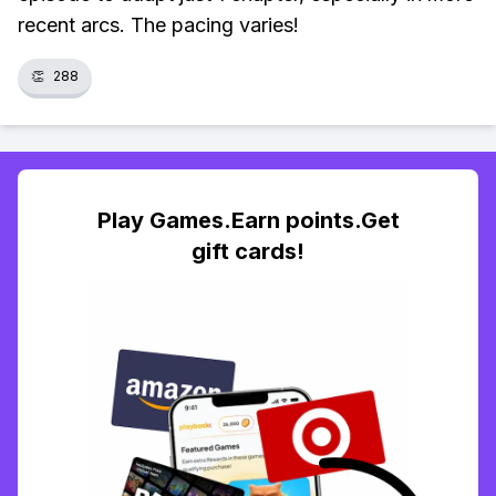
recent arcs. The pacing varies!
👏
288
Play Games.Earn points.Get
gift cards!