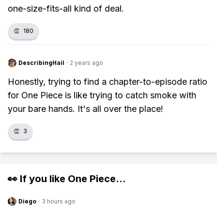
one-size-fits-all kind of deal.
👏
180
DescribingHail
·
2 years ago
Honestly, trying to find a chapter-to-episode ratio
for One Piece is like trying to catch smoke with
your bare hands. It's all over the place!
👏
3
👀 If you like
One Piece
...
Diego
·
3 hours ago