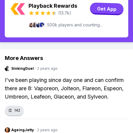
Playback Rewards
Get App
(13.7k)
500k players and counting...
More Answers
SinkingDuel
·
2 years ago
I've been playing since day one and can confirm
there are 8: Vaporeon, Jolteon, Flareon, Espeon,
Umbreon, Leafeon, Glaceon, and Sylveon.
👏
142
AgeingJetty
·
2 years ago