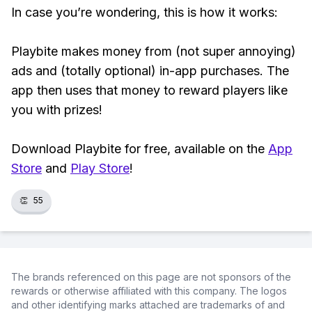
In case you’re wondering, this is how it works:
Playbite makes money from (not super annoying)
ads and (totally optional) in-app purchases. The
app then uses that money to reward players like
you with prizes!
Download Playbite for free, available on the
App
Store
and
Play Store
!
👏
55
The brands referenced on this page are not sponsors of the
rewards or otherwise affiliated with this company. The logos
and other identifying marks attached are trademarks of and