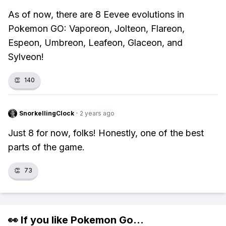
As of now, there are 8 Eevee evolutions in
Pokemon GO: Vaporeon, Jolteon, Flareon,
Espeon, Umbreon, Leafeon, Glaceon, and
Sylveon!
👏
140
SnorkellingClock
·
2 years ago
Just 8 for now, folks! Honestly, one of the best
parts of the game.
👏
73
👀 If you like
Pokemon Go
...