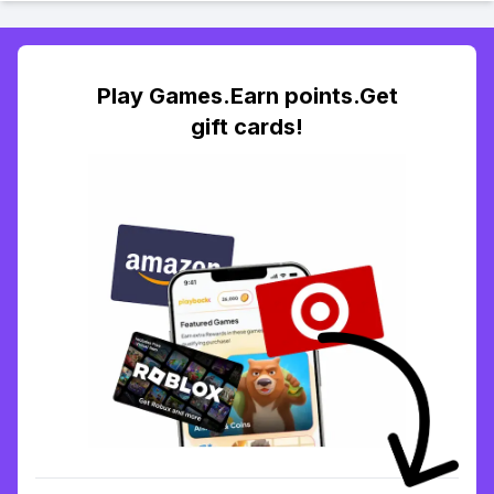
Play Games.Earn points.Get
gift cards!