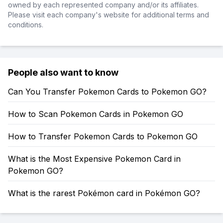
owned by each represented company and/or its affiliates.
Please visit each company's website for additional terms and
conditions.
People also want to know
Can You Transfer Pokemon Cards to Pokemon GO?
How to Scan Pokemon Cards in Pokemon GO
How to Transfer Pokemon Cards to Pokemon GO
What is the Most Expensive Pokemon Card in
Pokemon GO?
What is the rarest Pokémon card in Pokémon GO?