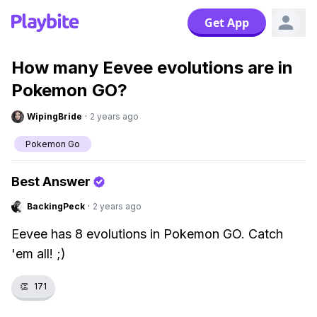
Get App
How many Eevee evolutions are in
Pokemon GO?
WipingBride
·
2 years ago
Pokemon Go
Best Answer
BackingPeck
·
2 years ago
Eevee has 8 evolutions in Pokemon GO. Catch
'em all! ;)
👏
171