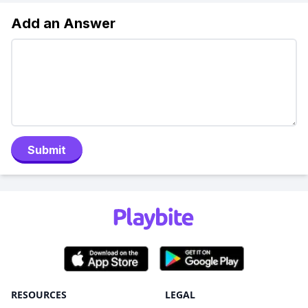
Add an Answer
Submit
RESOURCES
LEGAL