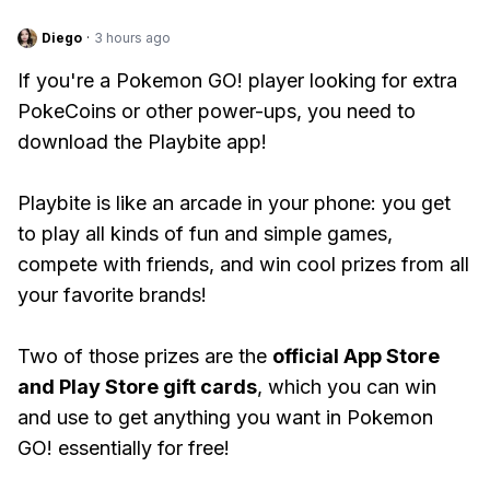
Diego
·
3 hours ago
If you're a Pokemon GO! player looking for extra
PokeCoins or other power-ups, you need to
download the Playbite app!
Playbite is like an arcade in your phone: you get
to play all kinds of fun and simple games,
compete with friends, and win cool prizes from all
your favorite brands!
Two of those prizes are the
official App Store
and Play Store gift cards
, which you can win
and use to get anything you want in Pokemon
GO! essentially for free!