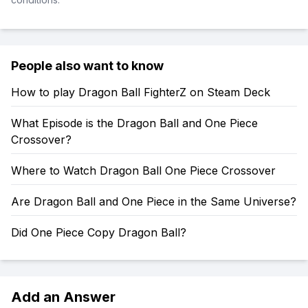
People also want to know
How to play Dragon Ball FighterZ on Steam Deck
What Episode is the Dragon Ball and One Piece
Crossover?
Where to Watch Dragon Ball One Piece Crossover
Are Dragon Ball and One Piece in the Same Universe?
Did One Piece Copy Dragon Ball?
Add an Answer