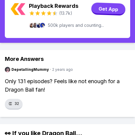
Playback Rewards
Get App
(13.7k)
500k players and counting...
More Answers
DepetallingMummy
·
2 years ago
Only 131 episodes? Feels like not enough for a
Dragon Ball fan!
👏
32
👀 If you like
Dragon Ball
...