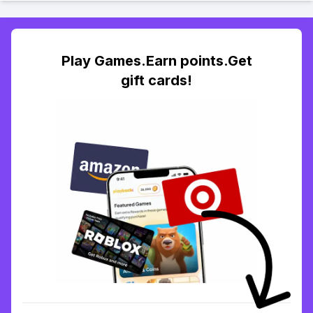
Play Games.Earn points.Get
gift cards!