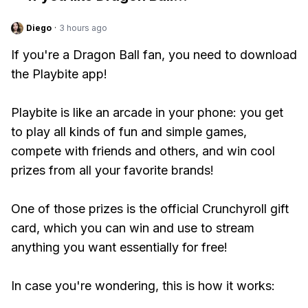
Diego
·
3 hours ago
If you're a Dragon Ball fan, you need to download
the Playbite app!
Playbite is like an arcade in your phone: you get
to play all kinds of fun and simple games,
compete with friends and others, and win cool
prizes from all your favorite brands!
One of those prizes is the official Crunchyroll gift
card, which you can win and use to stream
anything you want essentially for free!
In case you're wondering, this is how it works: