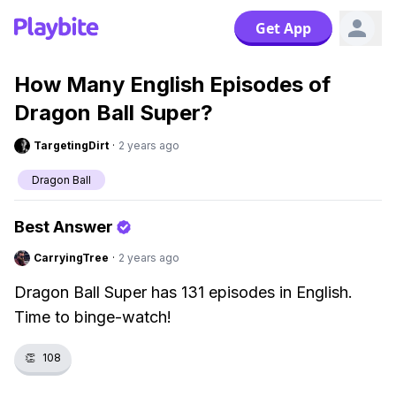
Get App
How Many English Episodes of
Dragon Ball Super?
TargetingDirt
·
2 years ago
Dragon Ball
Best Answer
CarryingTree
·
2 years ago
Dragon Ball Super has 131 episodes in English.
Time to binge-watch!
👏
108