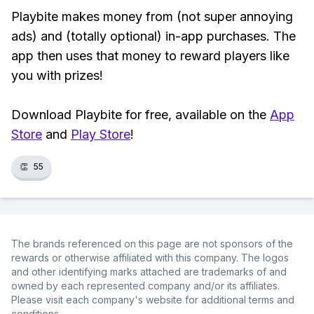
Playbite makes money from (not super annoying
ads) and (totally optional) in-app purchases. The
app then uses that money to reward players like
you with prizes!
Download Playbite for free, available on the
App
Store
and
Play Store
!
👏
55
The brands referenced on this page are not sponsors of the
rewards or otherwise affiliated with this company. The logos
and other identifying marks attached are trademarks of and
owned by each represented company and/or its affiliates.
Please visit each company's website for additional terms and
conditions.