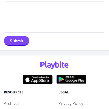
Submit
RESOURCES
LEGAL
Archives
Privacy Policy