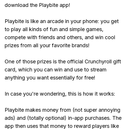
download the Playbite app!
Playbite is like an arcade in your phone: you get
to play all kinds of fun and simple games,
compete with friends and others, and win cool
prizes from all your favorite brands!
One of those prizes is the official Crunchyroll gift
card, which you can win and use to stream
anything you want essentially for free!
In case you're wondering, this is how it works:
Playbite makes money from (not super annoying
ads) and (totally optional) in-app purchases. The
app then uses that money to reward players like