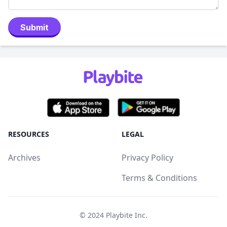
Submit
RESOURCES
LEGAL
Archives
Privacy Policy
Terms & Conditions
© 2024
Playbite Inc
.