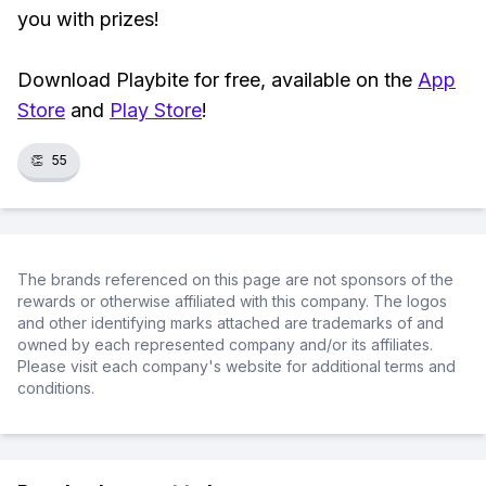
you with prizes!
Download Playbite for free, available on the
App
Store
and
Play Store
!
👏
55
The brands referenced on this page are not sponsors of the
rewards or otherwise affiliated with this company. The logos
and other identifying marks attached are trademarks of and
owned by each represented company and/or its affiliates.
Please visit each company's website for additional terms and
conditions.