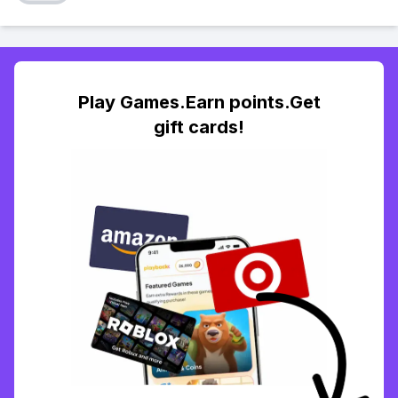
Play Games.Earn points.Get
gift cards!