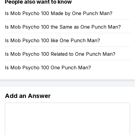
People also want to know
Is Mob Psycho 100 Made by One Punch Man?
Is Mob Psycho 100 the Same as One Punch Man?
Is Mob Psycho 100 like One Punch Man?
Is Mob Psycho 100 Related to One Punch Man?
Is Mob Psycho 100 One Punch Man?
Add an Answer