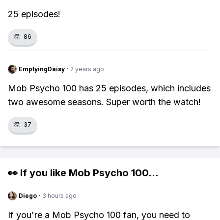
25 episodes!
👏
86
EmptyingDaisy
·
2 years ago
Mob Psycho 100 has 25 episodes, which includes
two awesome seasons. Super worth the watch!
👏
37
👀 If you like
Mob Psycho 100
...
Diego
·
3 hours ago
If you're a Mob Psycho 100 fan, you need to