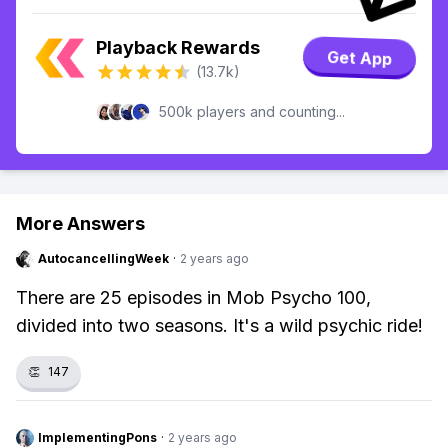
Playback Rewards
Get App
(13.7k)
500k players and counting...
More Answers
AutocancellingWeek
·
2 years ago
There are 25 episodes in Mob Psycho 100,
divided into two seasons. It's a wild psychic ride!
👏
147
ImplementingPons
·
2 years ago