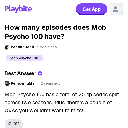
Get App
How many episodes does Mob
Psycho 100 have?
BeatingDebit
·
2 years ago
Mob Psycho 100
Best Answer
RemovingMyth
·
2 years ago
Mob Psycho 100 has a total of 25 episodes split
across two seasons. Plus, there's a couple of
OVAs you wouldn't want to miss!
👏
192