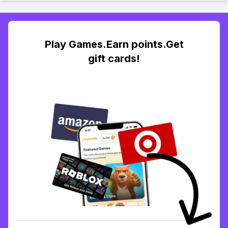
Play Games.Earn points.Get
gift cards!