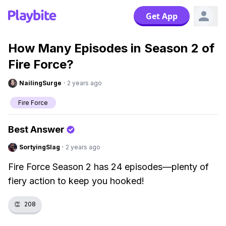
Get App
How Many Episodes in Season 2 of
Fire Force?
NailingSurge
·
2 years ago
Fire Force
Best Answer
SortyingSlag
·
2 years ago
Fire Force Season 2 has 24 episodes—plenty of
fiery action to keep you hooked!
👏
208