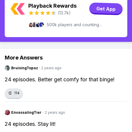
Playback Rewards
Get App
(13.7k)
500k players and counting...
More Answers
BruisingTopaz
·
2 years ago
24 episodes. Better get comfy for that binge!
👏
114
EnvassalingTier
·
2 years ago
24 episodes. Stay lit!