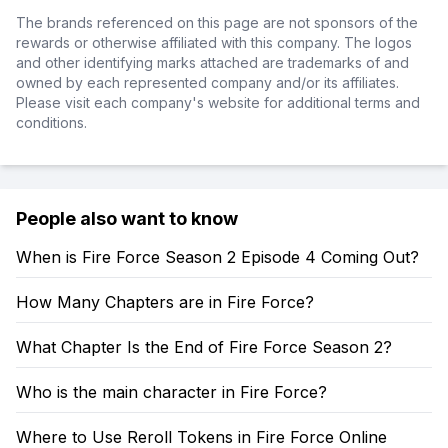
The brands referenced on this page are not sponsors of the
rewards or otherwise affiliated with this company. The logos
and other identifying marks attached are trademarks of and
owned by each represented company and/or its affiliates.
Please visit each company's website for additional terms and
conditions.
People also want to know
When is Fire Force Season 2 Episode 4 Coming Out?
How Many Chapters are in Fire Force?
What Chapter Is the End of Fire Force Season 2?
Who is the main character in Fire Force?
Where to Use Reroll Tokens in Fire Force Online