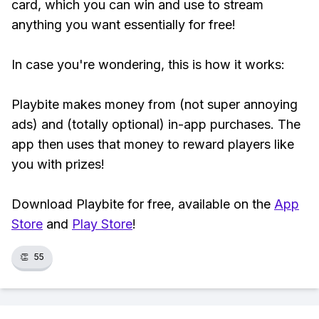
card, which you can win and use to stream
anything you want essentially for free!
In case you're wondering, this is how it works:
Playbite makes money from (not super annoying
ads) and (totally optional) in-app purchases. The
app then uses that money to reward players like
you with prizes!
Download Playbite for free, available on the
App
Store
and
Play Store
!
👏
55