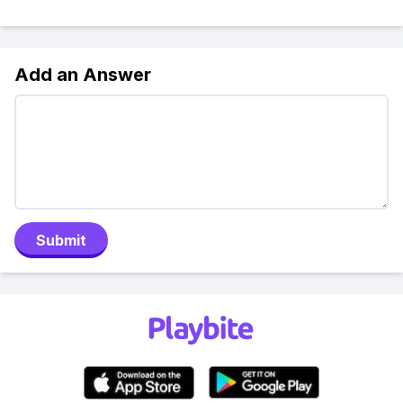
Add an Answer
Submit