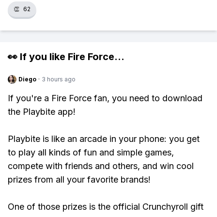
👏
62
👀 If you like
Fire Force
...
Diego
·
3 hours ago
If you're a Fire Force fan, you need to download
the Playbite app!
Playbite is like an arcade in your phone: you get
to play all kinds of fun and simple games,
compete with friends and others, and win cool
prizes from all your favorite brands!
One of those prizes is the official Crunchyroll gift