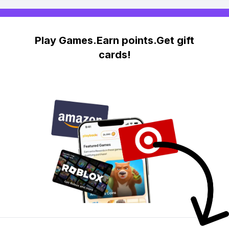
Play Games.Earn points.Get gift
cards!