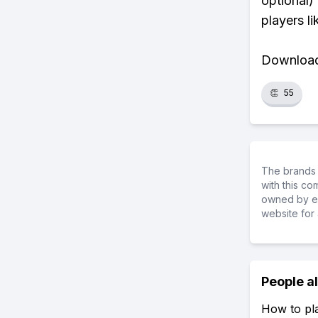
optional)
players li
Download 
👏
55
The brands 
with this c
owned by ea
website for 
People a
How to pl