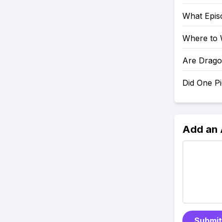
What Epis
Where to 
Are Drago
Did One P
Add an
Submit