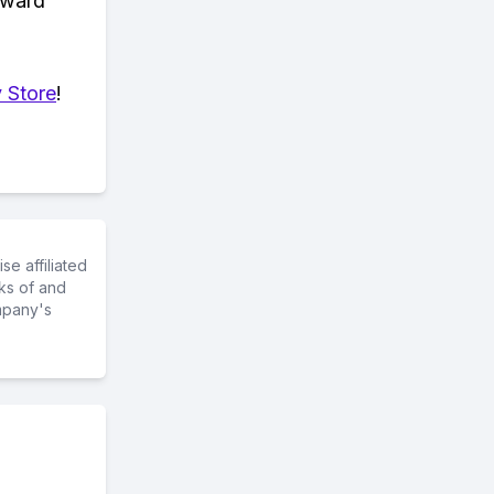
eward
 Store
!
e affiliated
ks of and
mpany's