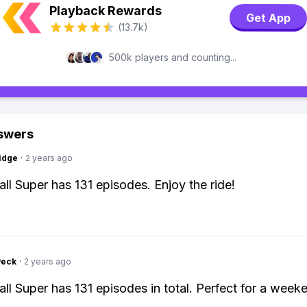
Playback Rewards
Get App
(13.7k)
500k players and counting...
swers
idge
·
2 years ago
ll Super has 131 episodes. Enjoy the ride!
Peck
·
2 years ago
ll Super has 131 episodes in total. Perfect for a week