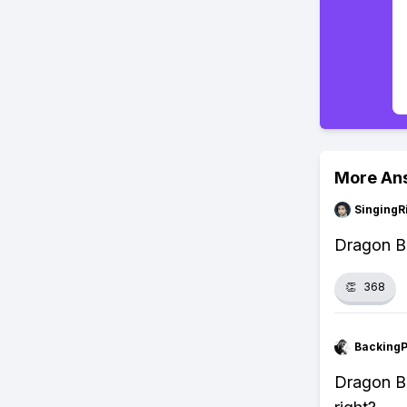
More An
SingingR
Dragon Ba
👏
368
Backing
Dragon Ba