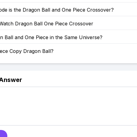
ode is the Dragon Ball and One Piece Crossover?
Watch Dragon Ball One Piece Crossover
n Ball and One Piece in the Same Universe?
iece Copy Dragon Ball?
 Answer