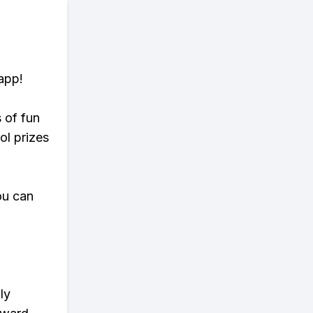
app!
s of fun
ol prizes
ou can
ly