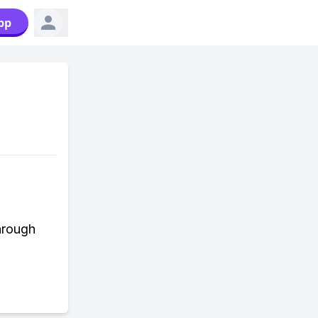
pp
hrough