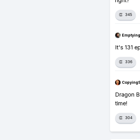
right?
👏
345
Emptying
It's 131 
👏
336
Copying
Dragon Ba
time!
👏
304