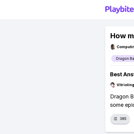
How ma
Computi
Dragon Ba
Best An
Vitrioli
Dragon Ba
some epic
👏
385