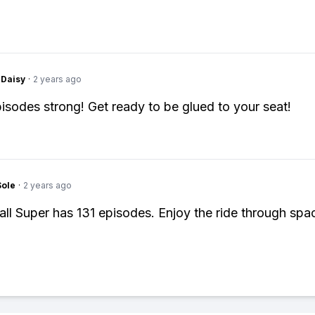
Daisy
·
2 years ago
episodes strong! Get ready to be glued to your seat!
Sole
·
2 years ago
ll Super has 131 episodes. Enjoy the ride through spa