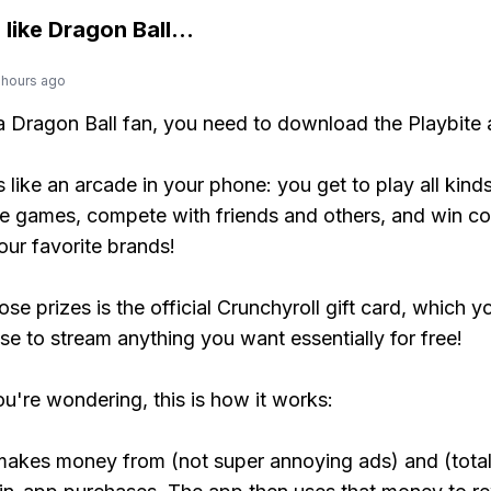
 like
Dragon Ball
...
 hours ago
 a Dragon Ball fan, you need to download the Playbite 
s like an arcade in your phone: you get to play all kind
e games, compete with friends and others, and win co
our favorite brands!
se prizes is the official Crunchyroll gift card, which y
se to stream anything you want essentially for free!
ou're wondering, this is how it works:
makes money from (not super annoying ads) and (total