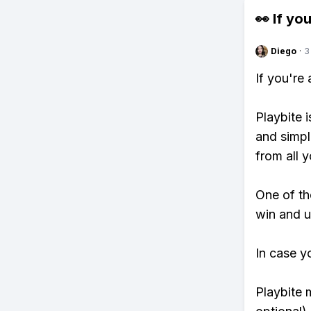
👀 If you
Diego
·
3
If you're
Playbite i
and simpl
from all y
One of tho
win and u
In case y
Playbite 