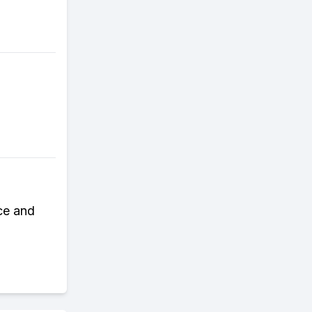
ce and