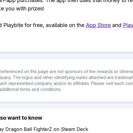
 in-app purchases. The app then uses that money to r
ke you with prizes!
Playbite for free, available on the
App Store
and
Play
referenced on this page are not sponsors of the rewards or otherwis
ompany. The logos and other identifying marks attached are trademar
ch represented company and/or its affiliates. Please visit each co
additional terms and conditions.
lso want to know
ay Dragon Ball FighterZ on Steam Deck