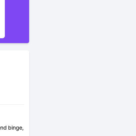
end binge,