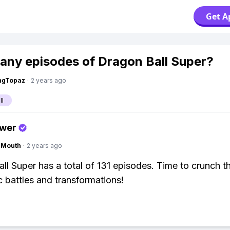
Get A
ny episodes of Dragon Ball Super?
ngTopaz
·
2 years ago
ll
swer
ngMouth
·
2 years ago
ll Super has a total of 131 episodes. Time to crunch t
 battles and transformations!