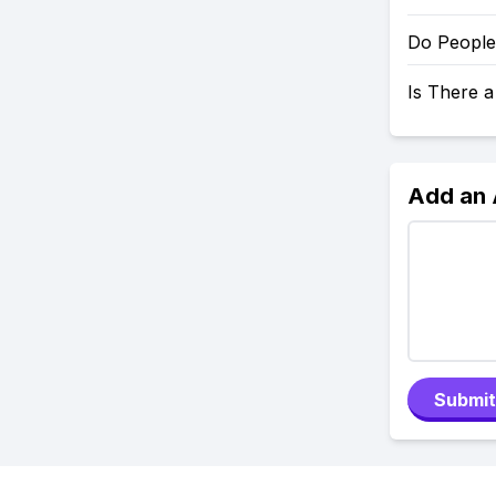
Do People
Is There 
Add an
Submit