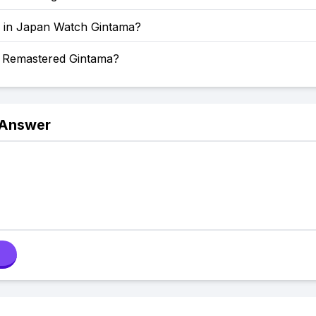
 in Japan Watch Gintama?
a Remastered Gintama?
 Answer