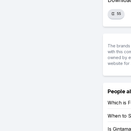
Download 
👏
55
The brands 
with this c
owned by ea
website for 
People a
Which is 
When to S
Is Gintama