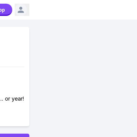
pp
. or year!