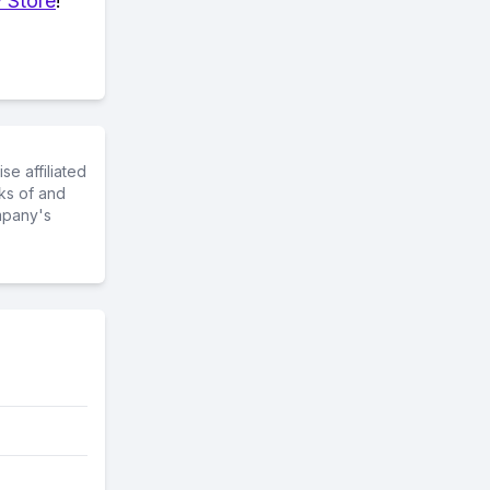
 Store
!
e affiliated
ks of and
mpany's