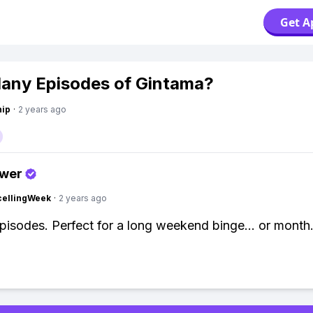
Get A
ny Episodes of Gintama?
hip
·
2 years ago
swer
cellingWeek
·
2 years ago
episodes. Perfect for a long weekend binge... or month..