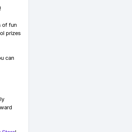
!
s of fun
ol prizes
ou can
ly
eward