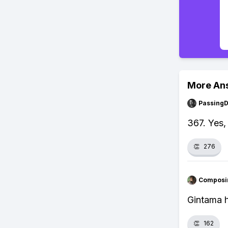
More An
Passing
367. Yes,
👏
276
Composi
Gintama h
👏
162