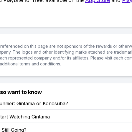
Playbite for free, available on the
App Store
and
Play
referenced on this page are not sponsors of the rewards or otherwis
ompany. The logos and other identifying marks attached are trademar
ch represented company and/or its affiliates. Please visit each co
additional terms and conditions.
lso want to know
Funnier: Gintama or Konosuba?
tart Watching Gintama
 Still Going?