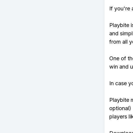
If you're
Playbite i
and simpl
from all y
One of tho
win and u
In case y
Playbite 
optional)
players li