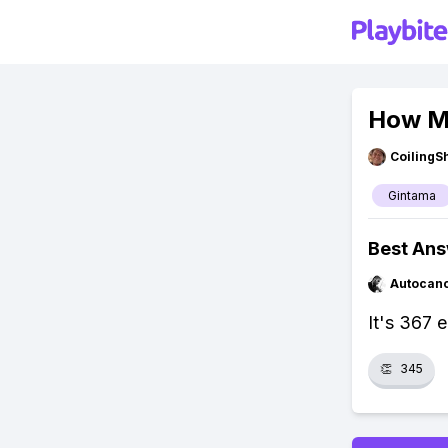
How Ma
CoilingS
Gintama
Best An
Autocan
It's 367 
👏
345