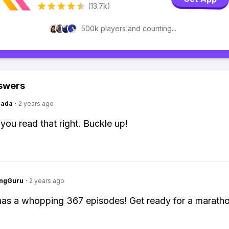
(13.7k)
500k players and counting...
swers
Dada
·
2 years ago
 you read that right. Buckle up!
ngGuru
·
2 years ago
as a whopping 367 episodes! Get ready for a maratho