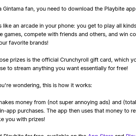
 a Gintama fan, you need to download the Playbite app
s like an arcade in your phone: you get to play all kind
e games, compete with friends and others, and win co
our favorite brands!
se prizes is the official Crunchyroll gift card, which y
se to stream anything you want essentially for free!
ou're wondering, this is how it works:
makes money from (not super annoying ads) and (total
 in-app purchases. The app then uses that money to r
ke you with prizes!