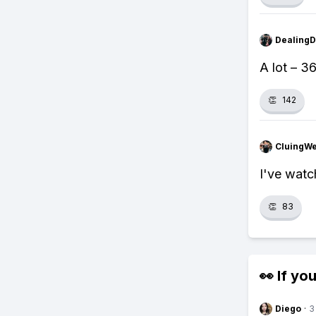
Dealing
A lot – 3
👏
142
CluingW
I've watc
👏
83
👀 If you
Diego
·
3