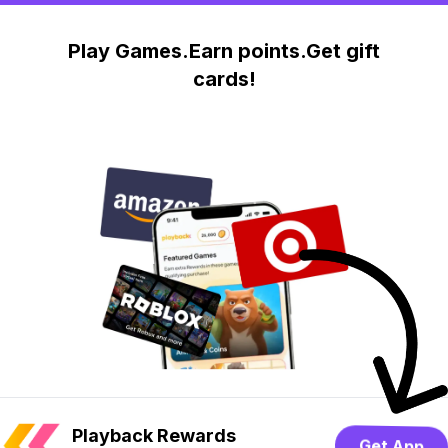
Play Games.Earn points.Get gift
cards!
Playback Rewards
Get App