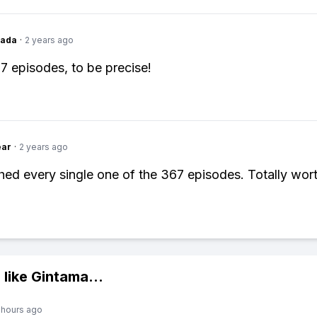
Dada
·
2 years ago
67 episodes, to be precise!
ear
·
2 years ago
hed every single one of the 367 episodes. Totally worth
 like
Gintama
...
 hours ago