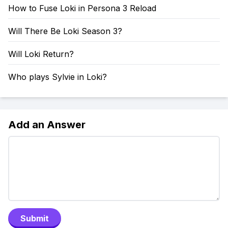
How to Fuse Loki in Persona 3 Reload
Will There Be Loki Season 3?
Will Loki Return?
Who plays Sylvie in Loki?
Add an Answer
Submit