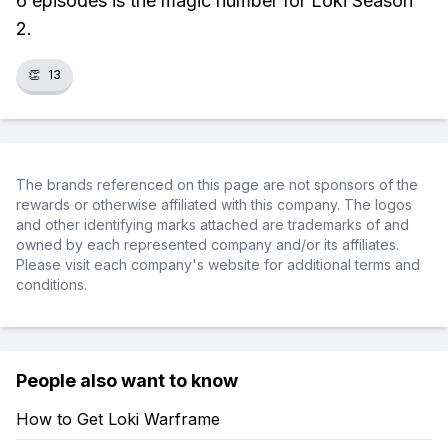
6 episodes is the magic number for Loki Season
2.
👏
13
The brands referenced on this page are not sponsors of the
rewards or otherwise affiliated with this company. The logos
and other identifying marks attached are trademarks of and
owned by each represented company and/or its affiliates.
Please visit each company's website for additional terms and
conditions.
People also want to know
How to Get Loki Warframe