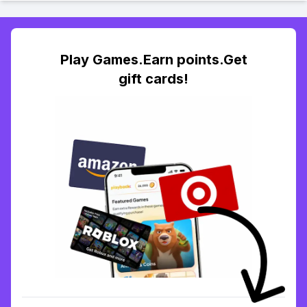
Play Games.Earn points.Get
gift cards!