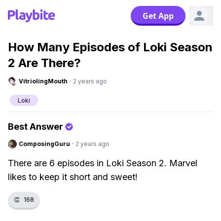
Get App
How Many Episodes of Loki Season
2 Are There?
VitriolingMouth
·
2 years ago
Loki
Best Answer
ComposingGuru
·
2 years ago
There are 6 episodes in Loki Season 2. Marvel
likes to keep it short and sweet!
👏
168