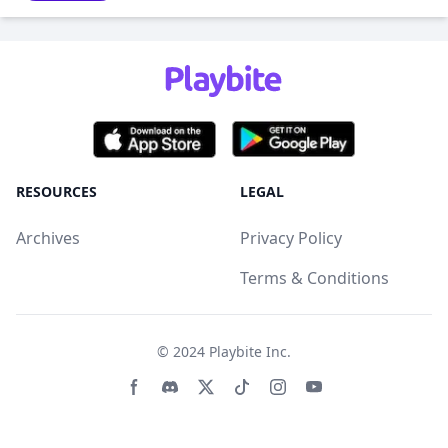
RESOURCES
LEGAL
Archives
Privacy Policy
Terms & Conditions
© 2024
Playbite Inc
.
Facebook page
Discord community
Twitter page
Tiktko page
Instagram page
Youtube page