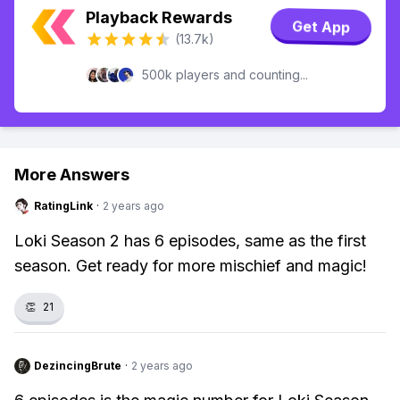
Playback Rewards
Get App
(13.7k)
500k players and counting...
More Answers
RatingLink
·
2 years ago
Loki Season 2 has 6 episodes, same as the first
season. Get ready for more mischief and magic!
👏
21
DezincingBrute
·
2 years ago